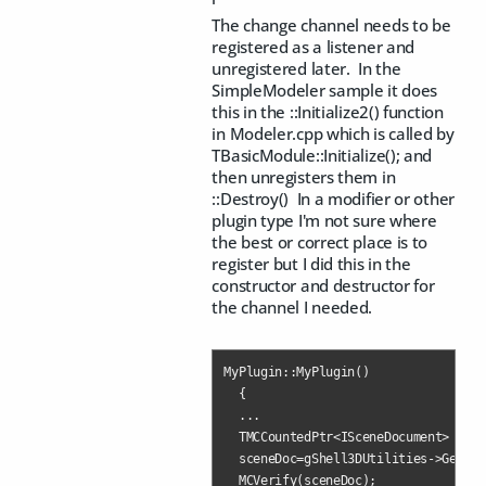
The change channel needs to be
registered as a listener and
unregistered later. In the
SimpleModeler sample it does
this in the ::Initialize2() function
in Modeler.cpp which is called by
TBasicModule::Initialize(); and
then unregisters them in
::Destroy() In a modifier or other
plugin type I'm not sure where
the best or correct place is to
register but I did this in the
constructor and destructor for
the channel I needed.
MyPlugin::MyPlugin()

  {

  ...

  TMCCountedPtr<ISceneDocument> scen
  sceneDoc=gShell3DUtilities->GetLas
  MCVerify(sceneDoc);
