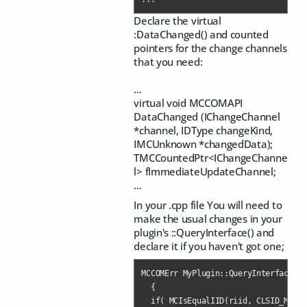
Declare the virtual
:DataChanged() and counted
pointers for the change channels
that you need:
...
virtual void MCCOMAPI
DataChanged (IChangeChannel
*channel, IDType changeKind,
IMCUnknown *changedData);
TMCCountedPtr<IChangeChanne
l> fImmediateUpdateChannel;
...
In your .cpp file You will need to
make the usual changes in your
plugin's ::QueryInterface() and
declare it if you haven't got one;
MCCOMErr MyPlugin::QueryInterface(co
  {

  if( MCIsEqualIID(riid, CLSID_MyPlu