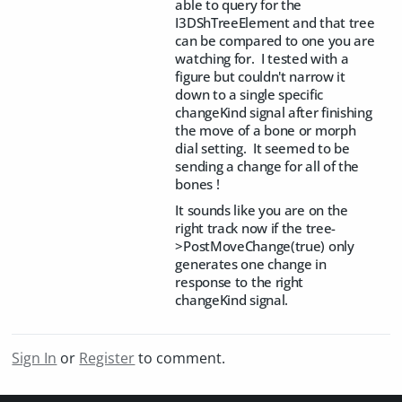
able to query for the
I3DShTreeElement and that tree
can be compared to one you are
watching for. I tested with a
figure but couldn't narrow it
down to a single specific
changeKind signal after finishing
the move of a bone or morph
dial setting. It seemed to be
sending a change for all of the
bones !
It sounds like you are on the
right track now if the tree-
>PostMoveChange(true) only
generates one change in
response to the right
changeKind signal.
Sign In
or
Register
to comment.