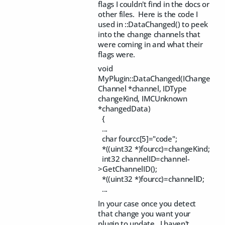
flags I couldn't find in the docs or
other files. Here is the code I
used in ::DataChanged() to peek
into the change channels that
were coming in and what their
flags were.
void
MyPlugin::DataChanged(IChange
Channel *channel, IDType
changeKind, IMCUnknown
*changedData)
{
...
char fourcc[5]="code";
*((uint32 *)fourcc)=changeKind;
int32 channelID=channel-
>GetChannelID();
*((uint32 *)fourcc)=channelID;
...
In your case once you detect
that change you want your
plugin to update. I haven't