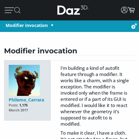
Modifier invocation
Modifier invocation
I'm building a kind of autofit
feature through a modifier. It
works like a charm, with a single
exception. The modifier is
invoked only when the frame is
entered or if a part of its GUI is
Philemo_Carrara
modified. I would like it to react
Posts:
1,175
March 2017
whenever the geometry it's
supposed to autofit to is
modified.
To make it clear, I have a cloth.
It's not attached to a figure, but