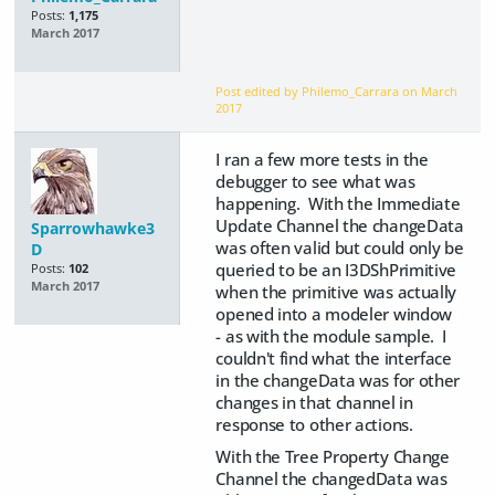
Posts:
1,175
March 2017
Post edited by Philemo_Carrara on
March
2017
I ran a few more tests in the
debugger to see what was
happening. With the Immediate
Update Channel the changeData
Sparrowhawke3
was often valid but could only be
D
queried to be an I3DShPrimitive
Posts:
102
March 2017
when the primitive was actually
opened into a modeler window
- as with the module sample. I
couldn't find what the interface
in the changeData was for other
changes in that channel in
response to other actions.
With the Tree Property Change
Channel the changedData was