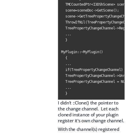
  TMCCountedPtr<I3DShScene> scene;

  scene=sceneDoc->GetScene();

  scene->GetTreePropertyChangeChanne
  ThrowIfNil(TreePropertyChangeChann
  TreePropertyChangeChannel->Registe
  ...

  }   

MyPlugin::~MyPlugin()

  {

  ...

  if(TreePropertyChangeChannel)  

  TreePropertyChangeChannel->Unregis
  TreePropertyChangeChannel = NULL;

  ...

  }
I didn't ::Clone() the pointer to
the change channel. Let each
cloned instance of your plugin
register it's own change channel.
With the channel(s) registered