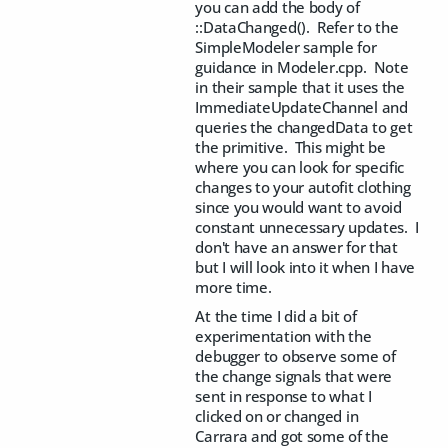
you can add the body of
::DataChanged(). Refer to the
SimpleModeler sample for
guidance in Modeler.cpp. Note
in their sample that it uses the
ImmediateUpdateChannel and
queries the changedData to get
the primitive. This might be
where you can look for specific
changes to your autofit clothing
since you would want to avoid
constant unnecessary updates. I
don't have an answer for that
but I will look into it when I have
more time.
At the time I did a bit of
experimentation with the
debugger to observe some of
the change signals that were
sent in response to what I
clicked on or changed in
Carrara and got some of the