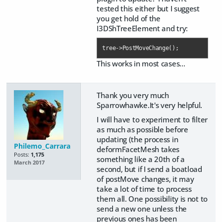
tested this either but I suggest
you get hold of the
I3DShTreeElement and try:
tree->PostMoveChange();
This works in most cases...
Thank you very much
Sparrowhawke.It's very helpful.
I will have to experiment to filter
as much as possible before
updating (the process in
Philemo_Carrara
deformFacetMesh takes
Posts:
1,175
something like a 20th of a
March 2017
second, but if I send a boatload
of postMove changes, it may
take a lot of time to process
them all. One possibility is not to
send a new one unless the
previous ones has been