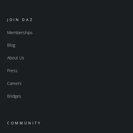
JOIN DAZ
Memberships
Blog
About Us
Press
Careers
Bridges
COMMUNITY