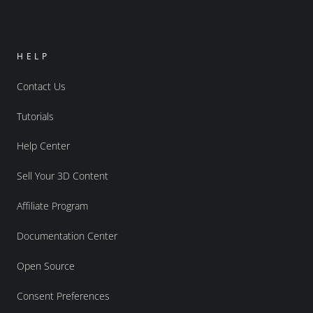
HELP
Contact Us
Tutorials
Help Center
Sell Your 3D Content
Affiliate Program
Documentation Center
Open Source
Consent Preferences