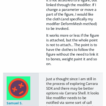
linked through the modifier. If I
change a parameter or move a
part of the figure, I would like
the cloth (and specifically my
modifier DeformMesh method)
to be invoked.
It works more or less if the figure
is attached, but the whole point
is not to attach... The point is to
have the clothes to follow the
figure without the need to link it
to bones, weight paint it and so
on.
Just a thought since I am still in
the process of exploring Carrara
SDK and there may be better
options via Carrara Shell. It looks
like modifier needs to be
notified via some sort of call
Samuel S.