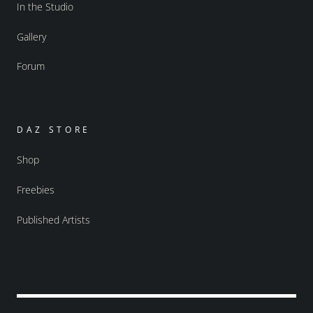
In the Studio
Gallery
Forum
DAZ STORE
Shop
Freebies
Published Artists