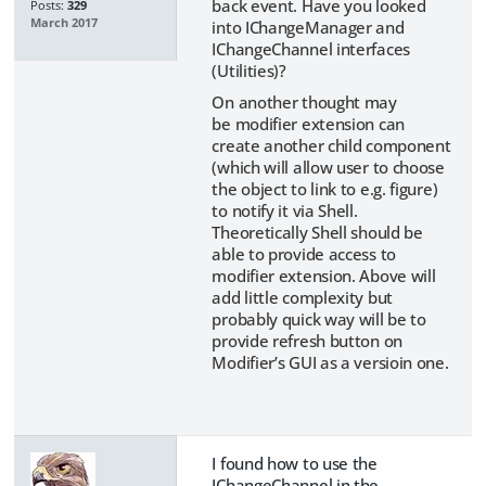
back event. Have you looked
Posts:
329
March 2017
into IChangeManager and
IChangeChannel interfaces
(Utilities)?
On another thought may
be modifier extension can
create another child component
(which will allow user to choose
the object to link to e.g. figure)
to notify it via Shell.
Theoretically Shell should be
able to provide access to
modifier extension. Above will
add little complexity but
probably quick way will be to
provide refresh button on
Modifier’s GUI as a versioin one.
I found how to use the
IChangeChannel in the