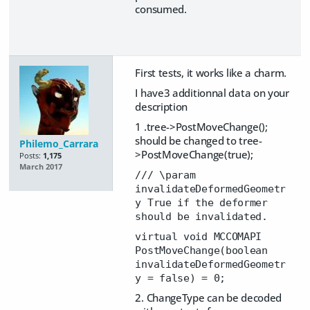
consumed.
First tests, it works like a charm.
I have3 additionnal data on your
description
1 .tree->PostMoveChange();
should be changed to tree-
Philemo_Carrara
>PostMoveChange(true);
Posts:
1,175
March 2017
/// \param
invalidateDeformedGeometr
y True if the deformer
should be invalidated.
virtual void MCCOMAPI
PostMoveChange(boolean
invalidateDeformedGeometr
y = false) = 0;
2. ChangeType can be decoded