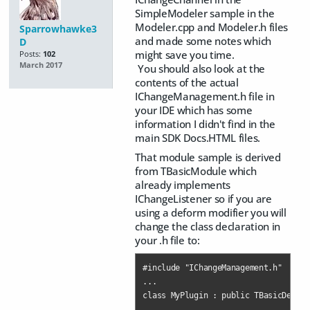
SimpleModeler sample in the
Modeler.cpp and Modeler.h files
Sparrowhawke3
and made some notes which
D
might save you time.
Posts:
102
March 2017
You should also look at the
contents of the actual
IChangeManagement.h file in
your IDE which has some
information I didn't find in the
main SDK Docs.HTML files.
That module sample is derived
from TBasicModule which
already implements
IChangeListener so if you are
using a deform modifier you will
change the class declaration in
your .h file to:
#include "IChangeManagement.h"

...

class MyPlugin : public TBasicDeform
...