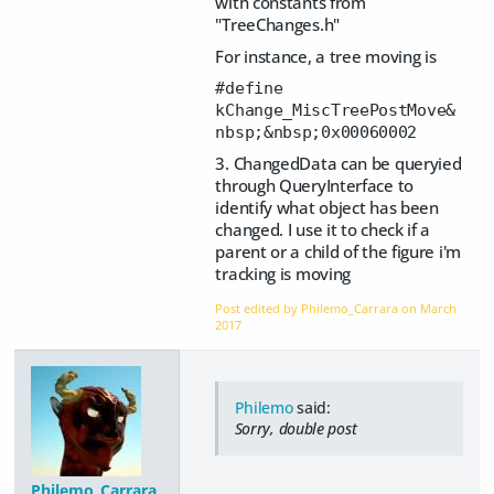
with constants from
"TreeChanges.h"
For instance, a tree moving is
#define
kChange_MiscTreePostMove&
nbsp;&nbsp;0x00060002
3. ChangedData can be queryied
through QueryInterface to
identify what object has been
changed. I use it to check if a
parent or a child of the figure i'm
tracking is moving
Post edited by Philemo_Carrara on
March
2017
Philemo
said:
Sorry, double post
Philemo_Carrara