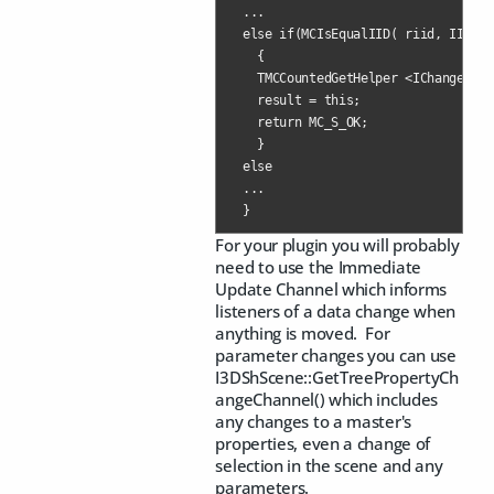
  ...

  else if(MCIsEqualIID( riid, IID_IC
    {

    TMCCountedGetHelper <IChangeList
    result = this;

    return MC_S_OK;

    }

  else

  ...

  }
For your plugin you will probably
need to use the Immediate
Update Channel which informs
listeners of a data change when
anything is moved. For
parameter changes you can use
I3DShScene::GetTreePropertyCh
angeChannel() which includes
any changes to a master's
properties, even a change of
selection in the scene and any
parameters.