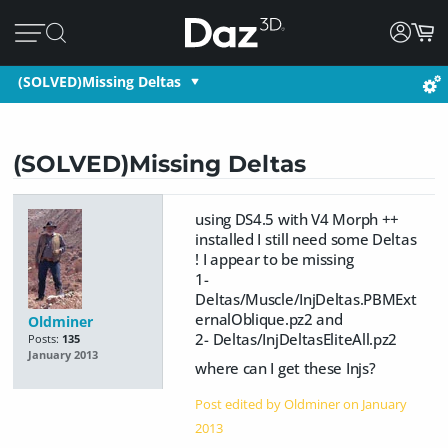
(SOLVED)Missing Deltas
(SOLVED)Missing Deltas
using DS4.5 with V4 Morph ++
installed I still need some Deltas
! I appear to be missing
1-
Deltas/Muscle/InjDeltas.PBMExt
ernalOblique.pz2 and
Oldminer
2- Deltas/InjDeltasEliteAll.pz2
Posts:
135
January 2013
where can I get these Injs?
Post edited by Oldminer on
January
2013