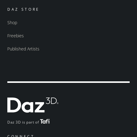
DAZ STORE
Shop
Freebies
Published Artists
Daz 3D is part of
CONNECT