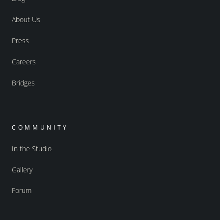
About Us
Press
Careers
Bridges
COMMUNITY
In the Studio
Gallery
Forum