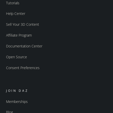
Tutorials
Help Center
Sell Your 3D Content
Affiliate Program
Documentation Center
Open Source
Consent Preferences
JOIN DAZ
Memberships
Blog