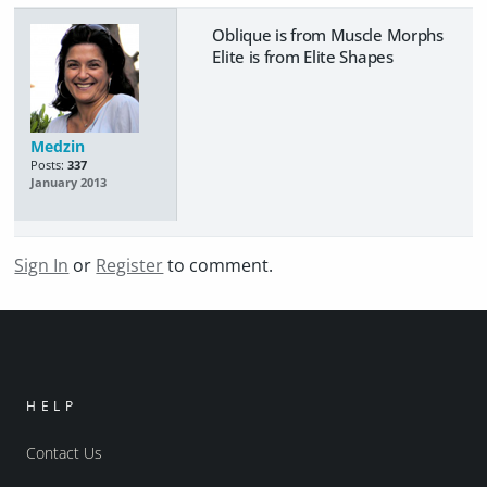
Oblique is from Muscle Morphs
Elite is from Elite Shapes
Medzin
Posts:
337
January 2013
Sign In
or
Register
to comment.
HELP
Contact Us