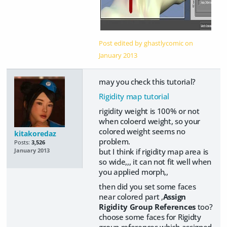
Post edited by ghastlycomic on
January 2013
may you check this tutorial?
Rigidity map tutorial
rigidity weight is 100% or not
when coloerd weight, so your
colored weight seems no
kitakoredaz
problem.
Posts:
3,526
but I think if rigidity map area is
January 2013
so wide,,, it can not fit well when
you applied morph,,
then did you set some faces
near colored part ,
Assign
Rigidity Group References
too?
choose some faces for Rigidty
group references which assigned