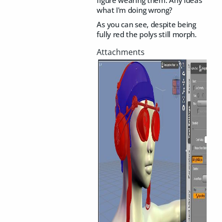
what I'm doing wrong?
As you can see, despite being
fully red the polys still morph.