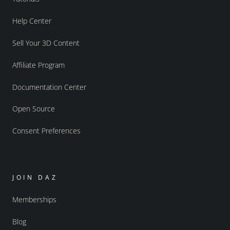
Help Center
Sell Your 3D Content
Affiliate Program
Documentation Center
Open Source
Consent Preferences
JOIN DAZ
Memberships
Blog