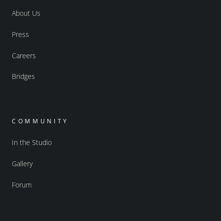
About Us
Press
Careers
Bridges
COMMUNITY
In the Studio
Gallery
Forum