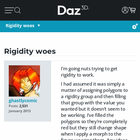
Rigidity woes
Rigidity woes
I'm going nuts trying to get
rigidity to work.
I had assumed it was simply a
matter of assigning polygons to
a rigidity group and then filling
ghastlycomic
that group with the value you
Posts:
2,531
wanted but it doesn't seem to
January 2013
be working. I've filled the
polygons so they're completely
red but they still change shape
when I apply a morph to the
figure wearing them. Any ideas