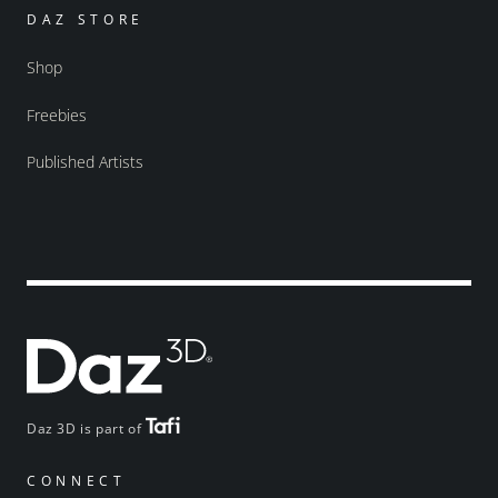
DAZ STORE
Shop
Freebies
Published Artists
Daz 3D is part of
CONNECT