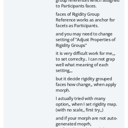
to Participants faces.
faces of Rigidity Group
Reference works as anchor for
facets as Participants.
and you may need to change
setting of "Adjust Properties of
Rigidity Groups"
it is very difficult work for me,,,
to set correclty.. I can not grap
well what meaning of each
setting,,,
but it decide rigidity grouped
faces how change,, when apply
morph.
I actually tried with many
option,, when I set rigidity map.
(with no scale,, first try,,)
and if your morph are not auto-
generated moprh,