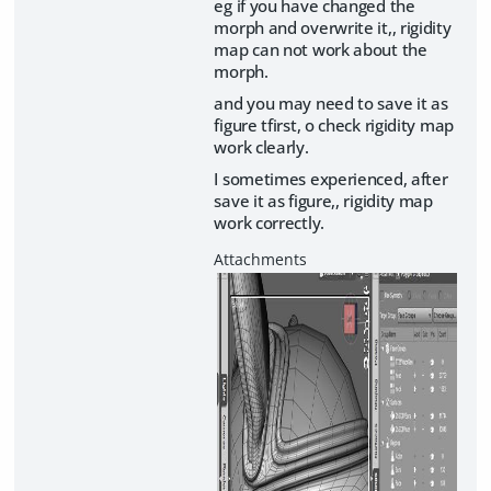
eg if you have changed the
morph and overwrite it,, rigidity
map can not work about the
morph.
and you may need to save it as
figure tfirst, o check rigidity map
work clearly.
I sometimes experienced, after
save it as figure,, rigidity map
work correctly.