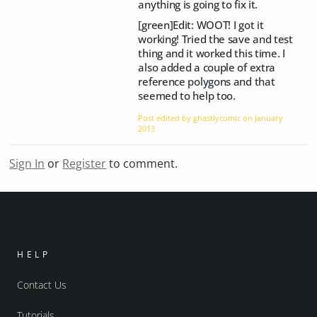
anything is going to fix it.
[green]Edit: WOOT! I got it
working! Tried the save and test
thing and it worked this time. I
also added a couple of extra
reference polygons and that
seemed to help too.
Post edited by ghastlycomic on
January
2013
Sign In
or
Register
to comment.
HELP
Contact Us
Tutorials