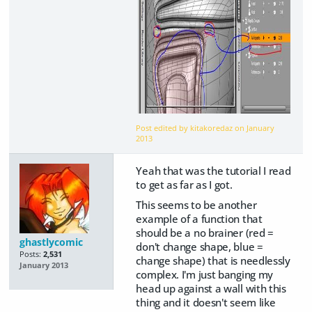
Post edited by kitakoredaz on
January
2013
Yeah that was the tutorial I read
to get as far as I got.
This seems to be another
example of a function that
should be a no brainer (red =
ghastlycomic
don't change shape, blue =
Posts:
2,531
change shape) that is needlessly
January 2013
complex. I'm just banging my
head up against a wall with this
thing and it doesn't seem like