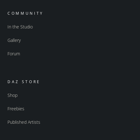
COMMUNITY
In the Studio
Gallery
Forum
DAZ STORE
Shop
Freebies
Published Artists