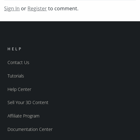
Sign In
or
Register
to comment.
HELP
Contact Us
Tutorials
Help Center
Sell Your 3D Content
Affiliate Program
Documentation Center