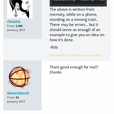
The above is written from
memory, while on a phone,
standing on a moving train.
rbtwhiz
There may be errors... but it
Posts:
2,485
should serve as enough of an
January 2017
example to give you an idea on
how it's done.
-Rob
Post edited by rbtwhiz on
January 2017
Thats good enough for me!!!
thanks
GenerationX
Posts:
56
January 2017