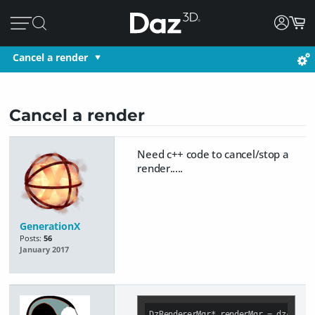
Cancel a render
Cancel a render
Need c++ code to cancel/stop a
render.....
GenerationX
Posts:
56
January 2017
DzRendererMgr* renderMgr = dzApp-&g