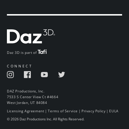
Daz 3D is part of
CONNECT
DAZ Productions, Inc.
7533 S Center View Ct #4664
West Jordan, UT 84084
Licensing Agreement
|
Terms of Service
|
Privacy Policy
|
EULA
© 2026 Daz Productions Inc. All Rights Reserved.