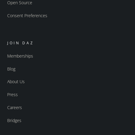
Open Source
Consent Preferences
JOIN DAZ
Memberships
Blog
About Us
Press
Careers
Bridges