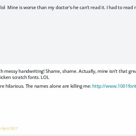
ol Mine is worse than my doctor's-he can't read it. I had to read
h messy handwriting! Shame, shame. Actually, mine isn't that grea
icken scratch fonts. LOL
e hilarious. The names alone are killing me:
http://www.1001font
n
April 2017