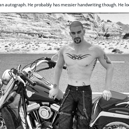
 an autograph. He probably has messier handwriting though. He loo