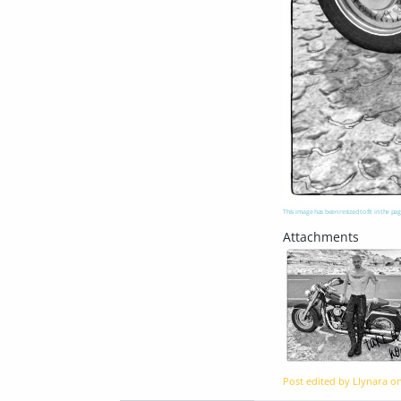
This image has been resized to fit in the pag
Post edited by Llynara o