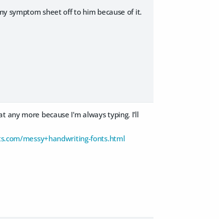
 my symptom sheet off to him because of it.
t any more because I'm always typing. I'll
s.com/messy+handwriting-fonts.html