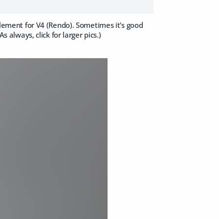
ement for V4 (Rendo). Sometimes it's good
s always, click for larger pics.)