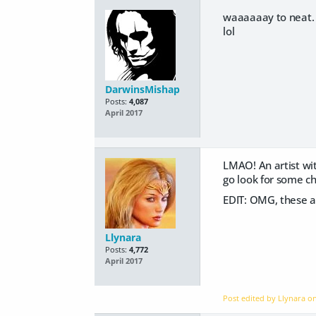
waaaaaay to neat. l
lol
DarwinsMishap
Posts:
4,087
April 2017
LMAO! An artist wit
go look for some ch
EDIT: OMG, these ar
Llynara
Posts:
4,772
April 2017
Post edited by Llynara o