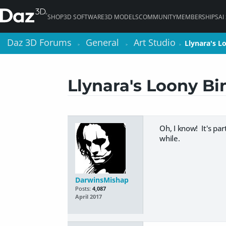
SHOP
3D SOFTWARE
3D MODELS
COMMUNITY
MEMBERSHIPS
AI
Daz 3D Forums
Daz 3D Forums
General
General
Art Studio
Art Studio
Llynara's L
Llynara's L
>
>
>
>
>
>
Llynara's Loony Bi
Oh, I know! It's pa
while.
DarwinsMishap
Posts:
4,087
April 2017