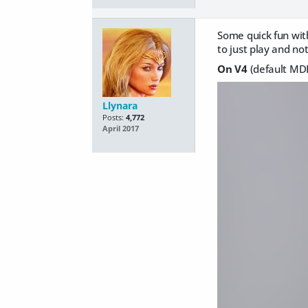
Some quick fun wit
to just play and not
On V4
(default MDD
Llynara
Posts:
4,772
April 2017