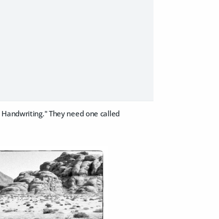
y Handwriting." They need one called