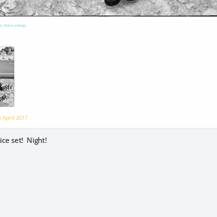
e. Click to enlarge.
n
April 2017
ice set! Night!