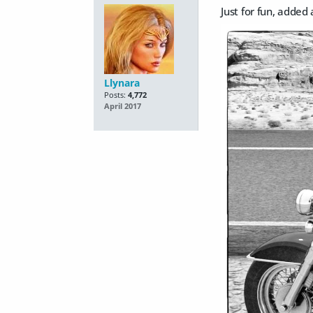
Just for fun, added
Llynara
Posts:
4,772
April 2017