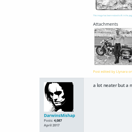
This image has been resized to fit in the pag
Post edited by Llynara o
a lot neater but a n
DarwinsMishap
Posts:
4,087
April 2017