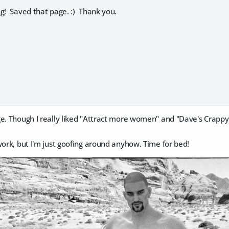
g! Saved that page. :) Thank you.
ge. Though I really liked "Attract more women" and "Dave's Crapp
work, but I'm just goofing around anyhow. Time for bed!