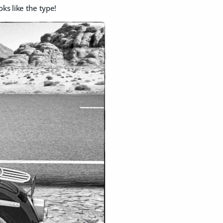
ks like the type!