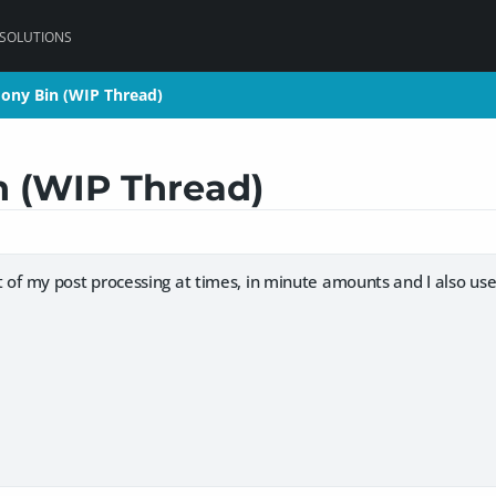
 SOLUTIONS
oony Bin (WIP Thread)
oony Bin (WIP Thread)
n (WIP Thread)
rt of my post processing at times, in minute amounts and I also use 