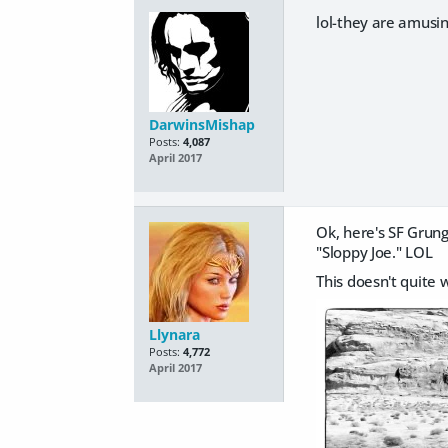
lol-they are amusin
DarwinsMishap
Posts:
4,087
April 2017
Ok, here's SF Grun
"Sloppy Joe." LOL
This doesn't quite 
Llynara
Posts:
4,772
April 2017