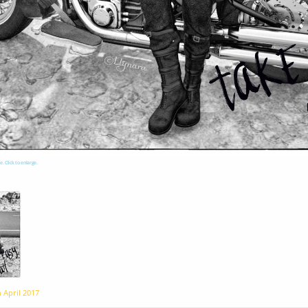
e. Click to enlarge.
n
April 2017