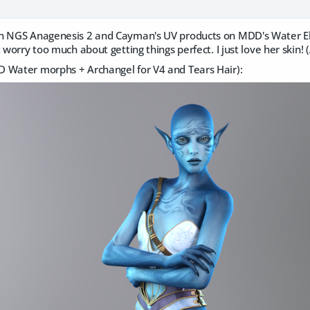
h NGS Anagenesis 2 and Cayman's UV products on MDD's Water El
 worry too much about getting things perfect. I just love her skin! (A
 Water morphs + Archangel for V4 and Tears Hair):