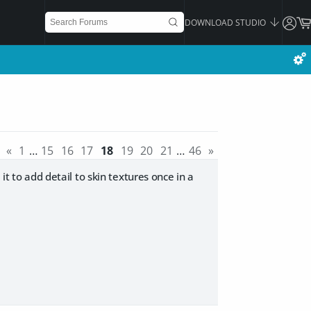
DOWNLOAD STUDIO
«
1
…
15
16
17
18
19
20
21
…
46
»
it to add detail to skin textures once in a