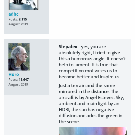
adbc
Posts:
3,115
August 2019
Slepalex
- yes, you are
absolutely right, I tried to give
this a humorous angle. It doesn't
help to lament. It is true that
competition motivates us to
Horo
become better and inspire us.
Posts:
11,647
Just a terrain and the same
August 2019
mirrored in the distance. The
aircraft is by Angel Estevez. Sky,
ambient and main light by an
HDRI, the sun has negative
diffusion and adds the green in
the scene.