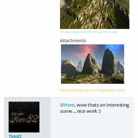
This image has been resized to fit in the page. Click to enlarge.
Post edited by Horo on
September 2019
@Horo
, wow thats an interesting
scene....nice work :)
Tim82