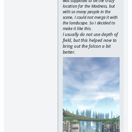
was supposed to be the crazy
location for the Madness, but
with so many people in the
scene, I could not merge it with
the landscape. So I decided to
make it like this.
I usually do not use depth of
field, but this helped now to
bring out the falcon a bit
better.