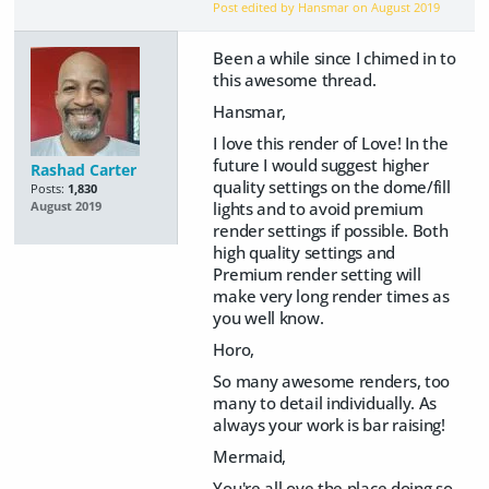
Post edited by Hansmar on
August 2019
Been a while since I chimed in to
this awesome thread.
Hansmar,
I love this render of Love! In the
future I would suggest higher
Rashad Carter
quality settings on the dome/fill
Posts:
1,830
lights and to avoid premium
August 2019
render settings if possible. Both
high quality settings and
Premium render setting will
make very long render times as
you well know.
Horo,
So many awesome renders, too
many to detail individually. As
always your work is bar raising!
Mermaid,
You're all ove the place doing so