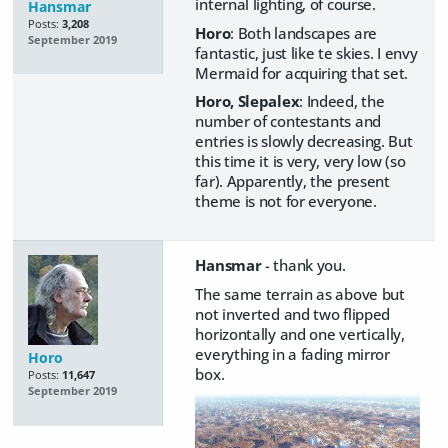
internal lighting, of course.
Hansmar
Posts:
3,208
Horo
: Both landscapes are
September 2019
fantastic, just like te skies. I envy
Mermaid for acquiring that set.
Horo, Slepalex
: Indeed, the
number of contestants and
entries is slowly decreasing. But
this time it is very, very low (so
far). Apparently, the present
theme is not for everyone.
Hansmar
- thank you.
The same terrain as above but
not inverted and two flipped
horizontally and one vertically,
everything in a fading mirror
Horo
box.
Posts:
11,647
September 2019