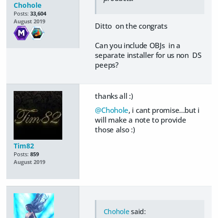
Chohole
Posts:
33,604
August 2019
Ditto on the congrats
Can you include OBJs in a
separate installer for us non DS
peeps?
thanks all :)
@Chohole
, i cant promise...but i
will make a note to provide
those also :)
Tim82
Posts:
859
August 2019
Chohole
said: