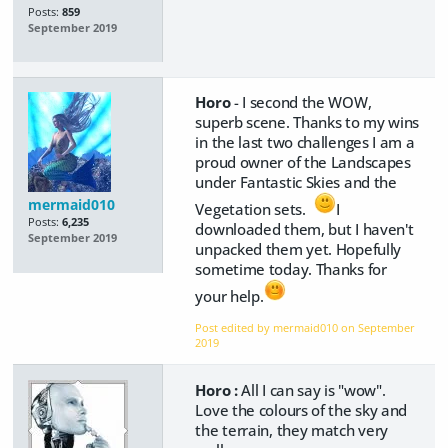
Posts:
859
September 2019
Horo
- I second the WOW,
superb scene. Thanks to my wins
in the last two challenges I am a
proud owner of the Landscapes
under Fantastic Skies and the
mermaid010
Vegetation sets.
I
Posts:
6,235
downloaded them, but I haven't
September 2019
unpacked them yet. Hopefully
sometime today. Thanks for
your help.
Post edited by mermaid010 on
September
2019
Horo :
All I can say is "wow".
Love the colours of the sky and
the terrain, they match very