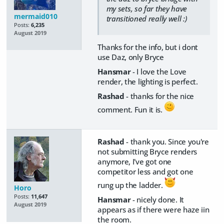
my sets, so far they have
mermaid010
transitioned really well :)
Posts:
6,235
August 2019
Thanks for the info, but i dont
use Daz, only Bryce
Hansmar
- I love the Love
render, the lighting is perfect.
Rashad
- thanks for the nice
comment. Fun it is.
Rashad
- thank you. Since you're
not submitting Bryce renders
anymore, I've got one
competitor less and got one
rung up the ladder.
Horo
Posts:
11,647
Hansmar
- nicely done. It
August 2019
appears as if there were haze iin
the room.