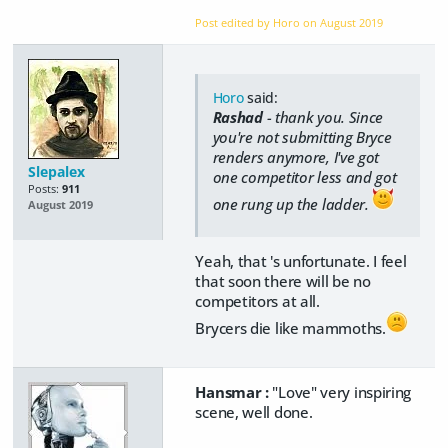
Post edited by Horo on
August 2019
Horo
said:
Rashad
- thank you. Since
you're not submitting Bryce
renders anymore, I've got
Slepalex
one competitor less and got
Posts:
911
one rung up the ladder.
August 2019
Yeah, that 's unfortunate. I feel
that soon there will be no
competitors at all.
Brycers die like mammoths.
Hansmar :
"Love" very inspiring
scene, well done.