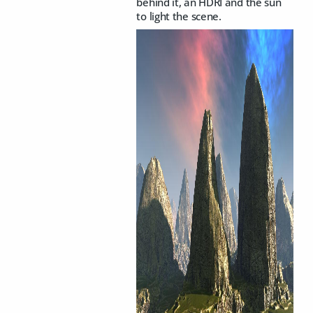
behind it, an HDRI and the sun
to light the scene.