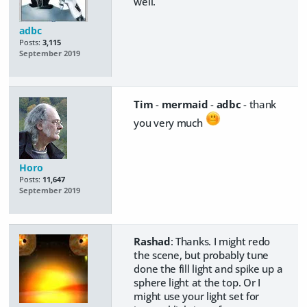
well.
adbc
Posts:
3,115
September 2019
Tim
-
mermaid
-
adbc
- thank
you very much
Horo
Posts:
11,647
September 2019
Rashad
: Thanks. I might redo
the scene, but probably tune
done the fill light and spike up a
sphere light at the top. Or I
might use your light set for