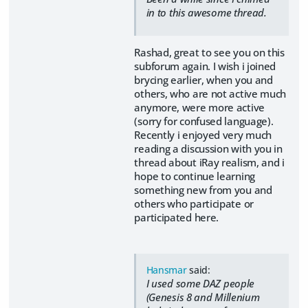
in to this awesome thread.
Rashad, great to see you on this
subforum again. I wish i joined
brycing earlier, when you and
others, who are not active much
anymore, were more active
(sorry for confused language).
Recently i enjoyed very much
reading a discussion with you in
thread about iRay realism, and i
hope to continue learning
something new from you and
others who participate or
participated here.
Hansmar
said:
I used some DAZ people
(Genesis 8 and Millenium