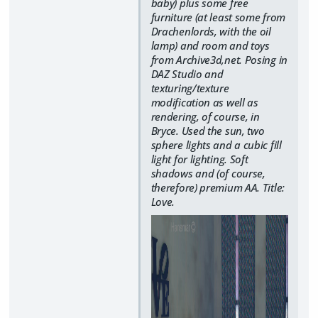
baby) plus some free
furniture (at least some from
Drachenlords, with the oil
lamp) and room and toys
from Archive3d,net. Posing in
DAZ Studio and
texturing/texture
modification as well as
rendering, of course, in
Bryce. Used the sun, two
sphere lights and a cubic fill
light for lighting. Soft
shadows and (of course,
therefore) premium AA. Title:
Love.