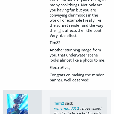
many cool things. Not only are
you having fun but you are
conveying cler moods in the
work. For example I really like
the sunset render and the way
the light affects the little boat.
Very nice effect!
Tim82.
Another stunning image from
you. that underwater scene
looks almost like a photo to me.
ElectroElvis,
Congrats on making the render
banner, well deserved!
Tim82
said:
@mermaid010
, i have tested
the daz to bryce bridge with