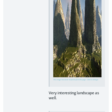
This image has been resized to fit in the page. Click to enlarge.
Very interesting landscape as
well.