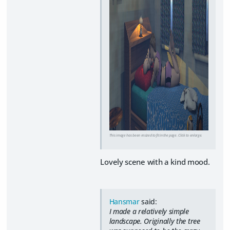
This image has been resized to fit in the page. Click to enlarge.
Lovely scene with a kind mood.
Hansmar
said:
I made a relatively simple
landscape. Originally the tree