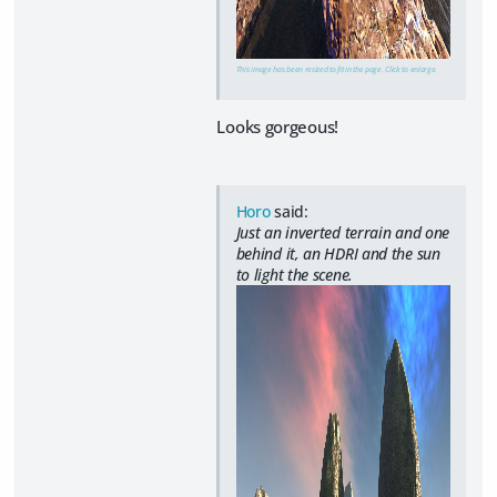
This image has been resized to fit in the page. Click to enlarge.
Looks gorgeous!
Horo
said:
Just an inverted terrain and one
behind it, an HDRI and the sun
to light the scene.