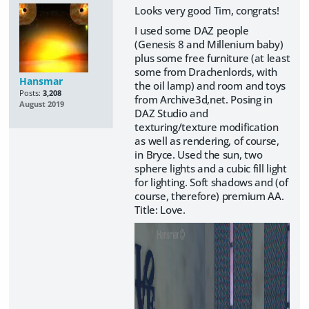
Looks very good Tim, congrats!
I used some DAZ people
(Genesis 8 and Millenium baby)
plus some free furniture (at least
some from Drachenlords, with
Hansmar
the oil lamp) and room and toys
Posts:
3,208
from Archive3d,net. Posing in
August 2019
DAZ Studio and
texturing/texture modification
as well as rendering, of course,
in Bryce. Used the sun, two
sphere lights and a cubic fill light
for lighting. Soft shadows and (of
course, therefore) premium AA.
Title: Love.