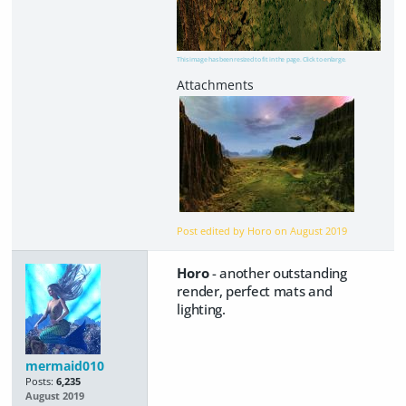
This image has been resized to fit in the page. Click to enlarge.
Post edited by Horo on
August 2019
Horo
- another outstanding
render, perfect mats and
lighting.
mermaid010
Posts:
6,235
August 2019