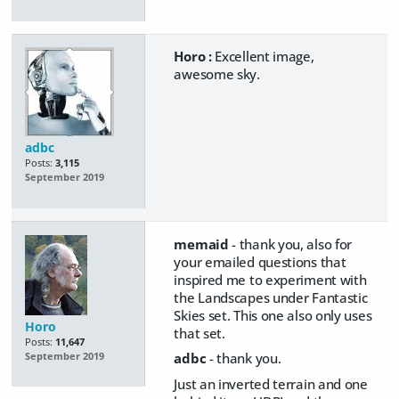
Horo :
Excellent image,
awesome sky.
adbc
Posts:
3,115
September 2019
memaid
- thank you, also for
your emailed questions that
inspired me to experiment with
the Landscapes under Fantastic
Skies set. This one also only uses
Horo
that set.
Posts:
11,647
adbc
- thank you.
September 2019
Just an inverted terrain and one