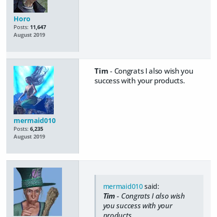
Horo
Posts:
11,647
August 2019
Tim
- Congrats I also wish you
success with your products.
mermaid010
Posts:
6,235
August 2019
mermaid010
said:
Tim
- Congrats I also wish
you success with your
products.