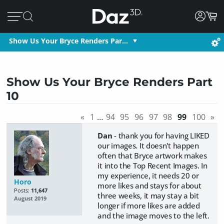
Show Us Your Bryce Renders Par…
Show Us Your Bryce Renders Part
10
«
1
…
94
95
96
97
98
99
100
»
Dan
- thank you for having LIKED
our images. It doesn't happen
often that Bryce artwork makes
it into the Top Recent Images. In
my experience, it needs 20 or
Horo
more likes and stays for about
Posts:
11,647
three weeks, it may stay a bit
August 2019
longer if more likes are added
and the image moves to the left.