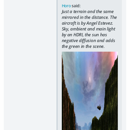
Horo
said:
Just a terrain and the same
mirrored in the distance. The
aircraft is by Angel Estevez.
Sky, ambient and main light
by an HDRI, the sun has
negative diffusion and adds
the green in the scene.