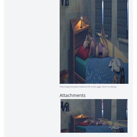
This image has been resized to fit in the page. Click to enlarge.