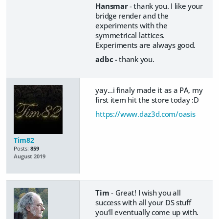
Hansmar
- thank you. I like your
bridge render and the
experiments with the
symmetrical lattices.
Experiments are always good.
adbc
- thank you.
yay...i finaly made it as a PA, my
first item hit the store today :D
https://www.daz3d.com/oasis
Tim82
Posts:
859
August 2019
Tim
- Great! I wish you all
success with all your DS stuff
you'll eventually come up with.