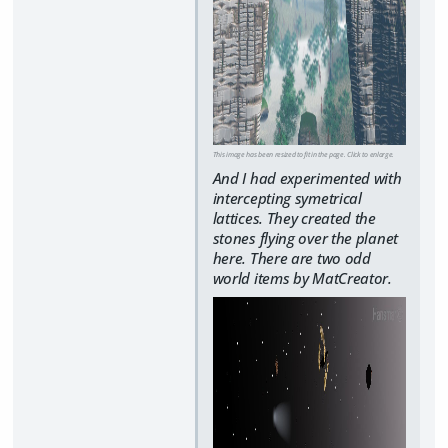
This image has been resized to fit in the page. Click to enlarge.
And I had experimented with
intercepting symetrical
lattices. They created the
stones flying over the planet
here. There are two odd
world items by MatCreator.