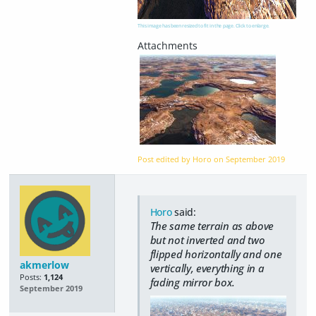
This image has been resized to fit in the page. Click to enlarge.
Post edited by Horo on
September 2019
Horo
said:
The same terrain as above
but not inverted and two
flipped horizontally and one
akmerlow
vertically, everything in a
Posts:
1,124
fading mirror box.
September 2019