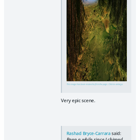
This image has been resized to fit in the page. Click to enlarge.
Very epic scene.
Rashad Bryce-Carrara
said:
Been a while since I chimed