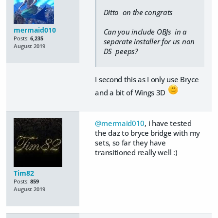
Ditto on the congrats
mermaid010
Can you include OBJs in a
Posts:
6,235
separate installer for us non
August 2019
DS peeps?
I second this as I only use Bryce
and a bit of Wings 3D
@mermaid010
, i have tested
the daz to bryce bridge with my
sets, so far they have
transitioned really well :)
Tim82
Posts:
859
August 2019