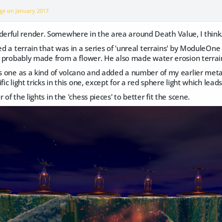
age on
January 2017
rful render. Somewhere in the area around Death Value, I think
sed a terrain that was in a series of 'unreal terrains' by ModuleOn
is probably made from a flower. He also made water erosion terrai
is one as a kind of volcano and added a number of my earlier metab
fic light tricks in this one, except for a red sphere light which lead
 of the lights in the 'chess pieces' to better fit the scene.