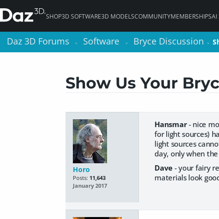
SHOP
3D SOFTWARE
3D MODELS
COMMUNITY
MEMBERSHIPS
AI
Daz 3D Forums
Daz 3D Forums
Software
Software
Bryce Discussion
Bryce Discussion
S
S
>
>
>
>
>
>
Show Us Your Bryc
Hansmar
- nice mo
for light sources) 
light sources canno
day, only when the
Dave
- your fairy 
Horo
materials look good
Posts:
11,643
January 2017