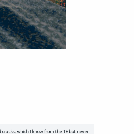
d cracks, which I know from the TE but never