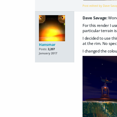
Post edited by Dave Sav
Dave Savage:
Wonde
For this render I u
particular terrain 
I decided to use th
at the rim. No speci
Hansmar
Posts:
3,207
I changed the colour
January 2017