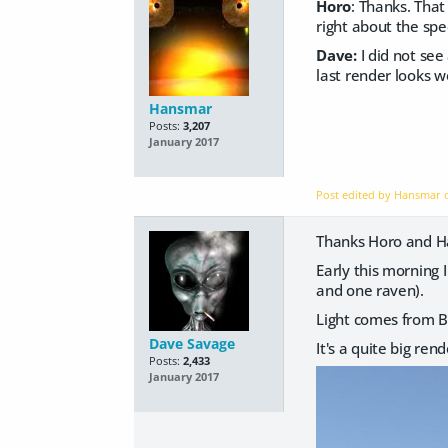
Horo
: Thanks. That
right about the spe
Dave:
I did not see
last render looks w
Hansmar
Posts:
3,207
January 2017
Post edited by Hansmar
Thanks Horo and 
Early this morning I
and one raven).
Light comes from Br
Dave Savage
It's a quite big ren
Posts:
2,433
January 2017