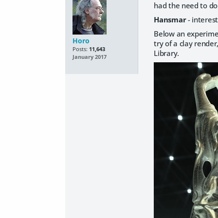
had the need to do 
Hansmar
- interest
Below an experiment
Horo
try of a clay rende
Posts:
11,643
Library.
January 2017