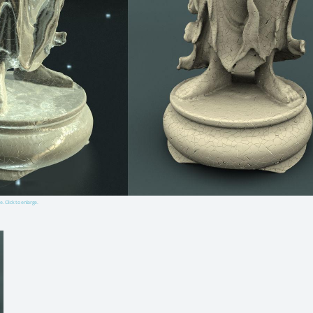
e. Click to enlarge.