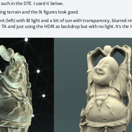
such in the DTE. I used it below.
ing terrain and the lit figures look good.
 (left) with IB light and a bit of sun with transparency, blurred re
r, TA and just using the HDRI as backdrop but with no light. It's 