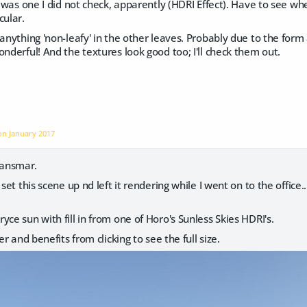
 was one I did not check, apparently (HDRI Effect). Have to see whet
cular.
 anything 'non-leafy' in the other leaves. Probably due to the form 
onderful! And the textures look good too; I'll check them out.
 on
January 2017
Hansmar.
 set this scene up nd left it rendering while I went on to the office.
yce sun with fill in from one of Horo's Sunless Skies HDRI's.
der and benefits from clicking to see the full size.