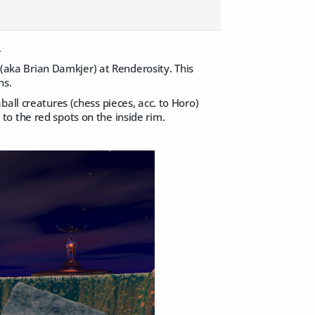
.
e (aka Brian Damkjer) at Renderosity. This
ns.
all creatures (chess pieces, acc. to Horo)
s to the red spots on the inside rim.