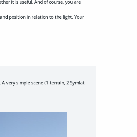
her it is useful. And of course, you are
and position in relation to the light. Your
.. A very simple scene (1 terrain, 2 Symlat