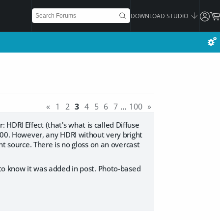
DOWNLOAD STUDIO
«
1
2
3
4
5
6
7
…
100
»
HDRI Effect (that's what is called Diffuse
1000. However, any HDRI without very bright
ht source. There is no gloss on an overcast
 to know it was added in post. Photo-based