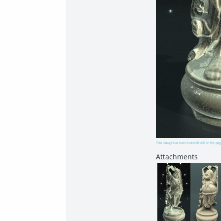
This image has been resized to fit in the pag