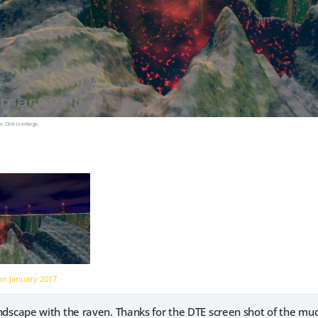
e. Click to enlarge.
 on
January 2017
andscape with the raven. Thanks for the DTE screen shot of the mu