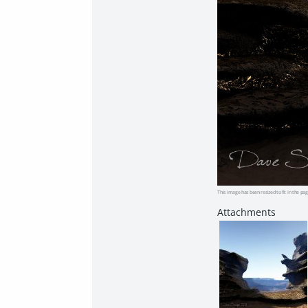
This image has been resized to fit in the pag