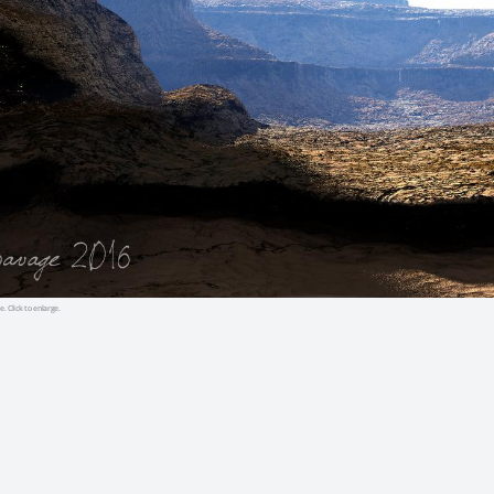
e. Click to enlarge.