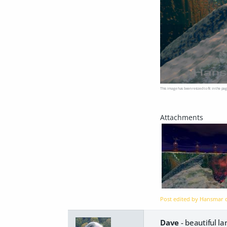
This image has been resized to fit in the pag
Post edited by Hansmar
Dave
- beautiful l