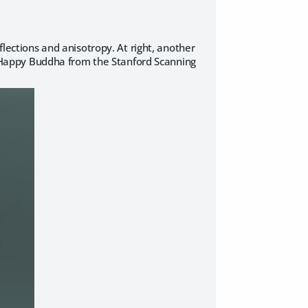
flections and anisotropy. At right, another
the Happy Buddha from the Stanford Scanning