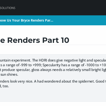
 SOLUTIONS
how Us Your Bryce Renders Par…
how Us Your Bryce Renders Par…
e Renders Part 10
untain experiment. The HDRI does give negative light and specular: 
has a range of -999 to +999; Specularity has a range of -1000 to +
t produce specular, gloss always needs a relatively small bright lig
 sun shines.
renders look very nice. A had wondered about the spidernet. Good
, too.