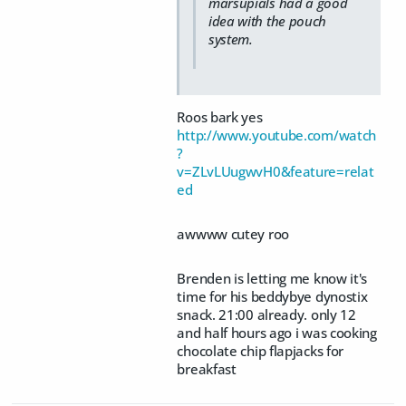
marsupials had a good
idea with the pouch
system.
Roos bark yes
http://www.youtube.com/watch
?
v=ZLvLUugwvH0&feature=relat
ed
awwww cutey roo
Brenden is letting me know it's
time for his beddybye dynostix
snack. 21:00 already. only 12
and half hours ago i was cooking
chocolate chip flapjacks for
breakfast