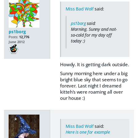
Miss Bad Wolf
said:
ps1borg
said:
Morning. Sunny and not-
ps1borg
so-cold for my day off
Posts:
12,776
today :)
June 2012
Howdy. It is getting dark outside.
Sunny morning here under a big
bright blue sky that seems to go
forever. Last night I dreamed
kitteh's were roaming all over
our house :)
Miss Bad Wolf
said:
Here is one for example