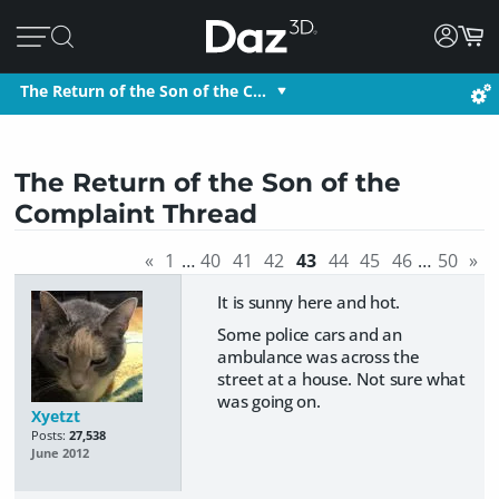
The Return of the Son of the C…
The Return of the Son of the
Complaint Thread
«
1
…
40
41
42
43
44
45
46
…
50
»
It is sunny here and hot.
Some police cars and an
ambulance was across the
street at a house. Not sure what
was going on.
Xyetzt
Posts:
27,538
June 2012