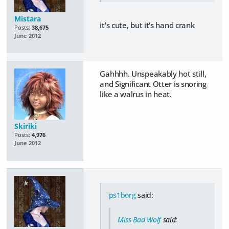
Mistara
it's cute, but it's hand crank
Posts:
38,675
June 2012
Gahhhh. Unspeakably hot still,
and Significant Otter is snoring
like a walrus in heat.
Skiriki
Posts:
4,976
June 2012
ps1borg
said:
Miss Bad Wolf
said: