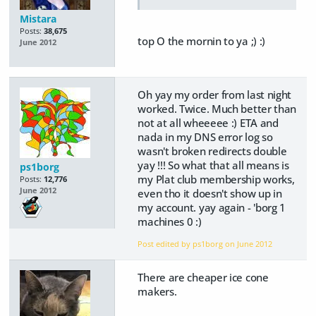
Mistara
Posts:
38,675
top O the mornin to ya ;) :)
June 2012
Oh yay my order from last night
worked. Twice. Much better than
not at all wheeeee :) ETA and
nada in my DNS error log so
wasn't broken redirects double
yay !!! So what that all means is
ps1borg
my Plat club membership works,
Posts:
12,776
June 2012
even tho it doesn't show up in
my account. yay again - 'borg 1
machines 0 :)
Post edited by ps1borg on
June 2012
There are cheaper ice cone
makers.