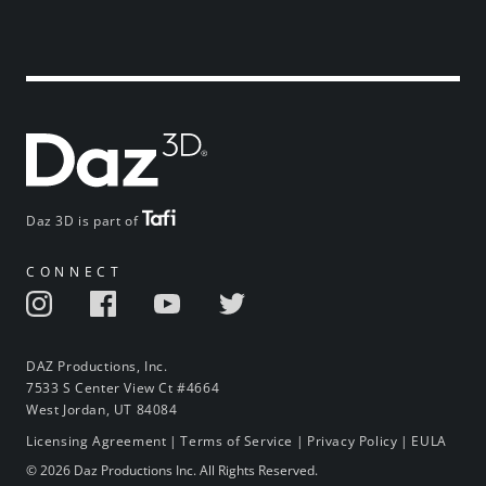
Daz 3D is part of
CONNECT
DAZ Productions, Inc.
7533 S Center View Ct #4664
West Jordan, UT 84084
Licensing Agreement
|
Terms of Service
|
Privacy Policy
|
EULA
© 2026 Daz Productions Inc. All Rights Reserved.