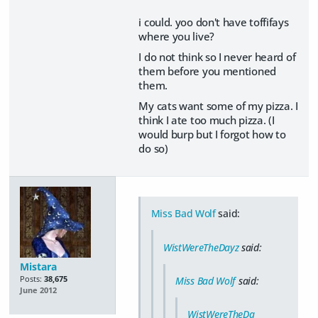
i could. yoo don't have toffifays
where you live?
I do not think so I never heard of
them before you mentioned
them.
My cats want some of my pizza. I
think I ate too much pizza. (I
would burp but I forgot how to
do so)
Miss Bad Wolf
said:
WistWereTheDayz
said:
Mistara
Posts:
38,675
Miss Bad Wolf
said:
June 2012
WistWereTheDa