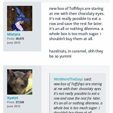
new box of Toffifays are staring
at me with their chocolaty eyes.
it's not really possible to eat a
row and save the rest for later.
it's an all or nothing dilemma. a
whole box is too much sugar. i
Mistara
shouldn't buy them at all.
Posts:
38,675
June 2012
hazelnuts, in caramel, ohh they
be so yummi
WistWereTheDayz
said:
new box of Toffifays are staring
at me with their chocolaty eyes.
it's not really possible to eat a
Xyetzt
row and save the rest for later.
Posts:
27,538
it's an all or nothing dilemma. a
June 2012
whole box is too much sugar. i
shouldn't buy them at all.