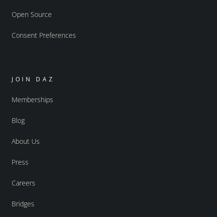
Open Source
Consent Preferences
JOIN DAZ
Memberships
Blog
About Us
Press
Careers
Bridges