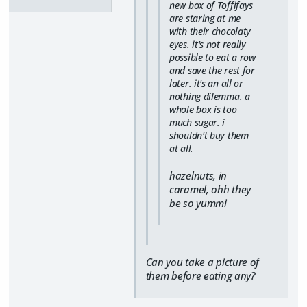
new box of Toffifays
are staring at me
with their chocolaty
eyes. it's not really
possible to eat a row
and save the rest for
later. it's an all or
nothing dilemma. a
whole box is too
much sugar. i
shouldn't buy them
at all.
hazelnuts, in
caramel, ohh they
be so yummi
Can you take a picture of
them before eating any?