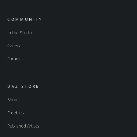
COMMUNITY
In the Studio
Gallery
Forum
DAZ STORE
Shop
Freebies
Published Artists