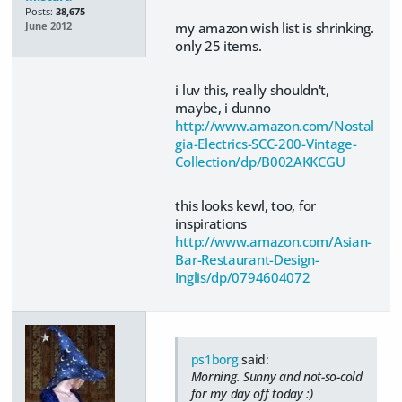
Posts:
38,675
my amazon wish list is shrinking.
June 2012
only 25 items.
i luv this, really shouldn't,
maybe, i dunno
http://www.amazon.com/Nostal
gia-Electrics-SCC-200-Vintage-
Collection/dp/B002AKKCGU
this looks kewl, too, for
inspirations
http://www.amazon.com/Asian-
Bar-Restaurant-Design-
Inglis/dp/0794604072
ps1borg
said:
Morning. Sunny and not-so-cold
for my day off today :)