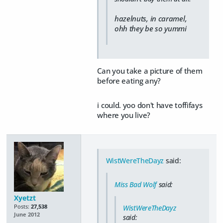
hazelnuts, in caramel,
ohh they be so yummi
Can you take a picture of them
before eating any?
i could. yoo don't have toffifays
where you live?
WistWereTheDayz
said:
Miss Bad Wolf
said:
Xyetzt
Posts:
27,538
WistWereTheDayz
June 2012
said: