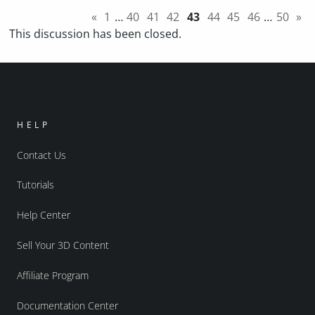
«
1
…
40
41
42
43
44
45
46
…
50
»
This discussion has been closed.
HELP
Contact Us
Tutorials
Help Center
Sell Your 3D Content
Affiliate Program
Documentation Center