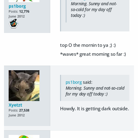
Morning. Sunny and not-
ps1borg
so-cold for my day off
Posts:
12,776
today :)
June 2012
top O the mornin to ya ;) :)
*waves* great morning so far :)
ps1borg
said:
Morning. Sunny and not-so-cold
for my day off today :)
Xyetzt
Howdy. It is getting dark outside.
Posts:
27,538
June 2012