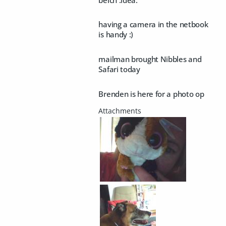
having a camera in the netbook
is handy :)
mailman brought Nibbles and
Safari today
Brenden is here for a photo op