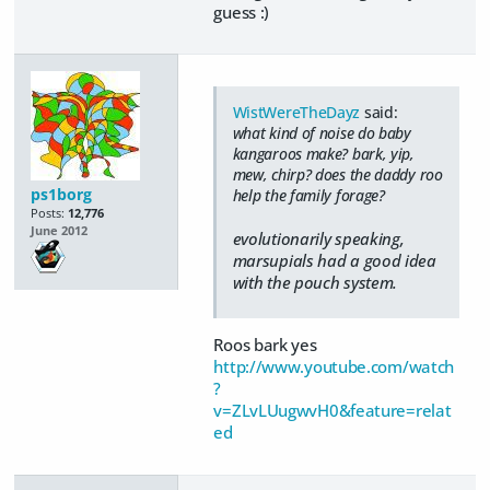
guess :)
WistWereTheDayz
said:
what kind of noise do baby
kangaroos make? bark, yip,
mew, chirp? does the daddy roo
ps1borg
help the family forage?
Posts:
12,776
June 2012
evolutionarily speaking,
marsupials had a good idea
with the pouch system.
Roos bark yes
http://www.youtube.com/watch
?
v=ZLvLUugwvH0&feature=relat
ed