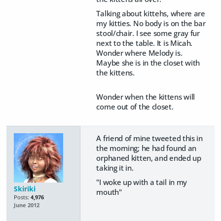
Talking about kittehs, where are
my kitties. No body is on the bar
stool/chair. I see some gray fur
next to the table. It is Micah.
Wonder where Melody is.
Maybe she is in the closet with
the kittens.
Wonder when the kittens will
come out of the closet.
A friend of mine tweeted this in
the morning; he had found an
orphaned kitten, and ended up
taking it in.
"I woke up with a tail in my
Skiriki
mouth"
Posts:
4,976
June 2012