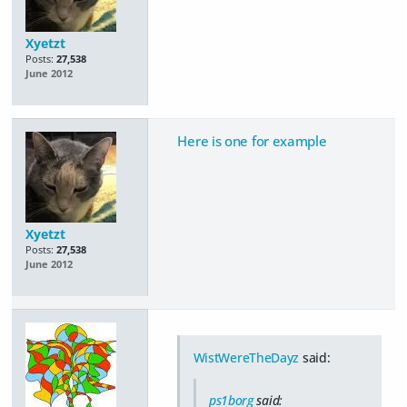
Xyetzt
Posts:
27,538
June 2012
Here is one for example
Xyetzt
Posts:
27,538
June 2012
WistWereTheDayz
said:
ps1borg
said: