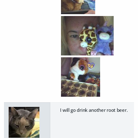
I will go drink another root beer.