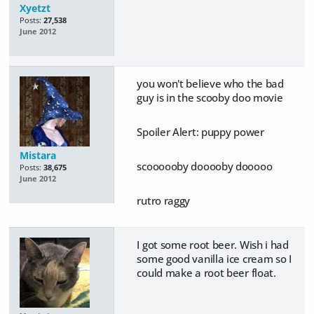
Xyetzt
Posts:
27,538
June 2012
you won't believe who the bad
guy is in the scooby doo movie
Spoiler Alert:
puppy power
Mistara
scoooooby dooooby dooooo
Posts:
38,675
June 2012
rutro raggy
I got some root beer. Wish i had
some good vanilla ice cream so I
could make a root beer float.