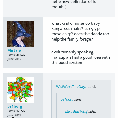
hehe new definition of fur-
mouth :)
what kind of noise do baby
kangaroos make? bark, yip,
mew, chirp? does the daddy roo
help the family forage?
Mistara
evolutionarily speaking,
Posts:
38,675
marsupials had a good idea with
June 2012
the pouch system.
WistWereTheDayz
said:
ps1borg
said:
ps1borg
Posts:
12,776
Miss Bad Wolf
said:
June 2012