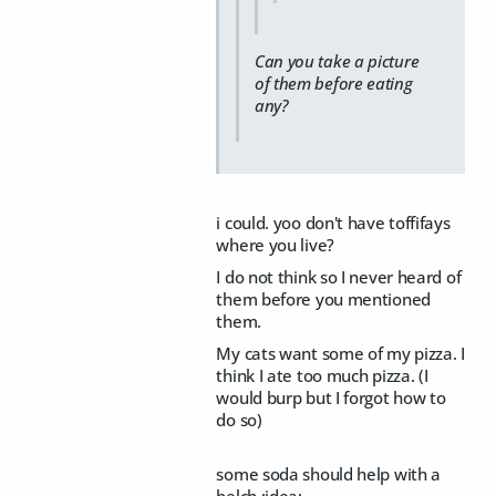
Can you take a picture
of them before eating
any?
i could. yoo don't have toffifays
where you live?
I do not think so I never heard of
them before you mentioned
them.
My cats want some of my pizza. I
think I ate too much pizza. (I
would burp but I forgot how to
do so)
some soda should help with a
belch :idea: