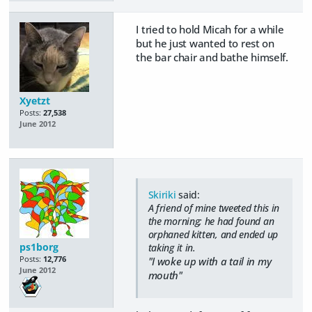
I tried to hold Micah for a while
but he just wanted to rest on
the bar chair and bathe himself.
Xyetzt
Posts:
27,538
June 2012
Skiriki
said:
A friend of mine tweeted this in
the morning; he had found an
orphaned kitten, and ended up
ps1borg
taking it in.
Posts:
12,776
"I woke up with a tail in my
June 2012
mouth"