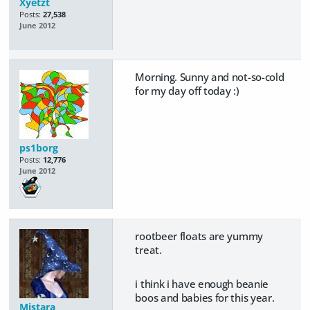
Xyetzt
Posts:
27,538
June 2012
Morning. Sunny and not-so-cold
for my day off today :)
ps1borg
Posts:
12,776
June 2012
rootbeer floats are yummy
treat.
i think i have enough beanie
boos and babies for this year.
Mistara