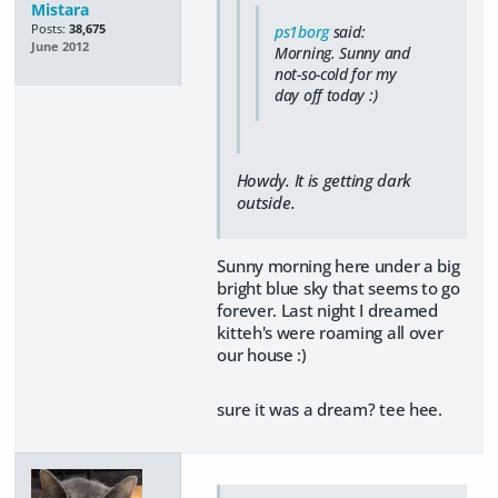
Mistara
Posts:
38,675
ps1borg
said:
June 2012
Morning. Sunny and
not-so-cold for my
day off today :)
Howdy. It is getting dark
outside.
Sunny morning here under a big
bright blue sky that seems to go
forever. Last night I dreamed
kitteh's were roaming all over
our house :)
sure it was a dream? tee hee.