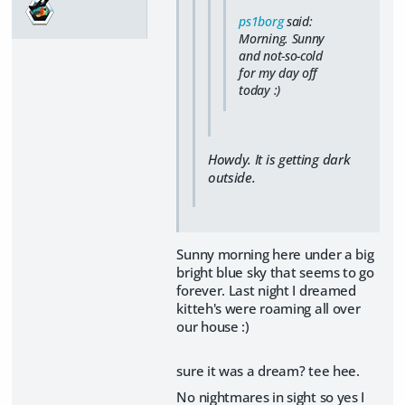
ps1borg
said:
Morning. Sunny
and not-so-cold
for my day off
today :)
Howdy. It is getting dark
outside.
Sunny morning here under a big
bright blue sky that seems to go
forever. Last night I dreamed
kitteh's were roaming all over
our house :)
sure it was a dream? tee hee.
No nightmares in sight so yes I