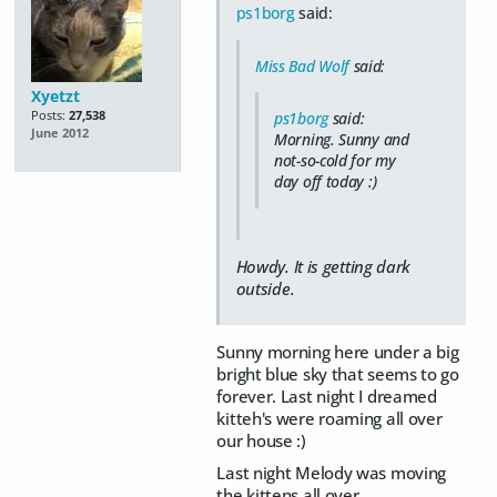
ps1borg
said:
Miss Bad Wolf
said:
Xyetzt
Posts:
27,538
ps1borg
said:
June 2012
Morning. Sunny and
not-so-cold for my
day off today :)
Howdy. It is getting dark
outside.
Sunny morning here under a big
bright blue sky that seems to go
forever. Last night I dreamed
kitteh's were roaming all over
our house :)
Last night Melody was moving
the kittens all over.