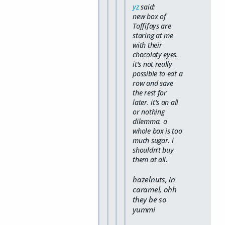
yz
said:
new box of
Toffifays are
staring at me
with their
chocolaty eyes.
it's not really
possible to eat a
row and save
the rest for
later. it's an all
or nothing
dilemma. a
whole box is too
much sugar. i
shouldn't buy
them at all.
hazelnuts, in
caramel, ohh
they be so
yummi