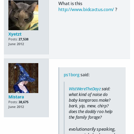
What is this
http://www.bidcactus.com/
?
Xyetzt
Posts:
27,538
June 2012
ps1borg
said:
WistWereTheDayz
said:
what kind of noise do
Mistara
baby kangaroos make?
Posts:
38,675
bark, yip, mew, chirp?
June 2012
does the daddy roo help
the family forage?
evolutionarily speaking,