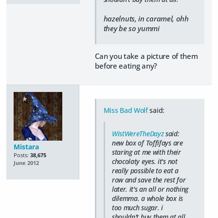
hazelnuts, in caramel, ohh
they be so yummi
Can you take a picture of them
before eating any?
Miss Bad Wolf
said:
WistWereTheDayz
said:
new box of Toffifays are
Mistara
staring at me with their
Posts:
38,675
chocolaty eyes. it's not
June 2012
really possible to eat a
row and save the rest for
later. it's an all or nothing
dilemma. a whole box is
too much sugar. i
shouldn't buy them at all.