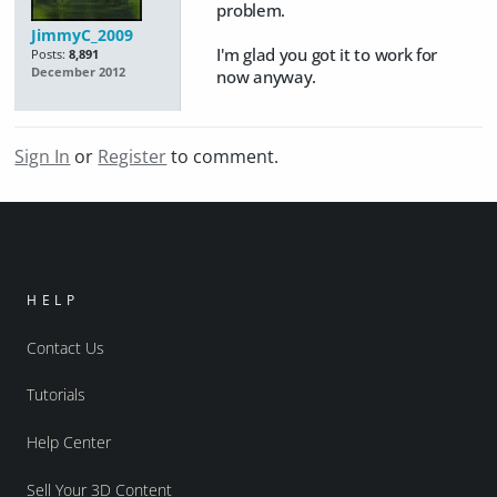
problem.
JimmyC_2009
I'm glad you got it to work for
Posts:
8,891
December 2012
now anyway.
Sign In
or
Register
to comment.
HELP
Contact Us
Tutorials
Help Center
Sell Your 3D Content