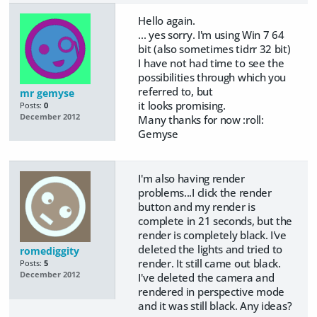
Hello again.
... yes sorry. I'm using Win 7 64
bit (also sometimes tidrr 32 bit)
I have not had time to see the
possibilities through which you
referred to, but
mr gemyse
it looks promising.
Posts:
0
December 2012
Many thanks for now :roll:
Gemyse
I'm also having render
problems...I click the render
button and my render is
complete in 21 seconds, but the
render is completely black. I've
deleted the lights and tried to
romediggity
render. It still came out black.
Posts:
5
December 2012
I've deleted the camera and
rendered in perspective mode
and it was still black. Any ideas?