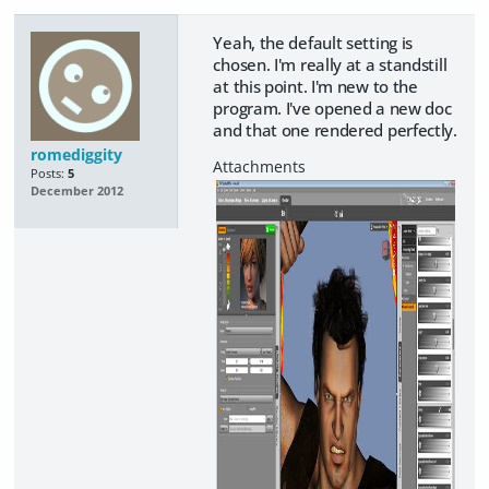
Yeah, the default setting is
chosen. I'm really at a standstill
at this point. I'm new to the
program. I've opened a new doc
and that one rendered perfectly.
romediggity
Posts:
5
December 2012