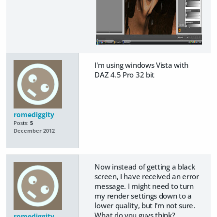
I'm using windows Vista with
DAZ 4.5 Pro 32 bit
romediggity
Posts:
5
December 2012
Now instead of getting a black
screen, I have received an error
message. I might need to turn
my render settings down to a
lower quality, but I'm not sure.
What do you guys think?
romediggity