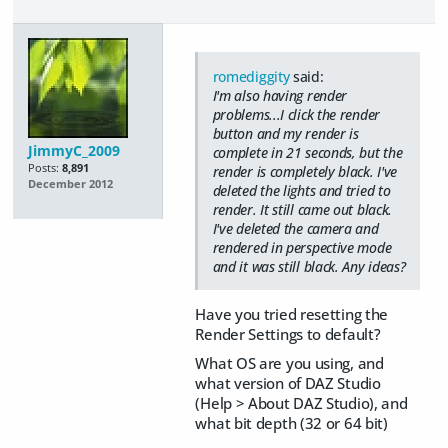
romediggity
said:
I'm also having render
problems...I click the render
button and my render is
JimmyC_2009
complete in 21 seconds, but the
Posts:
8,891
render is completely black. I've
December 2012
deleted the lights and tried to
render. It still came out black.
I've deleted the camera and
rendered in perspective mode
and it was still black. Any ideas?
Have you tried resetting the
Render Settings to default?
What OS are you using, and
what version of DAZ Studio
(Help > About DAZ Studio), and
what bit depth (32 or 64 bit)