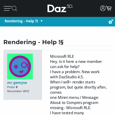
Rendering - Help !§
Rendering - Help !§
Microsoft RLE
Hey. Is it here a new member
can ask for help?
I have a problem. New work
with DazStudio 4.5.
When I will> render starts
mr gemyse
program, but quite shortly after,
Posts:
0
December 2012
comes
one Minni menu / Message:
About to Compres program
missing - Microsoft RLE.
I have tested many