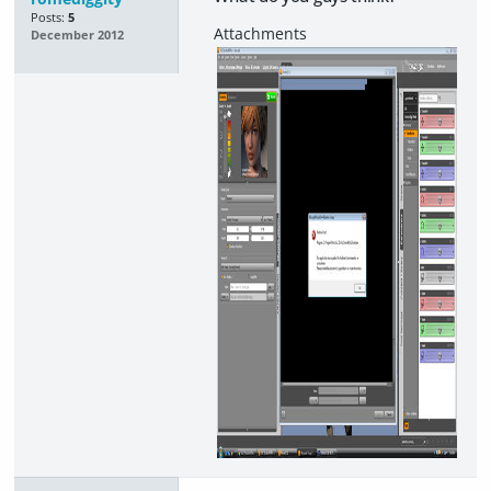
Posts:
5
December 2012