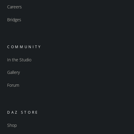
Careers
Bridges
COMMUNITY
In the Studio
Gallery
Forum
DAZ STORE
Shop