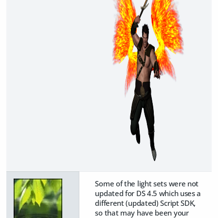
Some of the light sets were not
updated for DS 4.5 which uses a
different (updated) Script SDK,
so that may have been your