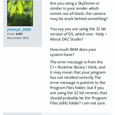
Are you using a SkyDome or
similar in your render which
comes out all black, the camera
may be stuck behind something?
You say you are using the 32 bit
JimmyC_2009
version of DS, which one - Help >
Posts:
8,891
December 2012
About DAZ Studio?
How much RAM does your
system have?
The error message is from the
C++ Runtime library I think, and
it may mean that your program
has not intalled correctly The
error message is pointint to the
Program Files folder, but if you
are using the 32 bit version, that
should probably be the Program
Files (x86) folder? I am not sure.