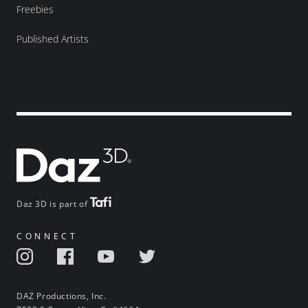
Freebies
Published Artists
Daz 3D is part of
CONNECT
DAZ Productions, Inc.