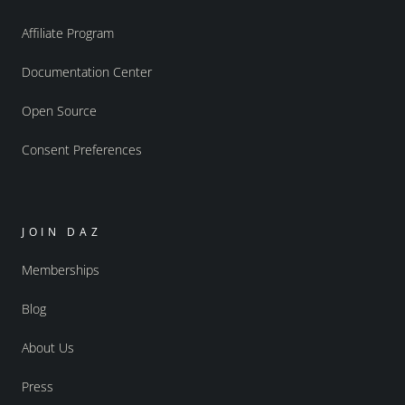
Affiliate Program
Documentation Center
Open Source
Consent Preferences
JOIN DAZ
Memberships
Blog
About Us
Press