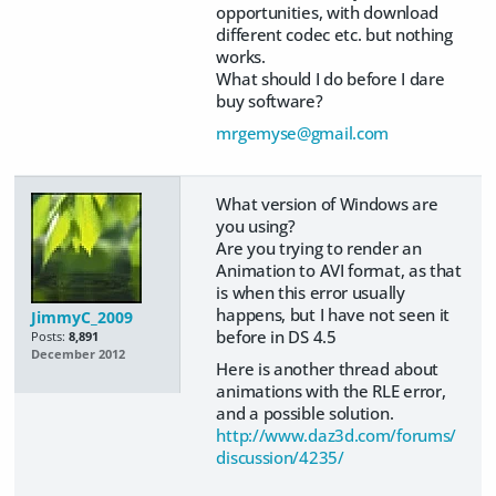
opportunities, with download
different codec etc. but nothing
works.
What should I do before I dare
buy software?
mrgemyse@gmail.com
What version of Windows are
you using?
Are you trying to render an
Animation to AVI format, as that
is when this error usually
happens, but I have not seen it
JimmyC_2009
before in DS 4.5
Posts:
8,891
December 2012
Here is another thread about
animations with the RLE error,
and a possible solution.
http://www.daz3d.com/forums/
discussion/4235/