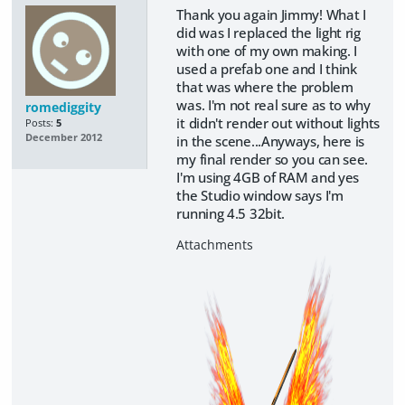
Thank you again Jimmy! What I
did was I replaced the light rig
with one of my own making. I
used a prefab one and I think
that was where the problem
was. I'm not real sure as to why
romediggity
it didn't render out without lights
Posts:
5
December 2012
in the scene...Anyways, here is
my final render so you can see.
I'm using 4GB of RAM and yes
the Studio window says I'm
running 4.5 32bit.