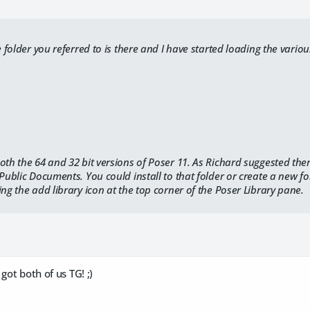
he folder you referred to is there and I have started loading the vari
oth the 64 and 32 bit versions of Poser 11. As Richard suggested th
 Public Documents. You could install to that folder or create a new fo
ing the add library icon at the top corner of the Poser Library pane.
got both of us TG! ;)