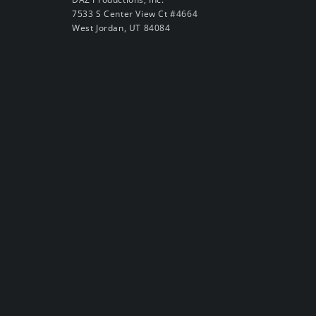
7533 S Center View Ct #4664
West Jordan, UT 84084