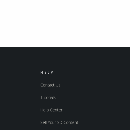
HELP
Contact Us
Tutorials
Help Center
Sell Your 3D Content