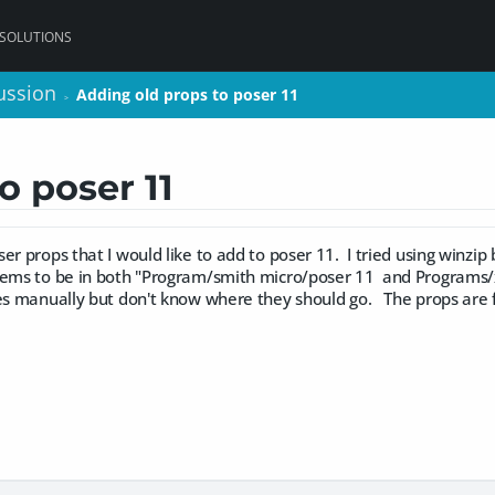
 SOLUTIONS
ussion
ussion
Adding old props to poser 11
Adding old props to poser 11
>
>
o poser 11
er props that I would like to add to poser 11. I tried using winzip
ms to be in both "Program/smith micro/poser 11 and Programs/x8
les manually but don't know where they should go. The props are 