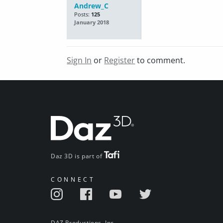
Andrew_C
Posts:
125
January 2018
Sign In
or
Register
to comment.
Daz 3D is part of
CONNECT
DAZ Productions, Inc.