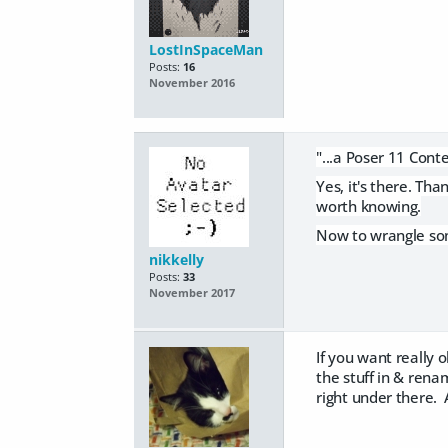
LostInSpaceMan
Posts:
16
November 2016
"...a Poser 11 Cont
Yes, it's there. Tha
worth knowing.
Now to wrangle some
nikkelly
Posts:
33
November 2017
If you want really o
the stuff in & rena
right under there. 