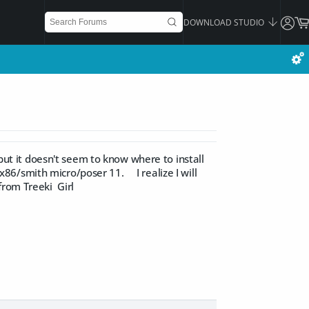
DOWNLOAD STUDIO
 but it doesn't seem to know where to install
6/smith micro/poser 11. I realize I will
from Treeki Girl