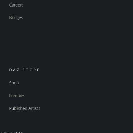
Careers
Bridges
DAZ STORE
Shop
Freebies
Published Artists