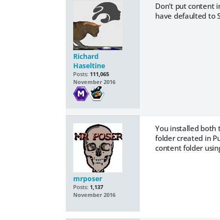
Don't put content i
have defaulted to 
Richard
Haseltine
Posts:
111,065
November 2016
You installed both 
folder created in P
content folder usin
mrposer
Posts:
1,137
November 2016