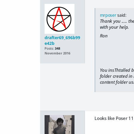
mrposer
said:
Thank you ..... t
with your help.
Ron
drafter69_696b99
e42b
Posts:
348
November 2016
You insThtalled b
folder created in
content folder us
Looks like Poser 11 