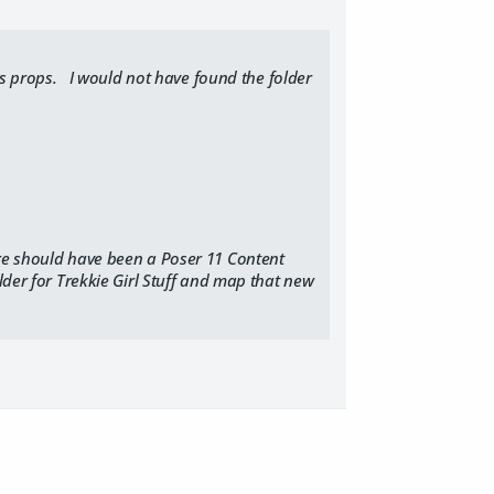
ous props. I would not have found the folder
ere should have been a Poser 11 Content
lder for Trekkie Girl Stuff and map that new