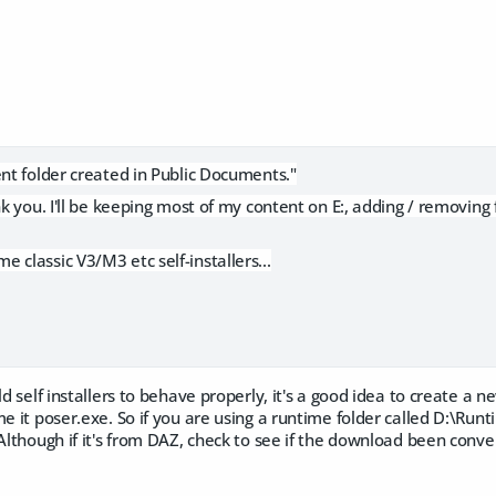
ent folder created in Public Documents."
nk you. I'll be keeping most of my content on E:, adding / removing 
 classic V3/M3 etc self-installers...
ld self installers to behave properly, it's a good idea to create a 
me it poser.exe. So if you are using a runtime folder called D:\Run
Although if it's from DAZ, check to see if the download been convert