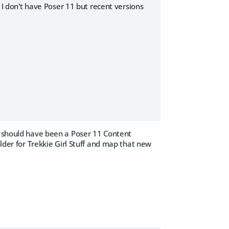
- I don't have Poser 11 but recent versions
re should have been a Poser 11 Content
older for Trekkie Girl Stuff and map that new