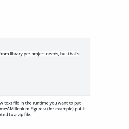
from library per project needs, but that's
new text file in the runtime you want to put
times\Millenium Figures\ (for example) put it
ed to a zip file.