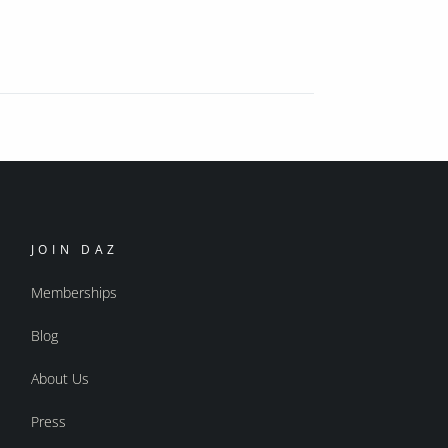
JOIN DAZ
Memberships
Blog
About Us
Press