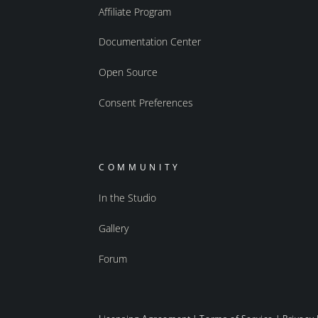
Affiliate Program
Documentation Center
Open Source
Consent Preferences
COMMUNITY
In the Studio
Gallery
Forum