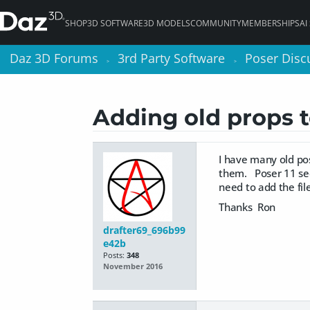
SHOP
3D SOFTWARE
3D MODELS
COMMUNITY
MEMBERSHIPS
AI
Daz 3D Forums
Daz 3D Forums
3rd Party Software
3rd Party Software
Poser Disc
Poser Disc
>
>
>
>
Adding old props t
I have many old pos
them. Poser 11 see
need to add the fi
Thanks Ron
drafter69_696b99
e42b
Posts:
348
November 2016