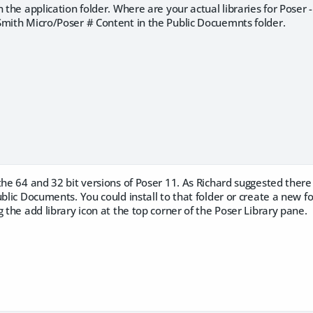
n the application folder. Where are your actual libraries for Poser 
Smith Micro/Poser # Content in the Public Docuemnts folder.
the 64 and 32 bit versions of Poser 11. As Richard suggested the
ublic Documents. You could install to that folder or create a new f
g the add library icon at the top corner of the Poser Library pane.