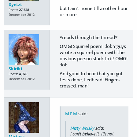
Xyetzt
but I ain't home till another hour
Posts:
27,538
or more
December 2012
*reads through the thread*
OMG! Squirrel poem! :lol: Y'guys
wrote a squirrel poem with the
obvious person stuck to it! OMG!
:lol:
Skiriki
And good to hear that you got
Posts:
4,976
tests done, Ledhead! Fingers
December 2012
crossed, man!
M F M
said:
Misty Whisky
said:
i can't believe it. it's not
Mistara