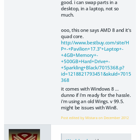
good. i can swap parts in a
desktop, in a laptop, not so
much.
ooo, this one says AMD 8 and it's
quad core.
http://www.bestbuy.com/site/H
P+-+Pavilion+17.3"+Laptop+-
+4GB+Memory+-
+500GB+Hard+Drive+-
+Sparkling+Black/7015368.p?
id=1218821793451&skuId=7015
368
it comes with Windows 8 ...
dunno if i'm ready for the hassle.
i'm using an old Wings. v 99.5.
might be issues with Win8.
Post edited by Mistara on
December 2012