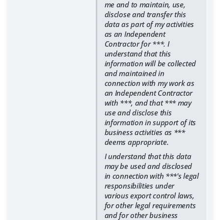
me and to maintain, use,
disclose and transfer this
data as part of my activities
as an Independent
Contractor for ***. I
understand that this
information will be collected
and maintained in
connection with my work as
an Independent Contractor
with ***, and that *** may
use and disclose this
information in support of its
business activities as ***
deems appropriate.
I understand that this data
may be used and disclosed
in connection with ***'s legal
responsibilities under
various export control laws,
for other legal requirements
and for other business