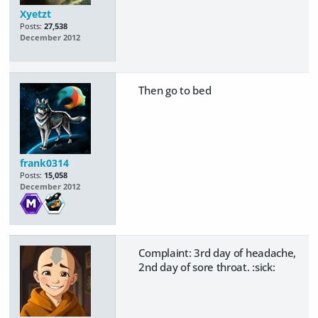
Xyetzt
Posts:
27,538
December 2012
Then go to bed
frank0314
Posts:
15,058
December 2012
Complaint: 3rd day of headache,
2nd day of sore throat. :sick: