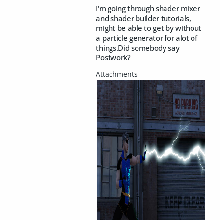
I'm going through shader mixer
and shader builder tutorials,
might be able to get by without
a particle generator for alot of
things.Did somebody say
Postwork?