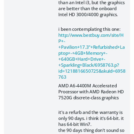
than an Intel i3, but the graphics
are better than the onboard
Intel HD 3000/4000 graphics.
i been contemplating this one:
http://www.bestbuy.com/site/H
P+-
+Pavilion+17.3"+Refurbished+La
ptop+-+4GB+Memory+-
+640GB+Hard+Drive+-
+Sparkling+Black/6958763.p?
id=1218816650725&skuId=6958
763
AMD A6-4400M Accelerated
Processor with AMD Radeon HD
7520G discrete-class graphics
it's a refurb and the warranty is
only 90 days. i think it's 64-bit. it
has 64-bit Win7.
the 90 days thing don't sound so