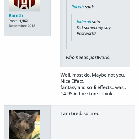
Rareth
said:
Rareth
Posts:
1,462
Jaderail
said:
December 2012
Did somebody say
Postwork?
who needs postwork..
Well, most do. Maybe not you.
Nice Effect.
fantasy and sci-fi effects.. was..
14.95 in the store I think..
I am tired. so tired.