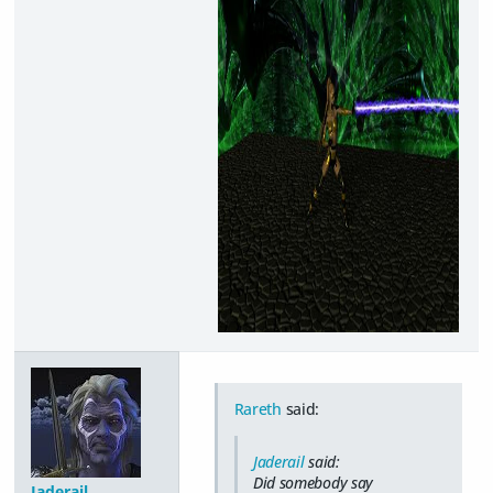
Rareth
said:
Jaderail
said:
Did somebody say
Jaderail