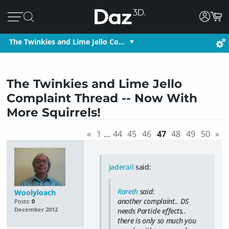
The Twinkies and Lime Jello Co…
The Twinkies and Lime Jello
Complaint Thread -- Now With
More Squirrels!
«
1
…
44
45
46
47
48
49
50
»
Jaderail
said:
Rareth
said:
Woolyloach
another complaint.. DS
Posts:
0
needs Particle effects..
December 2012
there is only so much you