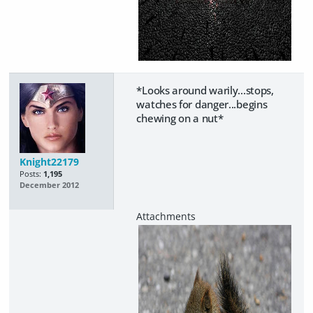
*Looks around warily...stops,
watches for danger...begins
chewing on a nut*
Knight22179
Posts:
1,195
December 2012