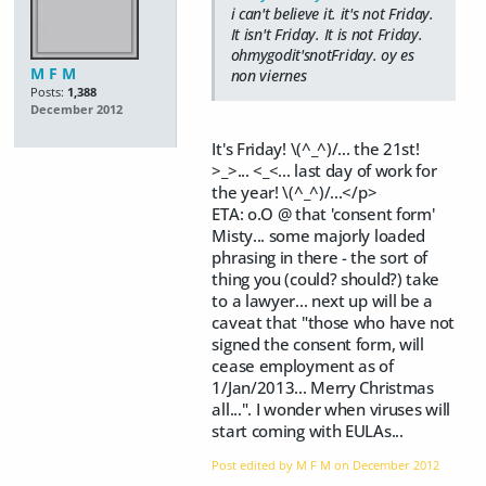
i can't believe it. it's not Friday.
It isn't Friday. It is not Friday.
ohmygodit'snotFriday. oy es
M F M
non viernes
Posts:
1,388
December 2012
It's Friday! \(^_^)/... the 21st!
>_>... <_<... last day of work for
the year! \(^_^)/...</p>
ETA: o.O @ that 'consent form'
Misty... some majorly loaded
phrasing in there - the sort of
thing you (could? should?) take
to a lawyer... next up will be a
caveat that "those who have not
signed the consent form, will
cease employment as of
1/Jan/2013... Merry Christmas
all...". I wonder when viruses will
start coming with EULAs...
Post edited by M F M on
December 2012