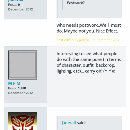
Postwork?
Posts:
0
December 2012
who needs postwork..Well, most
do. Maybe not you. Nice Effect.
Post edited by Jaderail on
December 2012
Interesting to see what people
do with the same pose (in terms
of character, outfit, backdrop,
lighting, etc)... carry on! (^_^)d
M F M
Posts:
1,388
December 2012
Jaderail
said: