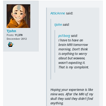
AtticAnne
said:
tjohn
said:
TJohn
Posts:
11,378
ps1borg
said:
December 2012
I have to have an
brain MRI tomorrow
morning. Don't think
is anything to worry
about but woweee,
wasn't expecting it.
That is my complaint.
Hoping your experience is like
mine was. After the MRI of my
skull they said they didn't find
anything.