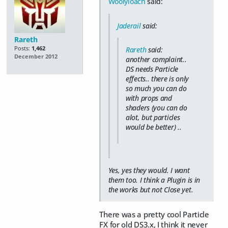
Woolyloach
said:
Jaderail
said:
Rareth
Posts:
1,462
Rareth
said:
December 2012
another complaint..
DS needs Particle
effects.. there is only
so much you can do
with props and
shaders (you can do
alot, but particles
would be better) ..
Yes, yes they would. I want
them too. I think a Plugin is in
the works but not Close yet.
There was a pretty cool Particle
FX for old DS3.x, I think it never