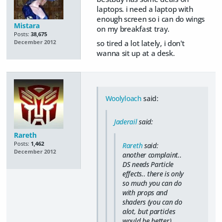
laptops. i need a laptop with
enough screen so i can do wings
Mistara
on my breakfast tray.
Posts:
38,675
so tired a lot lately, i don't
December 2012
wanna sit up at a desk.
Woolyloach
said:
Jaderail
said:
Rareth
Posts:
1,462
Rareth
said:
December 2012
another complaint..
DS needs Particle
effects.. there is only
so much you can do
with props and
shaders (you can do
alot, but particles
would be better) ..