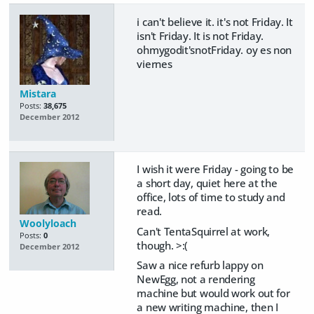
i can't believe it. it's not Friday. It
isn't Friday. It is not Friday.
ohmygodit'snotFriday. oy es non
viernes
Mistara
Posts:
38,675
December 2012
I wish it were Friday - going to be
a short day, quiet here at the
office, lots of time to study and
read.
Woolyloach
Can't TentaSquirrel at work,
Posts:
0
though. >:(
December 2012
Saw a nice refurb lappy on
NewEgg, not a rendering
machine but would work out for
a new writing machine, then I