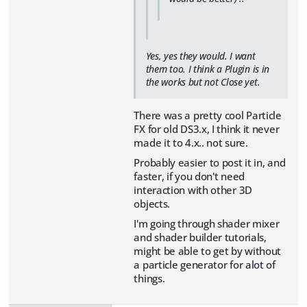
Yes, yes they would. I want
them too. I think a Plugin is in
the works but not Close yet.
There was a pretty cool Particle
FX for old DS3.x, I think it never
made it to 4.x.. not sure.
Probably easier to post it in, and
faster, if you don't need
interaction with other 3D
objects.
I'm going through shader mixer
and shader builder tutorials,
might be able to get by without
a particle generator for alot of
things.