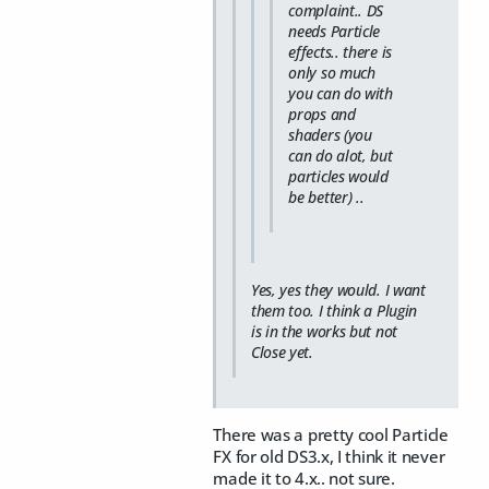
complaint.. DS
needs Particle
effects.. there is
only so much
you can do with
props and
shaders (you
can do alot, but
particles would
be better) ..
Yes, yes they would. I want
them too. I think a Plugin
is in the works but not
Close yet.
There was a pretty cool Particle
FX for old DS3.x, I think it never
made it to 4.x.. not sure.