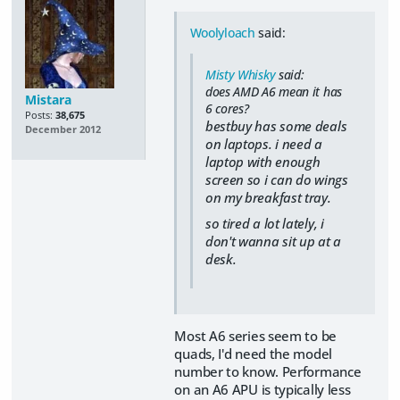
Woolyloach
said:
Misty Whisky
said:
does AMD A6 mean it has
Mistara
6 cores?
Posts:
38,675
bestbuy has some deals
December 2012
on laptops. i need a
laptop with enough
screen so i can do wings
on my breakfast tray.
so tired a lot lately, i
don't wanna sit up at a
desk.
Most A6 series seem to be
quads, I'd need the model
number to know. Performance
on an A6 APU is typically less