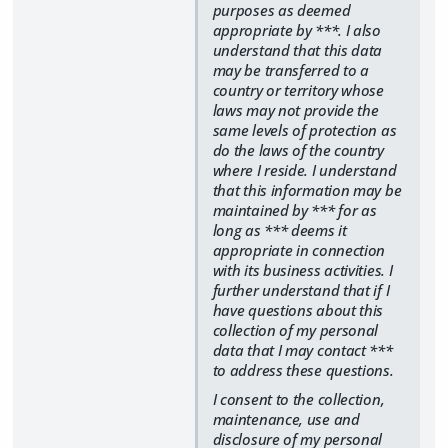
purposes as deemed
appropriate by ***. I also
understand that this data
may be transferred to a
country or territory whose
laws may not provide the
same levels of protection as
do the laws of the country
where I reside. I understand
that this information may be
maintained by *** for as
long as *** deems it
appropriate in connection
with its business activities. I
further understand that if I
have questions about this
collection of my personal
data that I may contact ***
to address these questions.
I consent to the collection,
maintenance, use and
disclosure of my personal