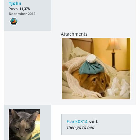
TJohn
Posts:
11,378
December 2012
Frank0314
said:
Then go to bed