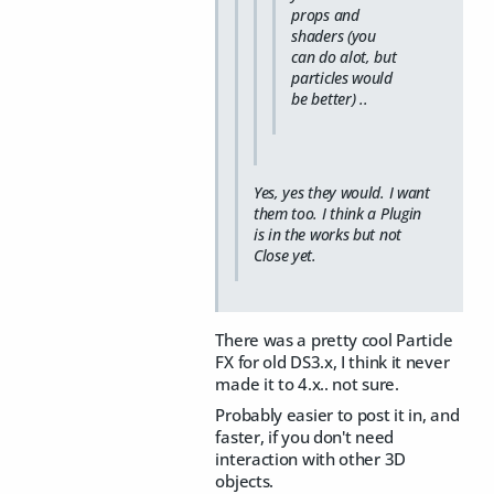
props and
shaders (you
can do alot, but
particles would
be better) ..
Yes, yes they would. I want
them too. I think a Plugin
is in the works but not
Close yet.
There was a pretty cool Particle
FX for old DS3.x, I think it never
made it to 4.x.. not sure.
Probably easier to post it in, and
faster, if you don't need
interaction with other 3D
objects.