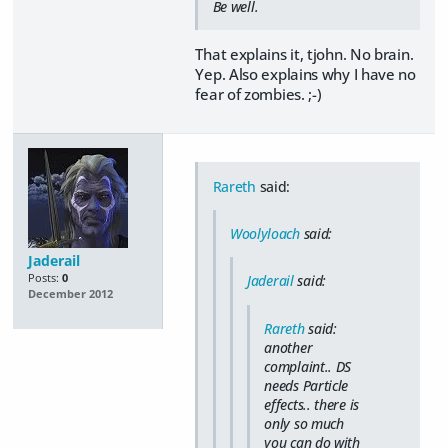
Be well.
That explains it, tjohn. No brain.
Yep. Also explains why I have no
fear of zombies. ;-)
Rareth
said:
Woolyloach
said:
Jaderail
Posts:
0
Jaderail
said:
December 2012
Rareth
said:
another
complaint.. DS
needs Particle
effects.. there is
only so much
you can do with