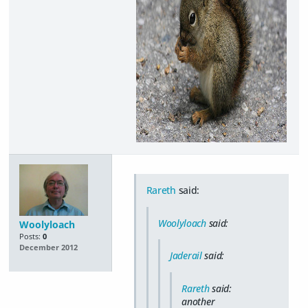
Rareth
said:
Woolyloach
said:
Woolyloach
Posts:
0
December 2012
Jaderail
said:
Rareth
said:
another