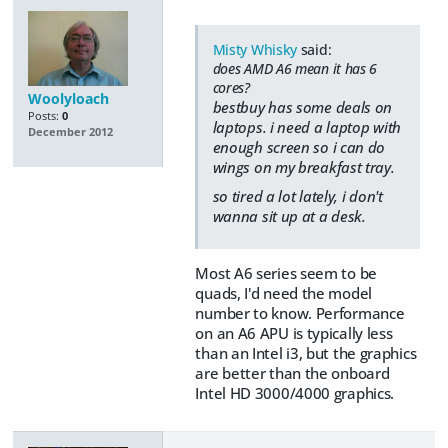
Misty Whisky
said:
does AMD A6 mean it has 6
cores?
Woolyloach
bestbuy has some deals on
Posts:
0
laptops. i need a laptop with
December 2012
enough screen so i can do
wings on my breakfast tray.
so tired a lot lately, i don't
wanna sit up at a desk.
Most A6 series seem to be
quads, I'd need the model
number to know. Performance
on an A6 APU is typically less
than an Intel i3, but the graphics
are better than the onboard
Intel HD 3000/4000 graphics.