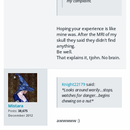
my complaint.
Hoping your experience is like
mine was. After the MRI of my
skull they said they didn't find
anything.
Be well.
That explains it, tjohn. No brain.
Knight22179
said:
*Looks around warily...stops,
watches for danger...begins
chewing on a nut*
Mistara
Posts:
38,675
December 2012
awwwww :)