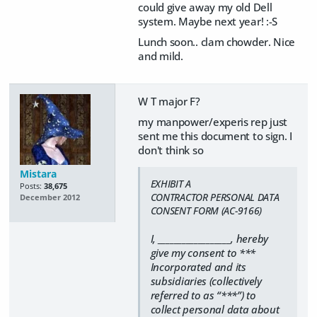
could give away my old Dell
system. Maybe next year! :-S
Lunch soon.. clam chowder. Nice
and mild.
W T major F?
my manpower/experis rep just
sent me this document to sign. I
don't think so
Mistara
EXHIBIT A
Posts:
38,675
CONTRACTOR PERSONAL DATA
December 2012
CONSENT FORM (AC-9166)
I, __________________, hereby
give my consent to ***
Incorporated and its
subsidiaries (collectively
referred to as “***”) to
collect personal data about