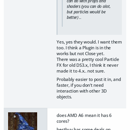
can do with props and
shaders (you can do alot,
but particles would be
better) ..
Yes, yes they would. I want them
too. I think a Plugin is in the
works but not Close yet.
There was a pretty cool Particle
FX for old DS3.x, I think it never
made it to 4.x.. not sure.
Probably easier to post it in, and
faster, if you don't need
interaction with other 3D
objects.
does AMD A6 mean it has 6
cores?
bestbuy has some deals on