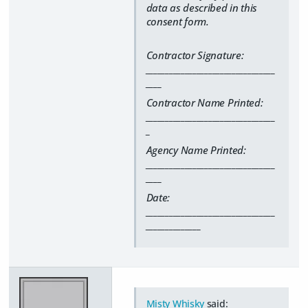
data as described in this
consent form.
Contractor Signature:
_________________________________
____
Contractor Name Printed:
_________________________________
_
Agency Name Printed:
_________________________________
____
Date:
_________________________________
______________
Misty Whisky
said: