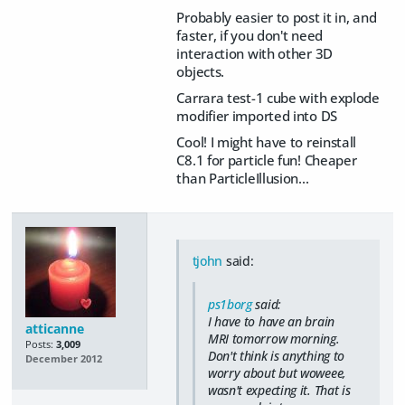
Probably easier to post it in, and
faster, if you don't need
interaction with other 3D
objects.
Carrara test-1 cube with explode
modifier imported into DS
Cool! I might have to reinstall
C8.1 for particle fun! Cheaper
than ParticleIllusion...
tjohn
said:
ps1borg
said:
I have to have an brain
atticanne
MRI tomorrow morning.
Posts:
3,009
Don't think is anything to
December 2012
worry about but woweee,
wasn't expecting it. That is