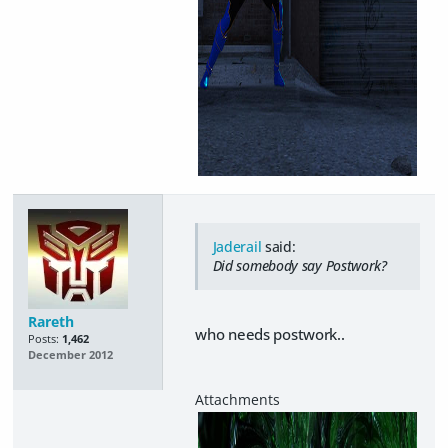
Jaderail
said:
Did somebody say Postwork?
Rareth
who needs postwork..
Posts:
1,462
December 2012