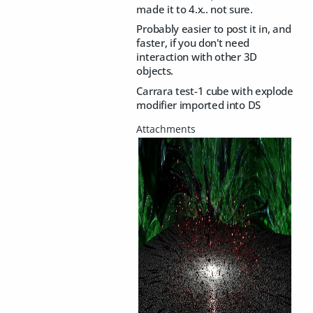
made it to 4.x.. not sure.
Probably easier to post it in, and
faster, if you don't need
interaction with other 3D
objects.
Carrara test-1 cube with explode
modifier imported into DS