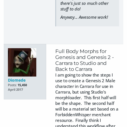
there's just so much other
stuff to do!
Anyway... Awesome work!
Full Body Morphs for
Genesis and Genesis 2 -
Carrara to Studio and
Back to Carrara
I am going to show the steps I
Diomede
use to create a Genesis 2 Male
Posts:
15,450
character in Carrara for use in
April 2017
Carrara, but using Studio's
morphloader. This first half will
be the shape. The second half
will be a material set based on a
ForbiddenWhisper merchant
resource. Finally think I
understand this workflow after