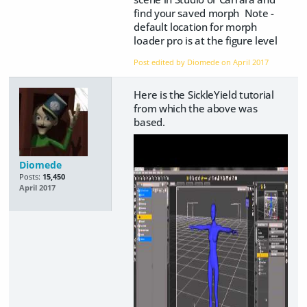
find your saved morph Note -
default location for morph
loader pro is at the figure level
Post edited by Diomede on
April 2017
Here is the SickleYield tutorial
from which the above was
based.
Diomede
Posts:
15,450
April 2017