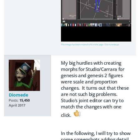
This image has been resized to fit in the page. Click to enlarge.
My big hurdles with creating
morphs for Studio/Carrara for
genesis and genesis 2 figures
were scale and proportion
changes. It turns out that these
are not such big problems.
Diomede
Studio's joint editor can try to
Posts:
15,450
April 2017
match the changes with one
click.
In the following, I will try to show
some screenshots adding detail