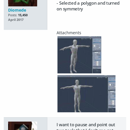
- Selected a polygon and turned
on symmetry
Diomede
Posts:
15,450
April 2017
I want to pause and point out