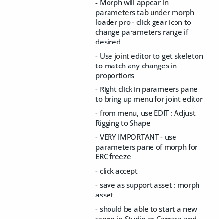
- Morph will appear in
parameters tab under morph
loader pro - click gear icon to
change parameters range if
desired
- Use joint editor to get skeleton
to match any changes in
proportions
- Right click in parameers pane
to bring up menu for joint editor
- from menu, use EDIT : Adjust
Rigging to Shape
- VERY IMPORTANT - use
parameters pane of morph for
ERC freeze
- click accept
- save as support asset : morph
asset
- should be able to start a new
scene in Studio or Carrara and