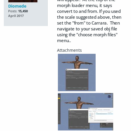
morph loader menu, it says
Diomede
convert to and from. If you used
Posts:
15,450
April 2017
the scale suggested above, then
set the "from" to Carrara. Then
navigate to your saved obj file
using the "choose morph files"
menu..