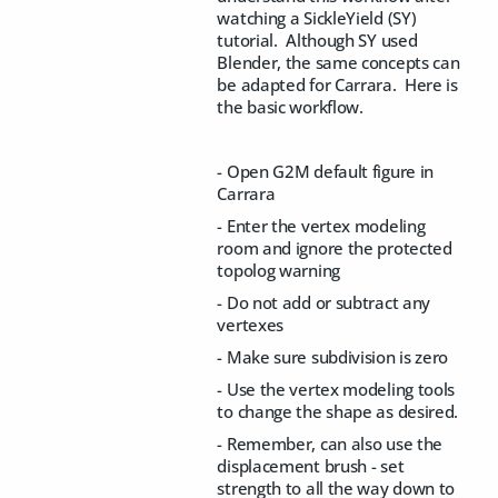
watching a SickleYield (SY)
tutorial. Although SY used
Blender, the same concepts can
be adapted for Carrara. Here is
the basic workflow.
- Open G2M default figure in
Carrara
- Enter the vertex modeling
room and ignore the protected
topolog warning
- Do not add or subtract any
vertexes
- Make sure subdivision is zero
- Use the vertex modeling tools
to change the shape as desired.
- Remember, can also use the
displacement brush - set
strength to all the way down to