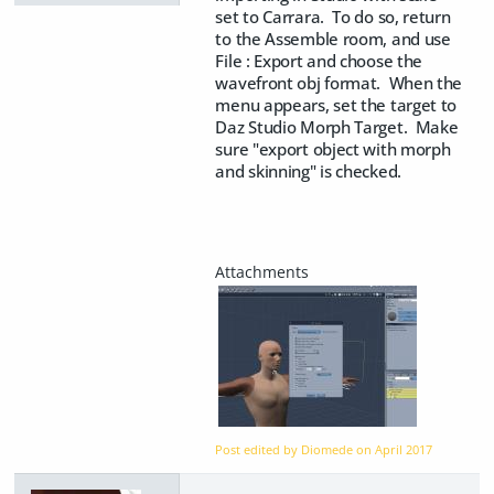
set to Carrara. To do so, return
to the Assemble room, and use
File : Export and choose the
wavefront obj format. When the
menu appears, set the target to
Daz Studio Morph Target. Make
sure "export object with morph
and skinning" is checked.
Post edited by Diomede on
April 2017