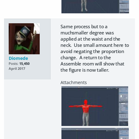
Same process but to a
muchsmaller degree was
applied at the waist and the
neck. Use small amount here to
avoid negating the proportion
change. A return to the
Diomede
Assemble room will show that
Posts:
15,450
April 2017
the figure is now taller.