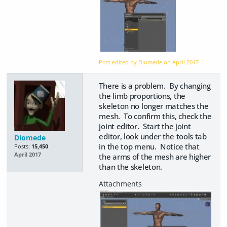
Post edited by Diomede on
April 2017
There is a problem. By changing
the limb proportions, the
skeleton no longer matches the
mesh. To confirm this, check the
joint editor. Start the joint
editor, look under the tools tab
Diomede
in the top menu. Notice that
Posts:
15,450
April 2017
the arms of the mesh are higher
than the skeleton.