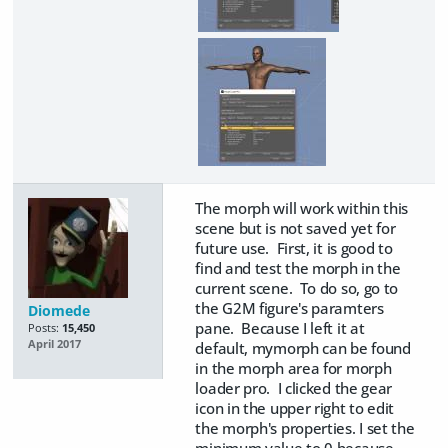
The morph will work within this
scene but is not saved yet for
future use. First, it is good to
find and test the morph in the
current scene. To do so, go to
the G2M figure's paramters
Diomede
pane. Because I left it at
Posts:
15,450
April 2017
default, mymorph can be found
in the morph area for morph
loader pro. I clicked the gear
icon in the upper right to edit
the morph's properties. I set the