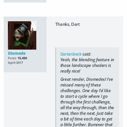
Thanks, Dart
Diomede
Dartanbeck
said:
Posts:
15,450
Yeah, the blending feature in
April 2017
those landscape shaders is
really nice!
Great render, Diomedes! I've
missed many of these
challenges. One day I'd like
to start a cycle where I go
through the first challenge,
all the way through, then the
next, then the next. Just take
a bit of time each day to get
a little further. Bummer that