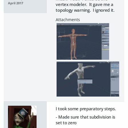
April 2017
vertex modeler. It gave me a
topology warning. I ignored it.
I took some preparatory steps.
- Made sure that subdivision is
set to zero