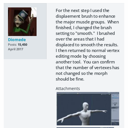
For the next step I used the
displaement brush to enhance
the major muscle groups. When
finished, I changed the brush
setting to "smooth." I brushed
over the areas that I had
Diomede
displaced to smooth the results.
Posts:
15,450
April 2017
I then returned to normal vertex
editing mode by choosing
another tool. You can confirm
that the number of vertexes has
not changed so the morph
should be fine.