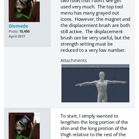
two tools that I don't see get
used very much. The top tool
menu has many grayed out
icons. However, the magnet and
the displacement brush are both
Diomede
still active. The displacement
Posts:
15,450
April 2017
brush can be very useful, but the
strength setting must be
reduced to a very low number.
To start, I simply wanted to
lengthen the long portion of the
shin and the long protion of the
thigh relative to the rest of the