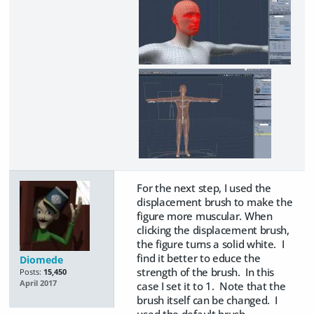
For the next step, I used the
displacement brush to make the
figure more muscular. When
clicking the displacement brush,
the figure turns a solid white. I
find it better to educe the
Diomede
strength of the brush. In this
Posts:
15,450
April 2017
case I set it to 1. Note that the
brush itself can be changed. I