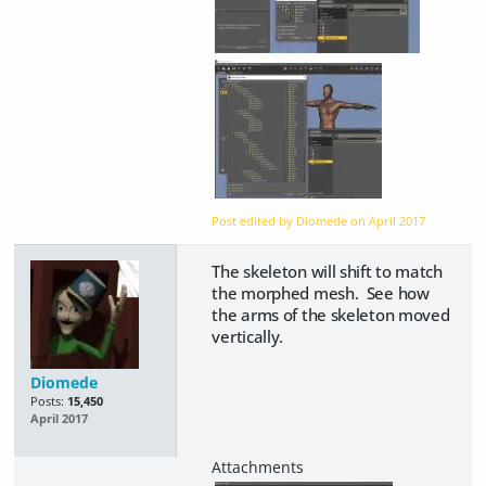
Post edited by Diomede on
April 2017
The skeleton will shift to match
the morphed mesh. See how
the arms of the skeleton moved
vertically.
Diomede
Posts:
15,450
April 2017