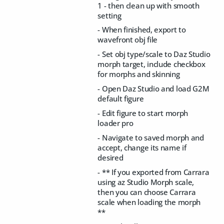
1 - then clean up with smooth
setting
- When finished, export to
wavefront obj file
- Set obj type/scale to Daz Studio
morph target, include checkbox
for morphs and skinning
- Open Daz Studio and load G2M
default figure
- Edit figure to start morph
loader pro
- Navigate to saved morph and
accept, change its name if
desired
- ** If you exported from Carrara
using az Studio Morph scale,
then you can choose Carrara
scale when loading the morph
**