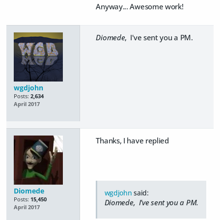
Anyway... Awesome work!
Diomede
, I've sent you a PM.
wgdjohn
Posts:
2,634
April 2017
Thanks, I have replied
Diomede
wgdjohn
said:
Posts:
15,450
Diomede
, I've sent you a PM.
April 2017