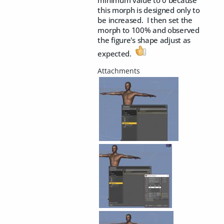
minimum value to 0 because
this morph is designed only to
be increased. I then set the
morph to 100% and observed
the figure's shape adjust as
expected.
​