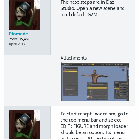
The next steps are in Daz
Studio. Open a new scene and
load default G2M.
Diomede
Posts:
15,450
April 2017
To start morph loader pro, go to
the top menu bar and select
EDIT : FIGURE and morph loader
should be an option. Its menu
will appear. At the top of the