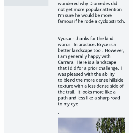
wondered why Diomedes did
not get more popular attention.
I'm sure he would be more
famous if he rode a cyclopstritch.
Vyusur - thanks for the kind
words. In practice, Bryce is a
better landscape tool. However,
I am generally happy with
Carrara. Here is a landscape
that I did for a prior challenge. I
was pleased with the ability
to blend the more dense hillside
texture with a less dense side of
the trail. It looks more like a
path and less like a sharp road
to my eye.
.