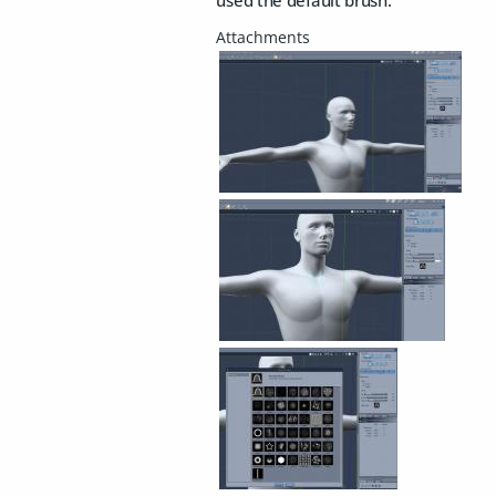
used the default brush.