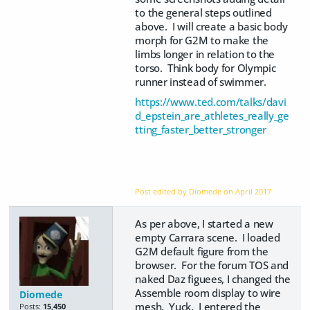
to the general steps outlined
above. I will create a basic body
morph for G2M to make the
limbs longer in relation to the
torso. Think body for Olympic
runner instead of swimmer.
https://www.ted.com/talks/davi
d_epstein_are_athletes_really_ge
tting_faster_better_stronger
Post edited by Diomede on
April 2017
As per above, I started a new
empty Carrara scene. I loaded
G2M default figure from the
browser. For the forum TOS and
naked Daz figuees, I changed the
Assemble room display to wire
Diomede
mesh. Yuck. I entered the
Posts:
15,450