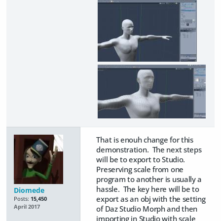
That is enouh change for this
demonstration. The next steps
will be to export to Studio.
Preserving scale from one
program to another is usually a
hassle. The key here will be to
Diomede
export as an obj with the setting
Posts:
15,450
April 2017
of Daz Studio Morph and then
importing in Studio with scale