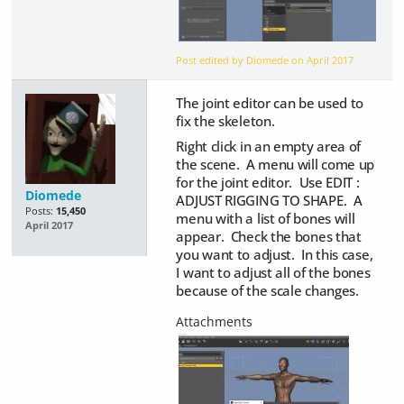
Post edited by Diomede on
April 2017
The joint editor can be used to
fix the skeleton.
Right click in an empty area of
the scene. A menu will come up
for the joint editor. Use EDIT :
Diomede
ADJUST RIGGING TO SHAPE. A
Posts:
15,450
menu with a list of bones will
April 2017
appear. Check the bones that
you want to adjust. In this case,
I want to adjust all of the bones
because of the scale changes.