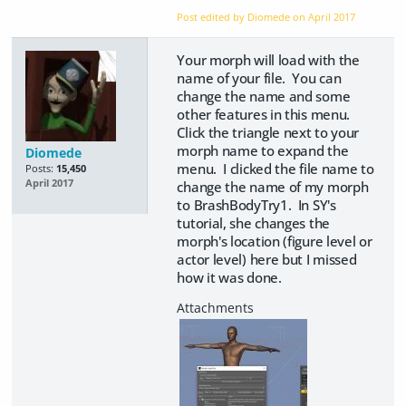
Post edited by Diomede on
April 2017
Your morph will load with the
name of your file. You can
change the name and some
other features in this menu.
Click the triangle next to your
morph name to expand the
Diomede
menu. I clicked the file name to
Posts:
15,450
April 2017
change the name of my morph
to BrashBodyTry1. In SY's
tutorial, she changes the
morph's location (figure level or
actor level) here but I missed
how it was done.