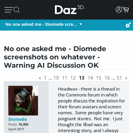
No one asked me - Diomede scre…
No one asked me - Diomede
screenshots on whatever -
Warning AI Discussion OK
«
1
…
10
11
12
13
14
15
16
…
51
»
Headwax - there is a thread in
the Commons forum in which
people discuss the inspiration for
their forum avatars and screen
names. Some people have very
poignant stories. Not me. I just
Diomede
thought the Illiad was an
Posts:
15,450
April 2017
interesting story, and I always