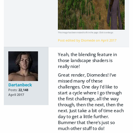
This image has been resized to fit in the page. Click to enlarge.
Post edited by Diomede on
April 2017
Yeah, the blending feature in
those landscape shaders is
really nice!
Great render, Diomedes! I've
missed many of these
Dartanbeck
challenges. One day I'd like to
Posts:
22,148
start a cycle where I go through
April 2017
the first challenge, all the way
through, then the next, then the
next. Just take a bit of time each
day to get a little further.
Bummer that there's just so
much other stuff to do!