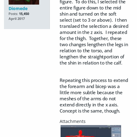
figure. To do this, I selected the
entire figure down to the mid
Diomede
shin and turned on the soft
Posts:
15,450
April 2017
select (set to 3 or above). I then
translaed the selection a desired
amount in the z axis. I repeated
for the thigh. Together, these
two changes lengthen the legs in
relation to the torso, and
lengthen the straightportion of
the shin in relation to the calf.
Repeating this process to extend
the forearm and bicep was a
little more subtle because the
meshes of the arms do not
extend directly in the x axis.
Concept is the same, though.