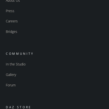
About Us
Press
Careers
Bridges
COMMUNITY
In the Studio
Gallery
Forum
DAZ STORE