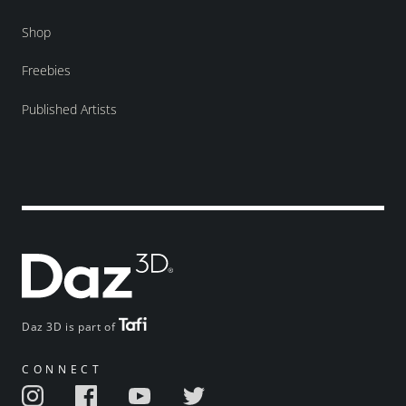
Shop
Freebies
Published Artists
Daz 3D is part of
CONNECT