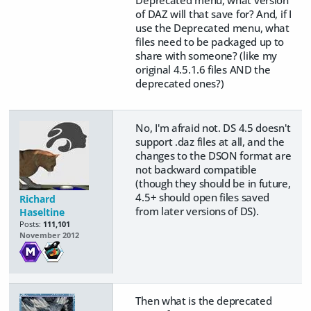
of DAZ will that save for? And, if I
use the Deprecated menu, what
files need to be packaged up to
share with someone? (like my
original 4.5.1.6 files AND the
deprecated ones?)
No, I'm afraid not. DS 4.5 doesn't
support .daz files at all, and the
changes to the DSON format are
not backward compatible
(though they should be in future,
4.5+ should open files saved
Richard
from later versions of DS).
Haseltine
Posts:
111,101
November 2012
Then what is the deprecated