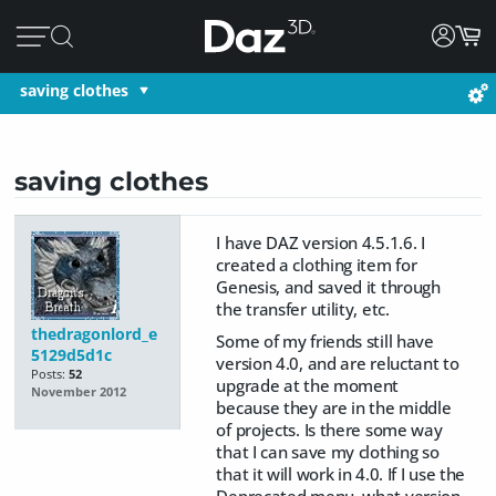
saving clothes
saving clothes
I have DAZ version 4.5.1.6. I
created a clothing item for
Genesis, and saved it through
the transfer utility, etc.
thedragonlord_e
Some of my friends still have
5129d5d1c
version 4.0, and are reluctant to
Posts:
52
upgrade at the moment
November 2012
because they are in the middle
of projects. Is there some way
that I can save my clothing so
that it will work in 4.0. If I use the
Deprecated menu, what version