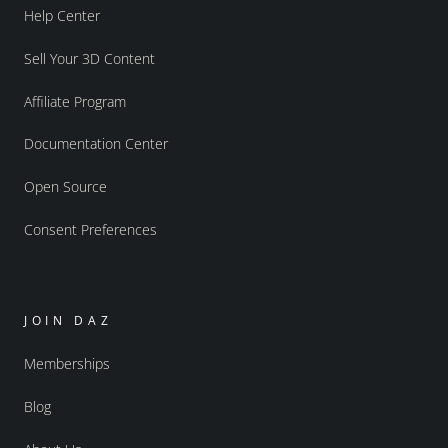
Help Center
Sell Your 3D Content
Affiliate Program
Documentation Center
Open Source
Consent Preferences
JOIN DAZ
Memberships
Blog