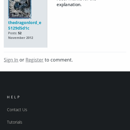
explanation.
thedragonlord_e
5129d5d1c
Posts:
52
November 2012
Sign In
or
Register
to comment.
HELP
Contact Us
Tutorials