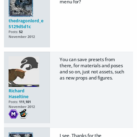
menu for?
thedragonlord_e
5129d5d1c
Posts:
52
November 2012
You can save presets from
there, for materials and poses
and so on, just not assets, such
as new props and figures.
Richard
Haseltine
Posts:
111,101
November 2012
I see. Thanks for the