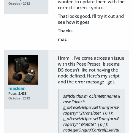
wanted to update them with the
October 2012
correct current syntax.
That looks good. I'll try it out and
see how it goes.
Thanks!
mac
Hmm... I've come across an issue
with this Pose Preset. It seems
DS doesn't like not having the
node defined. Here's my script
and the error message I get.
maclean
Posts:
2,438
switch( this.m_oElement.name ){
October 2012
case "door":
g_oPresetHelper.setTransformP
roperty( "ZTranslate", [ 0 ] );
g_oPresetHelper.setTransformP
roperty( "YRotate", [ 0 ] );
node.getOriginXControl().setVal