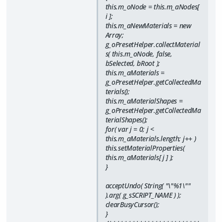
this.m_oNode = this.m_aNodes[
i ];
this.m_aNewMaterials = new
Array;
g_oPresetHelper.collectMaterial
s( this.m_oNode, false,
bSelected, bRoot );
this.m_aMaterials =
g_oPresetHelper.getCollectedMa
terials();
this.m_aMaterialShapes =
g_oPresetHelper.getCollectedMa
terialShapes();
for( var j = 0; j <
this.m_aMaterials.length; j++ )
this.setMaterialProperties(
this.m_aMaterials[ j ] );
}
acceptUndo( String( "\"%1\""
).arg( g_sSCRIPT_NAME ) );
clearBusyCursor();
}