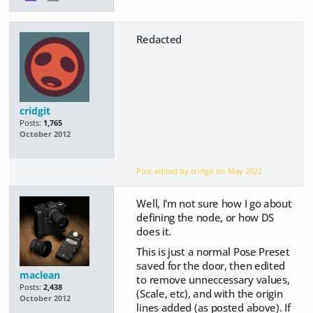
Redacted
cridgit
Posts:
1,765
October 2012
Post edited by cridgit on
May 2022
Well, I'm not sure how I go about
defining the node, or how DS
does it.
This is just a normal Pose Preset
saved for the door, then edited
maclean
to remove unneccessary values,
Posts:
2,438
(Scale, etc), and with the origin
October 2012
lines added (as posted above). If