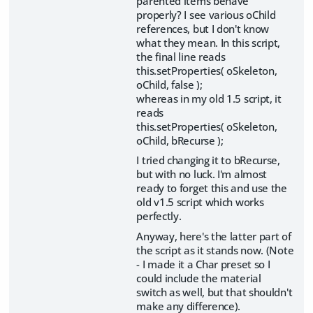
parented items behave
properly? I see various oChild
references, but I don't know
what they mean. In this script,
the final line reads
this.setProperties( oSkeleton,
oChild, false );
whereas in my old 1.5 script, it
reads
this.setProperties( oSkeleton,
oChild, bRecurse );
I tried changing it to bRecurse,
but with no luck. I'm almost
ready to forget this and use the
old v1.5 script which works
perfectly.
Anyway, here's the latter part of
the script as it stands now. (Note
- I made it a Char preset so I
could include the material
switch as well, but that shouldn't
make any difference).