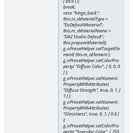
[ 89.9 ] );
break;
case "hinge_back":
this.m_sMaterialType =
"DzDefaultMaterial";
this.m_sMaterialName =
"DAZ Studio Default";
this.prepareMaterial();
g_oPresetHelper.setTargetEle
ment( this.m_oElement );
g_oPresetHelper.setColorPro
perty( "Diffuse Color", [ 0, 0, 0
] );
g_oPresetHelper.setNumeric
PropertyWithAttributes(
"Diffuse Strength", true, 0, 1, [
1 ] );
g_oPresetHelper.setNumeric
PropertyWithAttributes(
"Glossiness", true, 0, 1, [ 0.6 ]
);
g_oPresetHelper.setColorPro
perty( "Specular Color", [ 255,