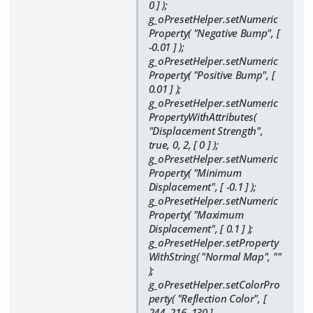
0 ] );
g_oPresetHelper.setNumeric
Property( "Negative Bump", [
-0.01 ] );
g_oPresetHelper.setNumeric
Property( "Positive Bump", [
0.01 ] );
g_oPresetHelper.setNumeric
PropertyWithAttributes(
"Displacement Strength",
true, 0, 2, [ 0 ] );
g_oPresetHelper.setNumeric
Property( "Minimum
Displacement", [ -0.1 ] );
g_oPresetHelper.setNumeric
Property( "Maximum
Displacement", [ 0.1 ] );
g_oPresetHelper.setProperty
WithString( "Normal Map", ""
);
g_oPresetHelper.setColorPro
perty( "Reflection Color", [
244, 216, 130 ],