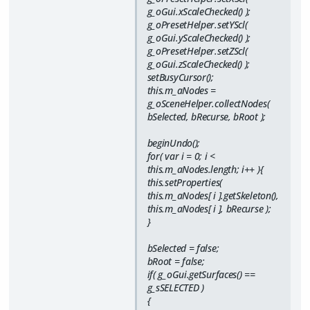
g_oGui.xScaleChecked() );
g_oPresetHelper.setYScl(
g_oGui.yScaleChecked() );
g_oPresetHelper.setZScl(
g_oGui.zScaleChecked() );
setBusyCursor();
this.m_aNodes =
g_oSceneHelper.collectNodes(
bSelected, bRecurse, bRoot );
beginUndo();
for( var i = 0; i <
this.m_aNodes.length; i++ ){
this.setProperties(
this.m_aNodes[ i ].getSkeleton(),
this.m_aNodes[ i ], bRecurse );
}
bSelected = false;
bRoot = false;
if( g_oGui.getSurfaces() ==
g_sSELECTED )
{