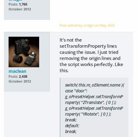
Posts:
1,765
October 2012
Post edited by cridgit on
May 2022
It's not the
setTransformProperty lines
causing the issue. I just tried
removing the origin lines and
the script works perfectly. Like
this.
maclean
Posts:
2,438
October 2012
switch( this.m_oElement.name ){
case "door":
g_oPresetHelper.setTransformP
roperty( "ZTranslate", [ 0 ] );
g_oPresetHelper.setTransformP
roperty( "YRotate", [ 0 ] );
break;
default:
break;