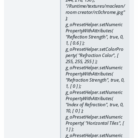
"/Runtime/textures/maclean/
room creator/rc0chrome.jpg"
);
g_oPresetHelper.setNumeric
PropertyWithAttributes(
"Reflection Strength", true, 0,
1, [ 0.6 ] );
g_oPresetHelper.setColorPro
perty( "Refraction Color", [
255, 255, 255 ] );
g_oPresetHelper.setNumeric
PropertyWithAttributes(
"Refraction Strength", true, 0,
1, [ 0 ] );
g_oPresetHelper.setNumeric
PropertyWithAttributes(
"Index of Refraction", true, 0,
10, [ 0 ] );
g_oPresetHelper.setNumeric
Property( "Horizontal Tiles", [
1 ] );
g_oPresetHelper.setNumeric