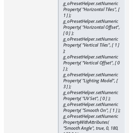
g_oPresetHelper.setNumeric
Property( "Horizontal Tiles", [
1 ] );
g_oPresetHelper.setNumeric
Property( "Horizontal Offset",
[ 0 ] );
g_oPresetHelper.setNumeric
Property( "Vertical Tiles", [ 1 ]
);
g_oPresetHelper.setNumeric
Property( "Vertical Offset", [ 0
] );
g_oPresetHelper.setNumeric
Property( "Lighting Model", [
3 ] );
g_oPresetHelper.setNumeric
Property( "UV Set", [ 0 ] );
g_oPresetHelper.setNumeric
Property( "Smooth On", [ 1 ] );
g_oPresetHelper.setNumeric
PropertyWithAttributes(
"Smooth Angle", true, 0, 180,