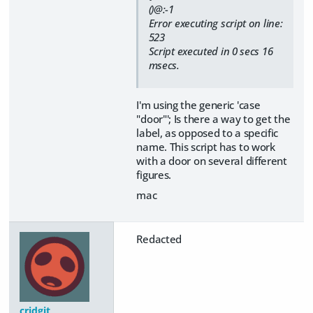
()@:-1
Error executing script on line:
523
Script executed in 0 secs 16
msecs.
I'm using the generic 'case
"door"'; Is there a way to get the
label, as opposed to a specific
name. This script has to work
with a door on several different
figures.
mac
Redacted
cridgit