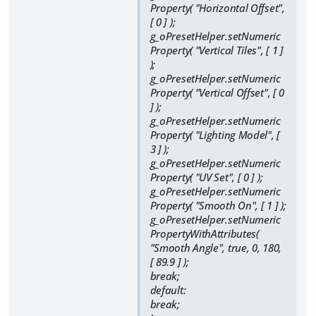
Property( "Horizontal Offset",
[ 0 ] );
g_oPresetHelper.setNumeric
Property( "Vertical Tiles", [ 1 ]
);
g_oPresetHelper.setNumeric
Property( "Vertical Offset", [ 0
] );
g_oPresetHelper.setNumeric
Property( "Lighting Model", [
3 ] );
g_oPresetHelper.setNumeric
Property( "UV Set", [ 0 ] );
g_oPresetHelper.setNumeric
Property( "Smooth On", [ 1 ] );
g_oPresetHelper.setNumeric
PropertyWithAttributes(
"Smooth Angle", true, 0, 180,
[ 89.9 ] );
break;
default:
break;