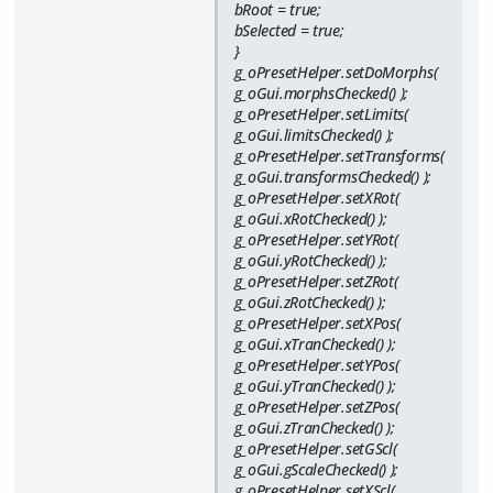
bRoot = true;
bSelected = true;
}
g_oPresetHelper.setDoMorphs(
g_oGui.morphsChecked() );
g_oPresetHelper.setLimits(
g_oGui.limitsChecked() );
g_oPresetHelper.setTransforms(
g_oGui.transformsChecked() );
g_oPresetHelper.setXRot(
g_oGui.xRotChecked() );
g_oPresetHelper.setYRot(
g_oGui.yRotChecked() );
g_oPresetHelper.setZRot(
g_oGui.zRotChecked() );
g_oPresetHelper.setXPos(
g_oGui.xTranChecked() );
g_oPresetHelper.setYPos(
g_oGui.yTranChecked() );
g_oPresetHelper.setZPos(
g_oGui.zTranChecked() );
g_oPresetHelper.setGScl(
g_oGui.gScaleChecked() );
g_oPresetHelper.setXScl(