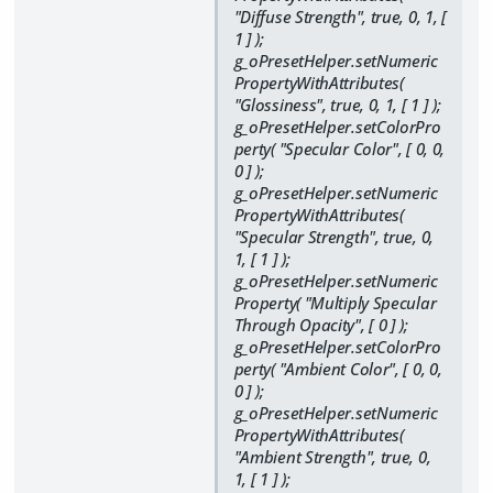
"Diffuse Strength", true, 0, 1, [
1 ] );
g_oPresetHelper.setNumeric
PropertyWithAttributes(
"Glossiness", true, 0, 1, [ 1 ] );
g_oPresetHelper.setColorPro
perty( "Specular Color", [ 0, 0,
0 ] );
g_oPresetHelper.setNumeric
PropertyWithAttributes(
"Specular Strength", true, 0,
1, [ 1 ] );
g_oPresetHelper.setNumeric
Property( "Multiply Specular
Through Opacity", [ 0 ] );
g_oPresetHelper.setColorPro
perty( "Ambient Color", [ 0, 0,
0 ] );
g_oPresetHelper.setNumeric
PropertyWithAttributes(
"Ambient Strength", true, 0,
1, [ 1 ] );