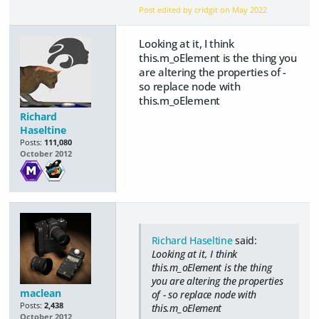
Post edited by cridgit on
May 2022
Looking at it, I think
this.m_oElement is the thing you
are altering the properties of -
so replace node with
this.m_oElement
Richard
Haseltine
Posts:
111,080
October 2012
Richard Haseltine
said:
Looking at it, I think
this.m_oElement is the thing
you are altering the properties
maclean
of - so replace node with
Posts:
2,438
this.m_oElement
October 2012