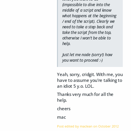
(impossible to dive into the
middle of a script and know
what happens at the beginning
/ end of the script). Clearly we
need to take a step back and
take the script from the top,
otherwise I won't be able to
help.
Just let me node (sorry!) how
you want to proceed :-)
Yeah, sorry, cridgit. With me, you
have to assume you're talking to
an idiot 5 y.o. LOL.
Thanks very much for all the
help.
cheers
mac
Post edited by maclean on
October 2012