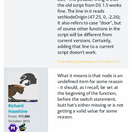
the old script from DS 1.5 works
fine. The line in it reads
setNodeOrigin (47.25, 0, -2.26);
It also refers to case "door", but
of course other functions in the
script will be different from
current versions. Certainly,
adding that line to a current
script doesn't work.
Post edited by maclean on
October 2012
What it means is that node is an
undefined item for some reason
- it should, as I recall, be set at
the beginning of the function,
before the switch statement,
butt hat's either missing or is not
Richard
getting a valid value for some
Haseltine
reason.
Posts:
111,080
October 2012