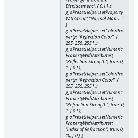
Displacement", [ 0.1 ] );
g_oPresetHelper.setProperty
WithString( "Normal Map", ""
);
g_oPresetHelper.setColorPro
perty( "Reflection Color", [
255, 255, 255 ] );
g_oPresetHelper.setNumeric
PropertyWithAttributes(
"Reflection Strength", true, 0,
1, [ 0 ] );
g_oPresetHelper.setColorPro
perty( "Refraction Color", [
255, 255, 255 ] );
g_oPresetHelper.setNumeric
PropertyWithAttributes(
"Refraction Strength", true, 0,
1, [ 0 ] );
g_oPresetHelper.setNumeric
PropertyWithAttributes(
"Index of Refraction", true, 0,
10, [ 0 ] );