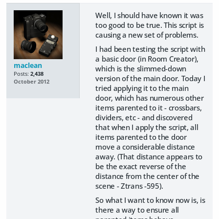
Well, I should have known it was
too good to be true. This script is
causing a new set of problems.
I had been testing the script with
a basic door (in Room Creator),
maclean
which is the slimmed-down
Posts:
2,438
version of the main door. Today I
October 2012
tried applying it to the main
door, which has numerous other
items parented to it - crossbars,
dividers, etc - and discovered
that when I apply the script, all
items parented to the door
move a considerable distance
away. (That distance appears to
be the exact reverse of the
distance from the center of the
scene - Ztrans -595).
So what I want to know now is, is
there a way to ensure all