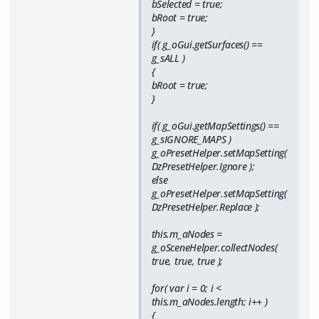
bSelected = true;
bRoot = true;
}
if( g_oGui.getSurfaces() ==
g_sALL )
{
bRoot = true;
}
if( g_oGui.getMapSettings() ==
g_sIGNORE_MAPS )
g_oPresetHelper.setMapSetting(
DzPresetHelper.Ignore );
else
g_oPresetHelper.setMapSetting(
DzPresetHelper.Replace );
this.m_aNodes =
g_oSceneHelper.collectNodes(
true, true, true );
for( var i = 0; i <
this.m_aNodes.length; i++ )
{