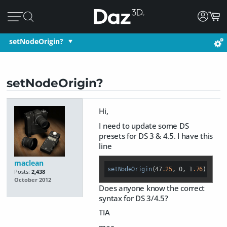
setNodeOrigin?
setNodeOrigin?
Hi,
I need to update some DS
presets for DS 3 & 4.5. I have this
line
maclean
setNodeOrigin
(47
.25
, 0, 1
.76
); 
Posts:
2,438
October 2012
Does anyone know the correct
syntax for DS 3/4.5?
TIA