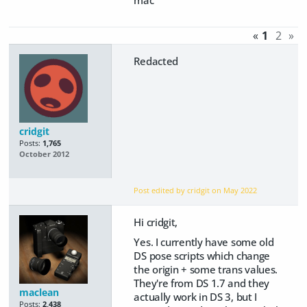
mac
«
1
2
»
Redacted
cridgit
Posts:
1,765
October 2012
Post edited by cridgit on
May 2022
Hi cridgit,
Yes. I currently have some old
DS pose scripts which change
the origin + some trans values.
They're from DS 1.7 and they
maclean
actually work in DS 3, but I
Posts:
2,438