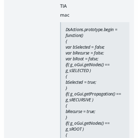
TIA
mac
DsActions.prototype.begin =
function()
{
var bSelected = false;
var bRecurse = false;
var bRoot = false;
if( g_oGui.getNodes() ==
g_sSELECTED )
{
bSelected = true;
}
if( g_oGui.getPropagation() ==
g_sRECURSIVE )
{
bRecurse = true;
}
if( g_oGui.getNodes() ==
g_sROOT )
{