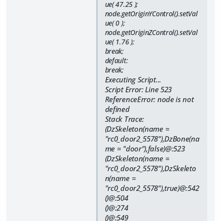
ue( 47.25 );
node.getOriginYControl().setVal
ue( 0 );
node.getOriginZControl().setVal
ue( 1.76 );
break;
default:
break;
Executing Script...
Script Error: Line 523
ReferenceError: node is not
defined
Stack Trace:
(DzSkeleton(name =
"rc0_door2_5578"),DzBone(na
me = "door"),false)@:523
(DzSkeleton(name =
"rc0_door2_5578"),DzSkeleto
n(name =
"rc0_door2_5578"),true)@:542
()@:504
()@:274
()@:549