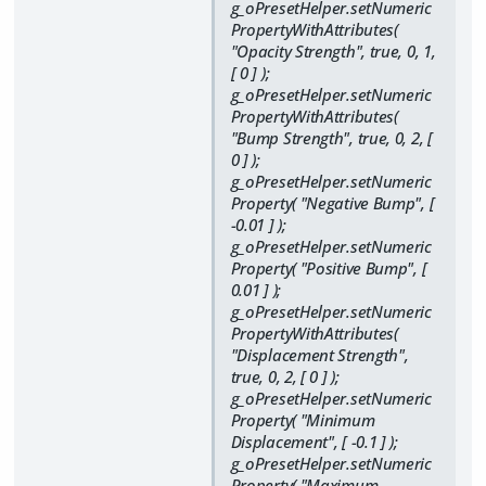
g_oPresetHelper.setNumeric
PropertyWithAttributes(
"Opacity Strength", true, 0, 1,
[ 0 ] );
g_oPresetHelper.setNumeric
PropertyWithAttributes(
"Bump Strength", true, 0, 2, [
0 ] );
g_oPresetHelper.setNumeric
Property( "Negative Bump", [
-0.01 ] );
g_oPresetHelper.setNumeric
Property( "Positive Bump", [
0.01 ] );
g_oPresetHelper.setNumeric
PropertyWithAttributes(
"Displacement Strength",
true, 0, 2, [ 0 ] );
g_oPresetHelper.setNumeric
Property( "Minimum
Displacement", [ -0.1 ] );
g_oPresetHelper.setNumeric
Property( "Maximum