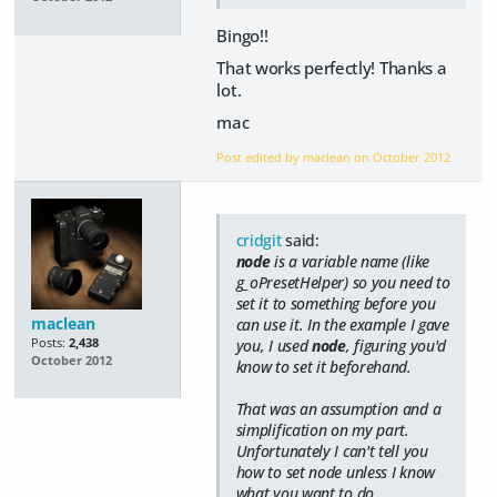
Bingo!!
That works perfectly! Thanks a
lot.
mac
Post edited by maclean on
October 2012
cridgit
said:
node
is a variable name (like
g_oPresetHelper) so you need to
set it to something before you
maclean
can use it. In the example I gave
Posts:
2,438
you, I used
node
, figuring you'd
October 2012
know to set it beforehand.
That was an assumption and a
simplification on my part.
Unfortunately I can't tell you
how to set node unless I know
what you want to do