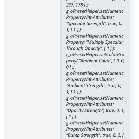
237, 178 ] );
g_oPresetHelper.setNumeric
PropertyWithAttributes(
"Specular Strength", true, 0,
1, [ 1 ] );
g_oPresetHelper.setNumeric
Property( "Multiply Specular
Through Opacity", [ 1 ] );
g_oPresetHelper.setColorPro
perty( "Ambient Color", [ 0, 0,
0 ] );
g_oPresetHelper.setNumeric
PropertyWithAttributes(
"Ambient Strength", true, 0,
1, [ 1 ] );
g_oPresetHelper.setNumeric
PropertyWithAttributes(
"Opacity Strength", true, 0, 1,
[ 1 ] );
g_oPresetHelper.setNumeric
PropertyWithAttributes(
"Bump Strength", true, 0, 2, [