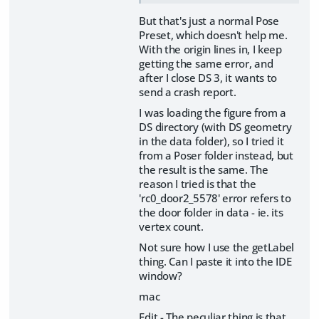
But that's just a normal Pose
Preset, which doesn't help me.
With the origin lines in, I keep
getting the same error, and
after I close DS 3, it wants to
send a crash report.
I was loading the figure from a
DS directory (with DS geometry
in the data folder), so I tried it
from a Poser folder instead, but
the result is the same. The
reason I tried is that the
'rc0_door2_5578' error refers to
the door folder in data - ie. its
vertex count.
Not sure how I use the getLabel
thing. Can I paste it into the IDE
window?
mac
Edit - The peculiar thing is that