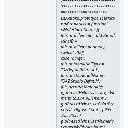
/************************
*************************
********************/
DsActions.prototype.setMate
rialProperties = function(
oMaterial, oShape ){
this.m_oElement = oMaterial;
var sID =
this.m_oElement.name;
switch( sID ){
case "hinge":
this.m_sMaterialType =
"DzDefaultMaterial";
this.m_sMaterialName =
"DAZ Studio Default";
this.prepareMaterial();
g_oPresetHelper.setTargetEle
ment( this.m_oElement );
g_oPresetHelper.setColorPro
perty( "Diffuse Color", [ 255,
255, 255 ] );
g_oPresetHelper.setNumeric
PropertyWithAttributes(