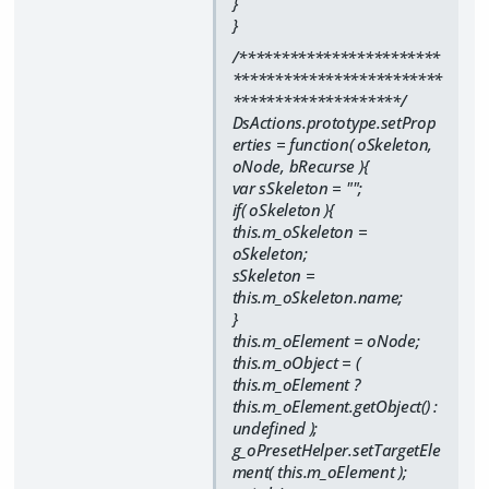
}
}
/************************
*************************
********************/
DsActions.prototype.setProp
erties = function( oSkeleton,
oNode, bRecurse ){
var sSkeleton = "";
if( oSkeleton ){
this.m_oSkeleton =
oSkeleton;
sSkeleton =
this.m_oSkeleton.name;
}
this.m_oElement = oNode;
this.m_oObject = (
this.m_oElement ?
this.m_oElement.getObject() :
undefined );
g_oPresetHelper.setTargetEle
ment( this.m_oElement );