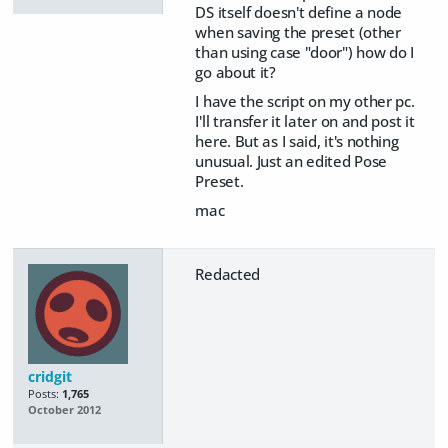
DS itself doesn't define a node
when saving the preset (other
than using case "door") how do I
go about it?
I have the script on my other pc.
I'll transfer it later on and post it
here. But as I said, it's nothing
unusual. Just an edited Pose
Preset.
mac
Redacted
cridgit
Posts:
1,765
October 2012