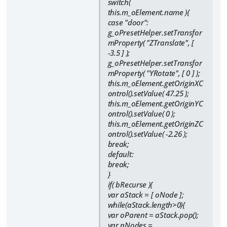
switch(
this.m_oElement.name ){
case "door":
g_oPresetHelper.setTransfor
mProperty( "ZTranslate", [
-3.5 ] );
g_oPresetHelper.setTransfor
mProperty( "YRotate", [ 0 ] );
this.m_oElement.getOriginXC
ontrol().setValue( 47.25 );
this.m_oElement.getOriginYC
ontrol().setValue( 0 );
this.m_oElement.getOriginZC
ontrol().setValue( -2.26 );
break;
default:
break;
}
if( bRecurse ){
var aStack = [ oNode ];
while(aStack.length>0){
var oParent = aStack.pop();
var nNodes =