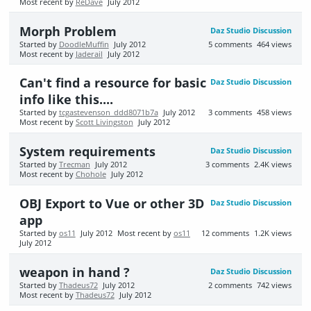
Most recent by
ReDave
July 2012
Morph Problem
Daz Studio Discussion
Started by
DoodleMuffin
July 2012
5
comments
464
views
Most recent by
Jaderail
July 2012
Can't find a resource for basic
Daz Studio Discussion
info like this....
Started by
tcgastevenson_ddd8071b7a
July 2012
3
comments
458
views
Most recent by
Scott Livingston
July 2012
System requirements
Daz Studio Discussion
Started by
Trecman
July 2012
3
comments
2.4K
views
Most recent by
Chohole
July 2012
OBJ Export to Vue or other 3D
Daz Studio Discussion
app
Started by
os11
July 2012
Most recent by
os11
12
comments
1.2K
views
July 2012
weapon in hand ?
Daz Studio Discussion
Started by
Thadeus72
July 2012
2
comments
742
views
Most recent by
Thadeus72
July 2012