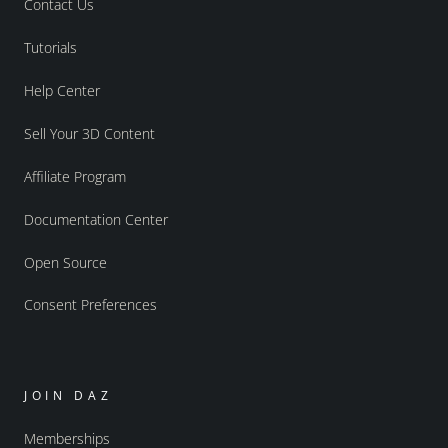
Contact Us
Tutorials
Help Center
Sell Your 3D Content
Affiliate Program
Documentation Center
Open Source
Consent Preferences
JOIN DAZ
Memberships