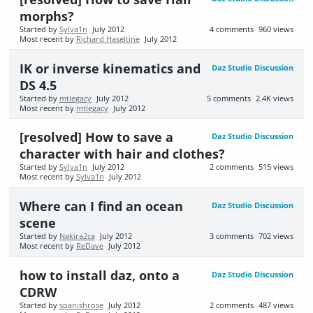
morphs?
Started by
Sylva1n
July 2012
4
comments
960
views
Most recent by
Richard Haseltine
July 2012
IK or inverse kinematics and
Daz Studio Discussion
DS 4.5
Started by
mtlegacy
July 2012
5
comments
2.4K
views
Most recent by
mtlegacy
July 2012
[resolved] How to save a
Daz Studio Discussion
character with hair and clothes?
Started by
Sylva1n
July 2012
2
comments
515
views
Most recent by
Sylva1n
July 2012
Where can I find an ocean
Daz Studio Discussion
scene
Started by
Nakira2ca
July 2012
3
comments
702
views
Most recent by
ReDave
July 2012
how to install daz, onto a
Daz Studio Discussion
CDRW
Started by
spanishrose
July 2012
2
comments
487
views