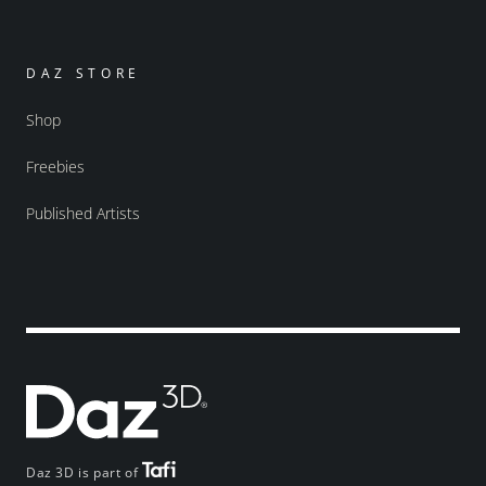
DAZ STORE
Shop
Freebies
Published Artists
Daz 3D is part of