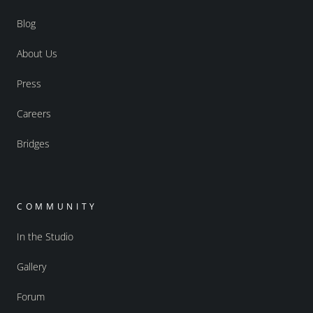
Blog
About Us
Press
Careers
Bridges
COMMUNITY
In the Studio
Gallery
Forum