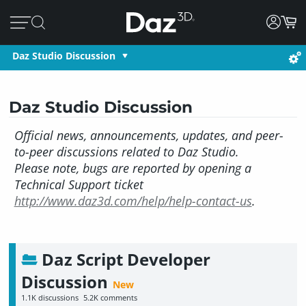
Daz Studio Discussion
Daz Studio Discussion
Official news, announcements, updates, and peer-
to-peer discussions related to Daz Studio.
Please note, bugs are reported by opening a
Technical Support ticket
http://www.daz3d.com/help/help-contact-us
.
Daz Script Developer
Discussion
1.1K
discussions
5.2K
comments