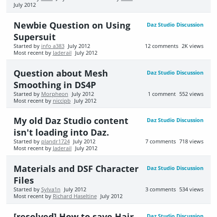
July 2012
Newbie Question on Using
Daz Studio Discussion
Supersuit
Started by
info a383
July 2012
12
comments
2K
views
Most recent by
Jaderail
July 2012
Question about Mesh
Daz Studio Discussion
Smoothing in DS4P
Started by
Morpheon
July 2012
1
comment
552
views
Most recent by
niccipb
July 2012
My old Daz Studio content
Daz Studio Discussion
isn't loading into Daz.
Started by
plandr1724
July 2012
7
comments
718
views
Most recent by
Jaderail
July 2012
Materials and DSF Character
Daz Studio Discussion
Files
Started by
Sylva1n
July 2012
3
comments
534
views
Most recent by
Richard Haseltine
July 2012
[resolved] How to save Hair
Daz Studio Discussion