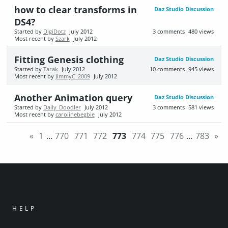
how to clear transforms in
Daz Studio Discussion
DS4?
Started by
DigiDotz
July 2012
3
comments
480
views
Most recent by
Szark
July 2012
Fitting Genesis clothing
Daz Studio Discussion
Started by
Tarak
July 2012
10
comments
945
views
Most recent by
JimmyC_2009
July 2012
Another Animation query
Daz Studio Discussion
Started by
Daily_Doodler
July 2012
3
comments
581
views
Most recent by
carolinebegbie
July 2012
«
1
…
770
771
772
773
774
775
776
…
783
»
HELP