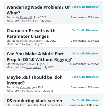
Wandering Node Problem? Or
Daz Studio Discussion
What?
Started by
KickAir 8P
June 2012
8
comments
873
views
Most recent by
KickAir 8P
July 2012
Character Presets with
Daz Studio Discussion
Parameter Changes
Started by
stateofequilibrium
July 2012
2
comments
475
views
Most recent by
Tralen
July 2012
Can You Make A Multi Part
Daz Studio Discussion
Prop In DS4.0 Without Rigging?
Started by
Oom Fooyat
July 2012
11
comments
972
views
Most recent by
fixmypcmike
July 2012
Maybe .duf should be .doh
Daz Studio Discussion
instead?
Started by
Crescent
July 2012
3
comments
710
views
Most recent by
kitakoredaz
July 2012
DS rendering black screen
Daz Studio Discussion
Started by
Eva1
July 2012
Most recent by
Eva1
4
comments
1.4K
views