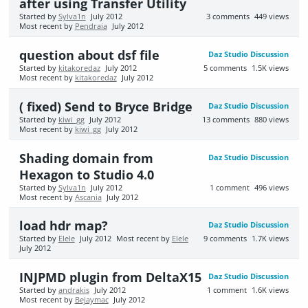
after using Transfer Utility
Started by
Sylva1n
July 2012
3
comments
449
views
Most recent by
Pendraia
July 2012
question about dsf file
Daz Studio Discussion
Started by
kitakoredaz
July 2012
5
comments
1.5K
views
Most recent by
kitakoredaz
July 2012
( fixed) Send to Bryce Bridge
Daz Studio Discussion
Started by
kiwi_gg
July 2012
13
comments
880
views
Most recent by
kiwi_gg
July 2012
Shading domain from
Daz Studio Discussion
Hexagon to Studio 4.0
Started by
Sylva1n
July 2012
1
comment
496
views
Most recent by
Ascania
July 2012
load hdr map?
Daz Studio Discussion
Started by
Elele
July 2012
Most recent by
Elele
9
comments
1.7K
views
July 2012
INJPMD plugin from DeltaX15
Daz Studio Discussion
Started by
andrakis
July 2012
1
comment
1.6K
views
Most recent by
Bejaymac
July 2012