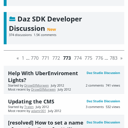
Daz SDK Developer
Discussion
374
discussions
1.5K
comments
«
1
…
770
771
772
773
774
775
776
…
783
»
Help With UberEnviroment
Daz Studio Discussion
Lights?
Started by
DrowElfMorwen
July 2012
2
comments
741
views
Most recent by
DrowElfMorwen
July 2012
Updating the CMS
Daz Studio Discussion
Started by
Tralen
July 2012
3
comments
532
views
Most recent by
adamr001
July 2012
[resolved] How to set a name
Daz Studio Discussion