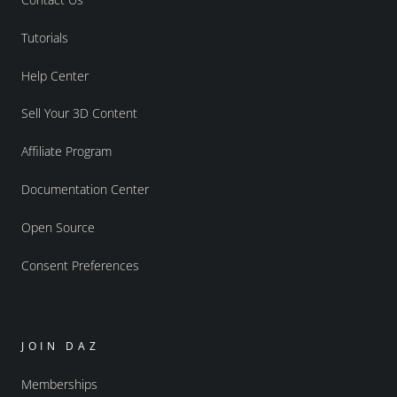
Tutorials
Help Center
Sell Your 3D Content
Affiliate Program
Documentation Center
Open Source
Consent Preferences
JOIN DAZ
Memberships