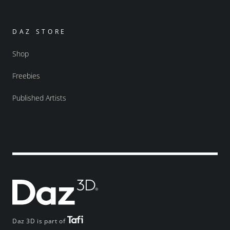
DAZ STORE
Shop
Freebies
Published Artists
Daz 3D is part of