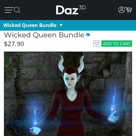
Wicked Queen Bundle
Wicked Queen Bundle
$27.90
ADD TO CART