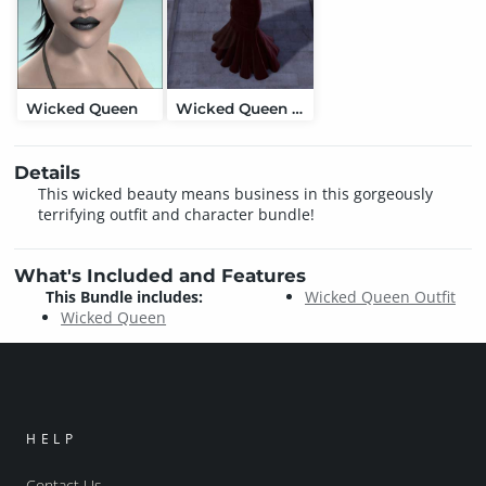
Wicked Queen
Wicked Queen Outfit
Details
This wicked beauty means business in this gorgeously
terrifying outfit and character bundle!
What's Included and Features
This Bundle includes:
Wicked Queen Outfit
Wicked Queen
HELP
Contact Us