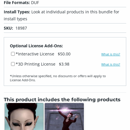
File Formats:
DUF
Install Types:
Look at individual products in this bundle for
install types
SKU:
18987
Optional License Add-Ons:
*Interactive License
$50.00
What is this?
*3D Printing License
$3.98
What is this?
*Unless otherwise specified, no discounts or offers will apply to
License Add‑Ons.
This product includes the following products