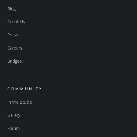
Blog
About Us
Press
Careers
Bridges
COMMUNITY
In the Studio
Gallery
Forum