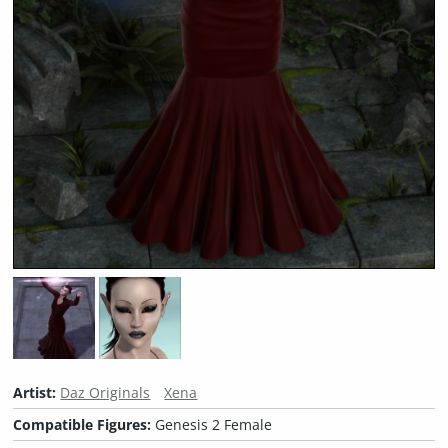
Artist:
Daz Originals
Xena
Compatible Figures:
Genesis 2 Female