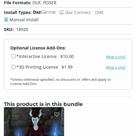
File Formats:
DUF, POSER
Install Types:
Daz Connect
DIM
Manual Install
SKU:
18920
Optional License Add-Ons:
*Interactive License
$10.00
What is this?
*3D Printing License
$1.99
What is this?
*Unless otherwise specified, no discounts or offers will apply to
License Add‑Ons.
This product is in this bundle