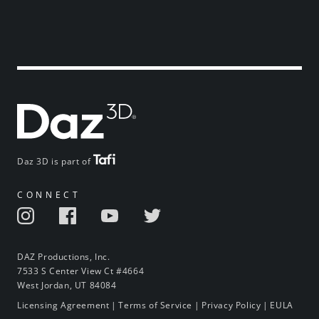
Daz 3D is part of
CONNECT
DAZ Productions, Inc.
7533 S Center View Ct #4664
West Jordan, UT 84084
Licensing Agreement
|
Terms of Service
|
Privacy Policy
|
EULA