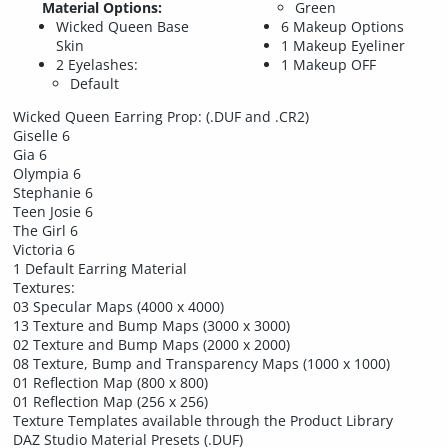
Material Options:
Green
Wicked Queen Base
6 Makeup Options
Skin
1 Makeup Eyeliner
2 Eyelashes:
1 Makeup OFF
Default
Wicked Queen Earring Prop: (.DUF and .CR2)
Giselle 6
Gia 6
Olympia 6
Stephanie 6
Teen Josie 6
The Girl 6
Victoria 6
1 Default Earring Material
Textures:
03 Specular Maps (4000 x 4000)
13 Texture and Bump Maps (3000 x 3000)
02 Texture and Bump Maps (2000 x 2000)
08 Texture, Bump and Transparency Maps (1000 x 1000)
01 Reflection Map (800 x 800)
01 Reflection Map (256 x 256)
Texture Templates available through the Product Library
DAZ Studio Material Presets (.DUF)