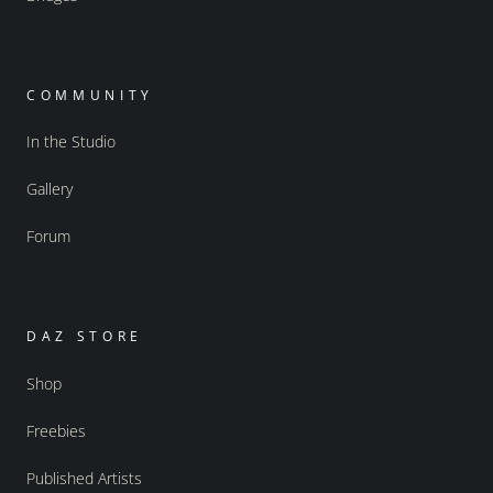
COMMUNITY
In the Studio
Gallery
Forum
DAZ STORE
Shop
Freebies
Published Artists