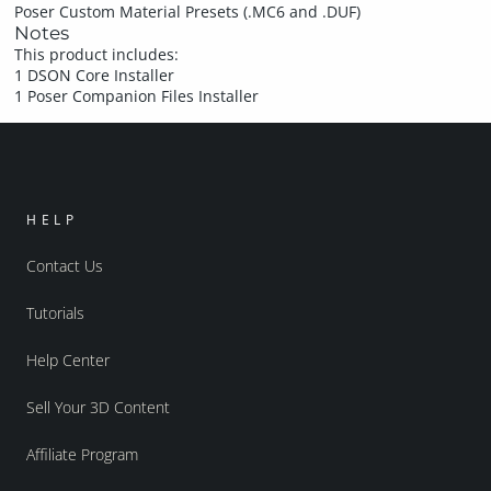
Poser Custom Material Presets (.MC6 and .DUF)
Notes
This product includes:
1 DSON Core Installer
1 Poser Companion Files Installer
HELP
Contact Us
Tutorials
Help Center
Sell Your 3D Content
Affiliate Program