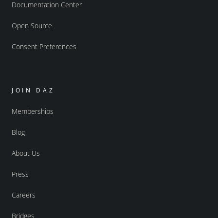
Documentation Center
Open Source
Consent Preferences
JOIN DAZ
Memberships
Blog
About Us
Press
Careers
Bridges