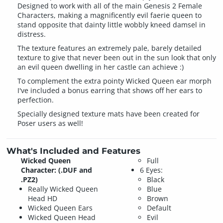
Designed to work with all of the main Genesis 2 Female
Characters, making a magnificently evil faerie queen to
stand opposite that dainty little wobbly kneed damsel in
distress.
The texture features an extremely pale, barely detailed
texture to give that never been out in the sun look that only
an evil queen dwelling in her castle can achieve :)
To complement the extra pointy Wicked Queen ear morph
I've included a bonus earring that shows off her ears to
perfection.
Specially designed texture mats have been created for
Poser users as well!
What's Included and Features
Wicked Queen
Full
Character: (.DUF and
6 Eyes:
.PZ2)
Black
Really Wicked Queen
Blue
Head HD
Brown
Wicked Queen Ears
Default
Wicked Queen Head
Evil