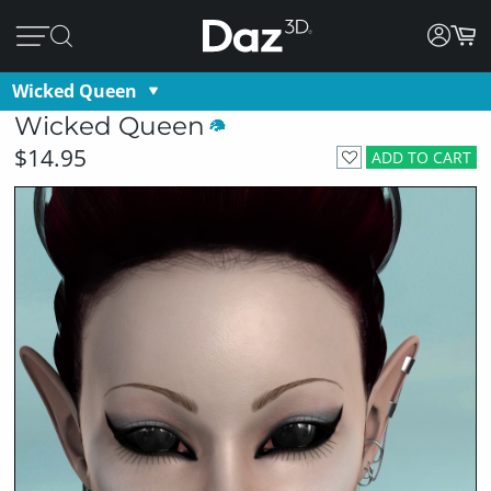
Wicked Queen
Wicked Queen
$14.95
ADD TO CART