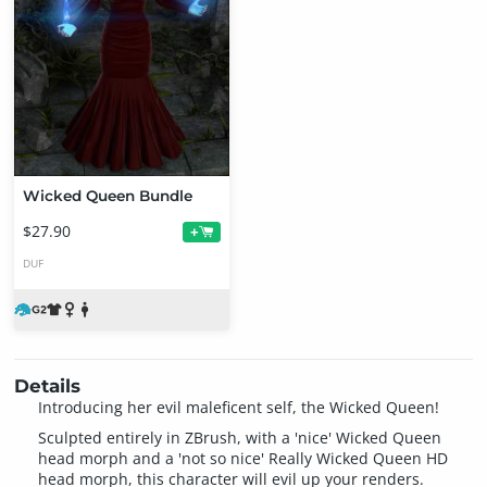
Wicked Queen Bundle
$27.90
+
DUF
Details
Introducing her evil maleficent self, the Wicked Queen!
Sculpted entirely in ZBrush, with a 'nice' Wicked Queen
head morph and a 'not so nice' Really Wicked Queen HD
head morph, this character will evil up your renders.