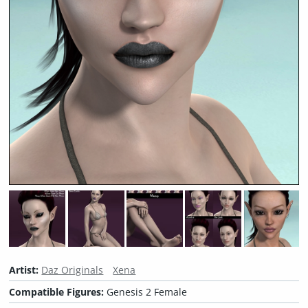
Artist:
Daz Originals
Xena
Compatible Figures:
Genesis 2 Female