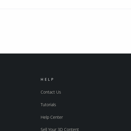
HELP
Contact Us
Tutorials
Help Center
Sell Your 3D Content