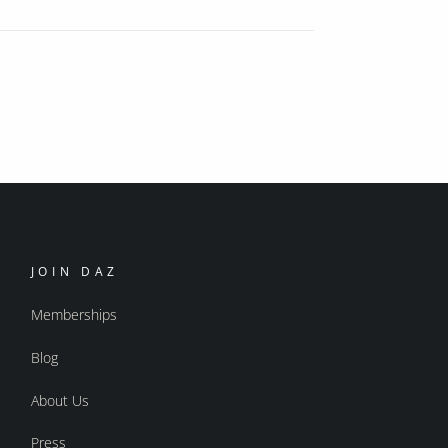
JOIN DAZ
Memberships
Blog
About Us
Press