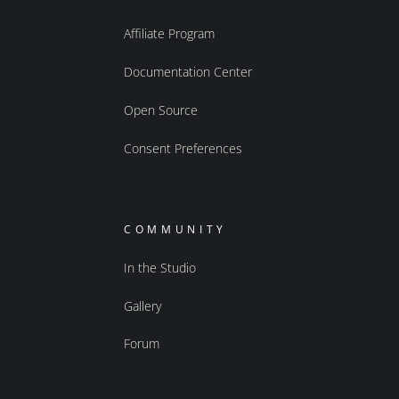
Affiliate Program
Documentation Center
Open Source
Consent Preferences
COMMUNITY
In the Studio
Gallery
Forum