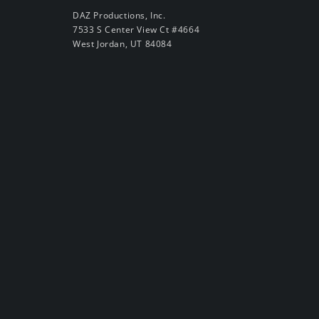
DAZ Productions, Inc.
7533 S Center View Ct #4664
West Jordan, UT 84084