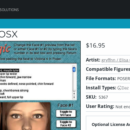
 SOLUTIONS
cOSX
$16.95
Artist:
gryffnn / Elisa 
Compatible Figures
File Formats:
POSER
Install Types:
Daz
SKU:
5367
User Rating:
Not eno
Optional License A