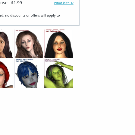
ense
$1.99
What is this?
ed, no discounts or offers will apply to