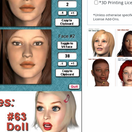
*3D Printing Lic
*Unless otherwise specifi
License Add‑Ons.