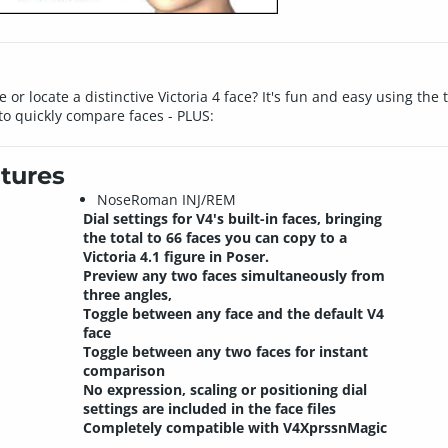
 or locate a distinctive Victoria 4 face? It's fun and easy using th
o quickly compare faces - PLUS:
tures
NoseRoman INJ/REM
Dial settings for V4's built-in faces, bringing
the total to 66 faces you can copy to a
Victoria 4.1 figure in Poser.
Preview any two faces simultaneously from
three angles,
Toggle between any face and the default V4
face
Toggle between any two faces for instant
comparison
No expression, scaling or positioning dial
settings are included in the face files
Completely compatible with V4XprssnMagic