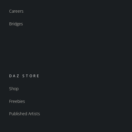
Careers
Bridges
DAZ STORE
Shop
Freebies
Published Artists