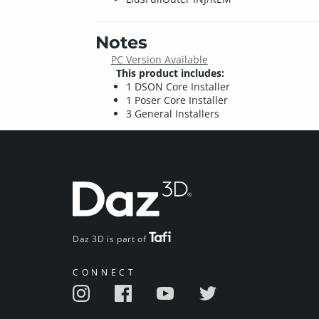
Notes
PC Version Available
This product includes:
1 DSON Core Installer
1 Poser Core Installer
3 General Installers
Daz 3D is part of
CONNECT