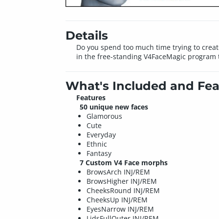
Details
Do you spend too much time trying to create
in the free-standing V4FaceMagic program t
What's Included and Fea
Features
50 unique new faces
Glamorous
Cute
Everyday
Ethnic
Fantasy
7 Custom V4 Face morphs
BrowsArch INJ/REM
BrowsHigher INJ/REM
CheeksRound INJ/REM
CheeksUp INJ/REM
EyesNarrow INJ/REM
LidsFullOuter INJ/REM