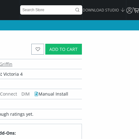
DOWNLOAD STUDIO
ADD TO CART
Griffin
:
Victoria 4
 Connect
DIM
Manual Install
ugh ratings yet.
dd-Ons: