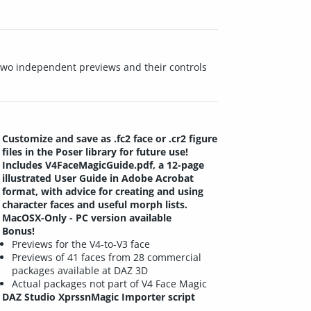
e two independent previews and their controls
Customize and save as .fc2 face or .cr2 figure
files in the Poser library for future use!
Includes V4FaceMagicGuide.pdf, a 12-page
illustrated User Guide in Adobe Acrobat
format, with advice for creating and using
character faces and useful morph lists.
MacOSX-Only - PC version available
Bonus!
Previews for the V4-to-V3 face
Previews of 41 faces from 28 commercial
packages available at DAZ 3D
Actual packages not part of V4 Face Magic
DAZ Studio XprssnMagic Importer script