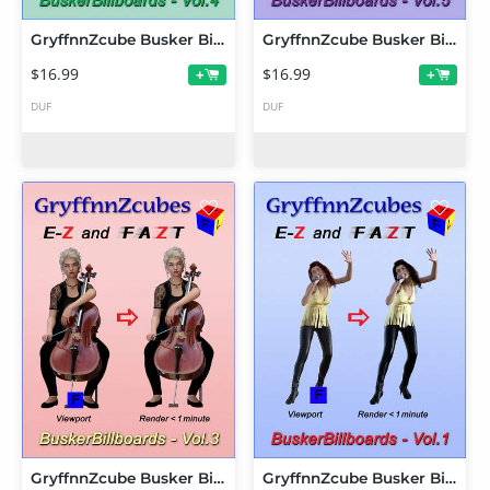
GryffnnZcube Busker Billboards - Volume 4
GryffnnZcube Busker Billboards - Volume 5
$16.99
$16.99
+
+
DUF
DUF
GryffnnZcube Busker Billboards - Volume 3
GryffnnZcube Busker Billboards - Volume 1