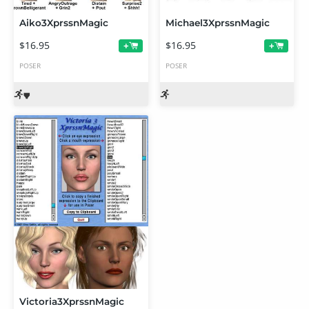
Aiko3XprssnMagic
Michael3XprssnMagic
$16.95
$16.95
+
+
POSER
POSER
Victoria3XprssnMagic