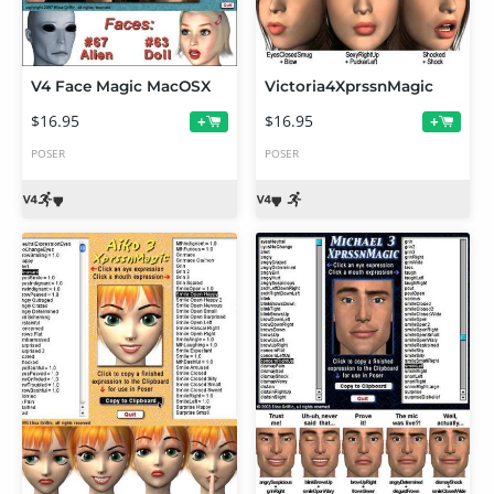
V4 Face Magic MacOSX
Victoria4XprssnMagic
$16.95
$16.95
+
+
POSER
POSER