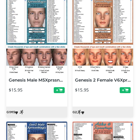
Genesis Male M5XprssnMagic
Genesis 2 Female V6XprssnMagic
$15.95
$15.95
+
+