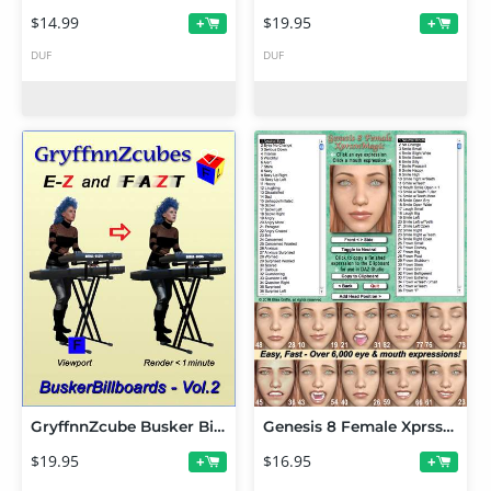
$14.99
$19.95
+
+
DUF
DUF
GryffnnZcube Busker Billboards - Volume 2
Genesis 8 Female XprssnMagic
$19.95
$16.95
+
+