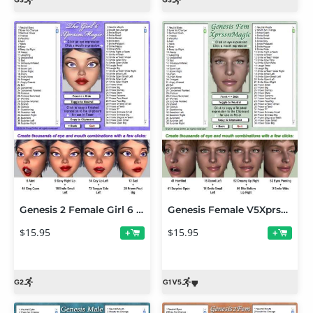
Genesis 2 Female Girl 6 XprssnMagic
Genesis Female V5XprssnMagic
$15.95
$15.95
+
+