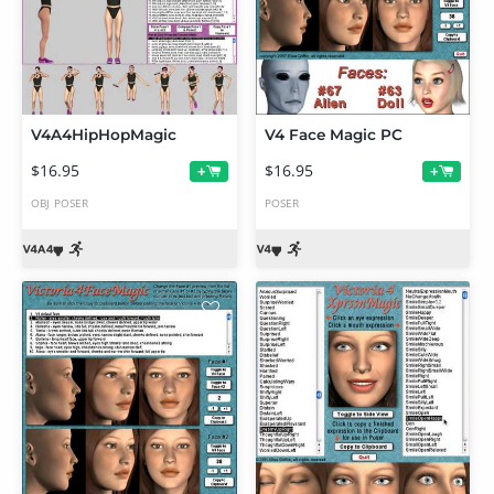
V4A4HipHopMagic
V4 Face Magic PC
$16.95
$16.95
+
+
OBJ
POSER
POSER