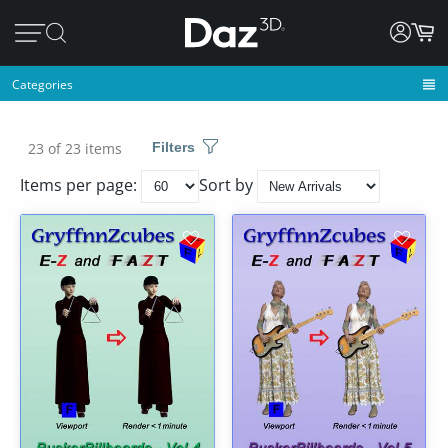
Categories
23 of 23 items
Filters
Items per page:
Sort by