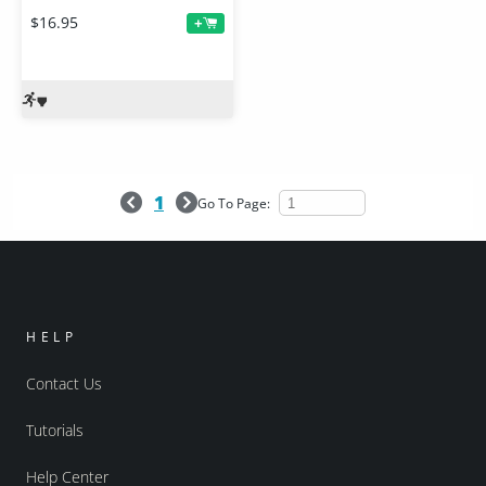
$16.95
+
1
Go To Page:
HELP
Contact Us
Tutorials
Help Center