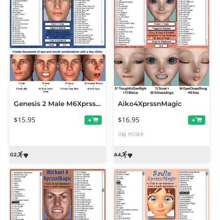
Genesis 2 Male M6XprssnMagic
Aiko4XprssnMagic
$15.95
$16.95
+
+
OBJ
POSER