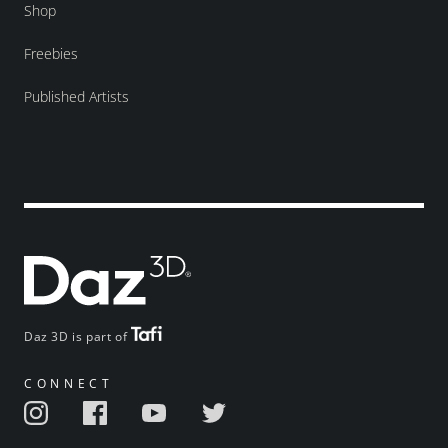
Shop
Freebies
Published Artists
Daz 3D is part of
CONNECT