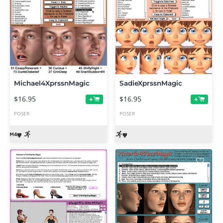
Michael4XprssnMagic
SadieXprssnMagic
$16.95
$16.95
+
+
POSER
POSER