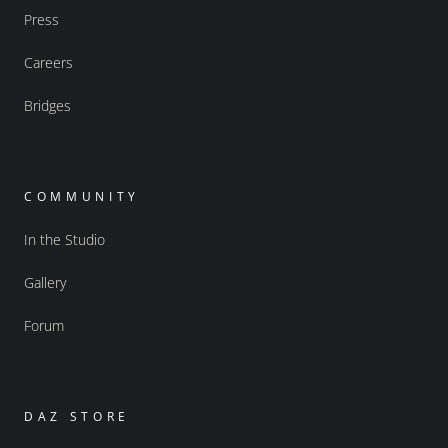
Press
Careers
Bridges
COMMUNITY
In the Studio
Gallery
Forum
DAZ STORE