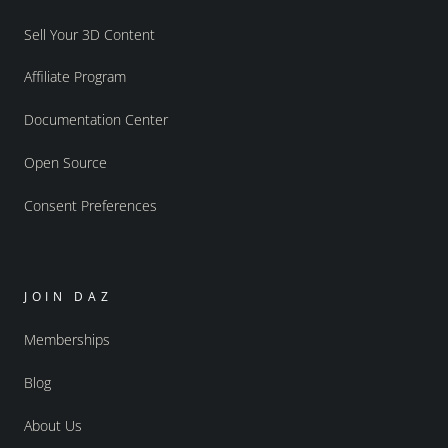
Sell Your 3D Content
Affiliate Program
Documentation Center
Open Source
Consent Preferences
JOIN DAZ
Memberships
Blog
About Us