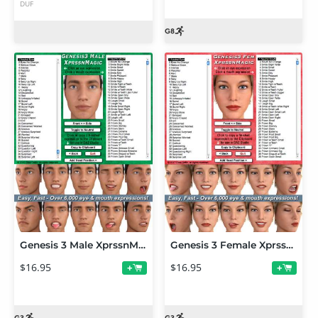
DUF
Genesis 3 Male XprssnMagic
Genesis 3 Female XprssnMagic
$16.95
$16.95
+
+