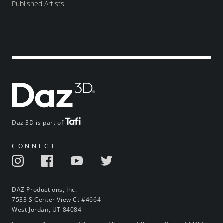
Published Artists
Daz 3D is part of
CONNECT
DAZ Productions, Inc.
7533 S Center View Ct #4664
West Jordan, UT 84084