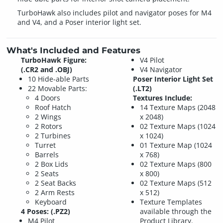
TurboHawk also includes pilot and navigator poses for M4
and V4, and a Poser interior light set.
What's Included and Features
TurboHawk Figure:
V4 Pilot
(.CR2 and .OBJ)
V4 Navigator
10 Hide-able Parts
Poser Interior Light Set
22 Movable Parts:
(.LT2)
4 Doors
Textures Include:
Roof Hatch
14 Texture Maps (2048
2 Wings
x 2048)
2 Rotors
02 Texture Maps (1024
2 Turbines
x 1024)
Turret
01 Texture Map (1024
Barrels
x 768)
2 Box Lids
02 Texture Maps (800
2 Seats
x 800)
2 Seat Backs
02 Texture Maps (512
2 Arm Rests
x 512)
Keyboard
Texture Templates
4 Poses: (.PZ2)
available through the
M4 Pilot
Product Library.