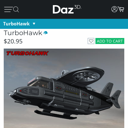
TurboHawk
TurboHawk
$20.95
ADD TO CART