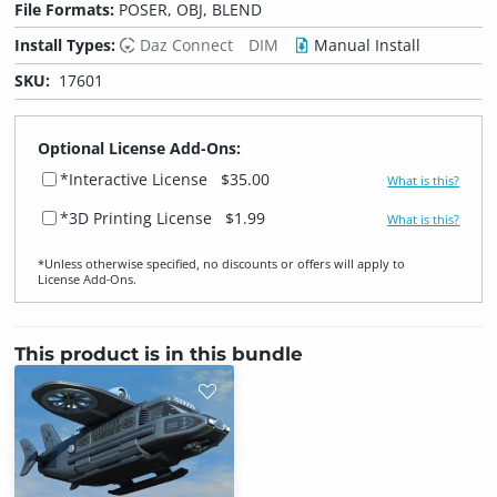
File Formats:
POSER, OBJ, BLEND
Install Types:
Daz Connect
DIM
Manual Install
SKU:
17601
Optional License Add-Ons:
*Interactive License
$35.00
What is this?
*3D Printing License
$1.99
What is this?
*Unless otherwise specified, no discounts or offers will apply to
License Add‑Ons.
This product is in this bundle