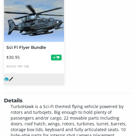
Sci Fi Flyer Bundle
$30.95
+
BLEND
FBX
OBJ
Details
TurboHawk is a Sci-Fi themed flying vehicle powered by
rotors and turbojets. Big enough to hold plenty of
passengers and/or cargo. 22 movable parts including
doors, roof hatch, wings, rotors, turbines, turret, barrels,
storage box lids, keyboard and fully articulated seats. 10
hide-able parts for interior shot camera placement.