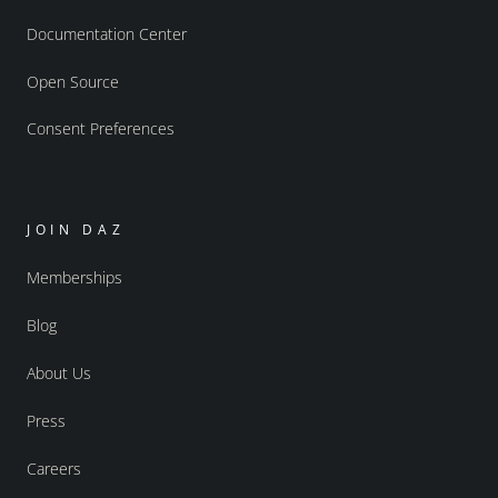
Documentation Center
Open Source
Consent Preferences
JOIN DAZ
Memberships
Blog
About Us
Press
Careers