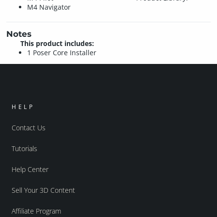
M4 Navigator
Notes
This product includes:
1 Poser Core Installer
HELP
Contact Us
Tutorials
Help Center
Sell Your 3D Content
Affiliate Program