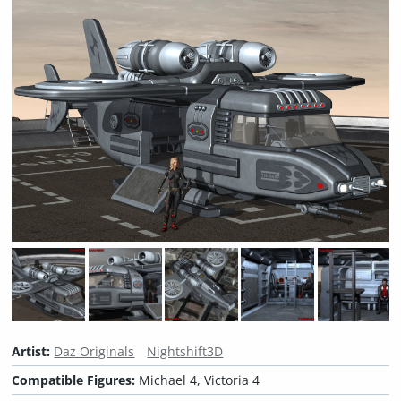
Artist:
Daz Originals
Nightshift3D
Compatible Figures:
Michael 4, Victoria 4