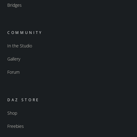
Bridges
COMMUNITY
In the Studio
Gallery
Forum
DAZ STORE
Shop
Freebies