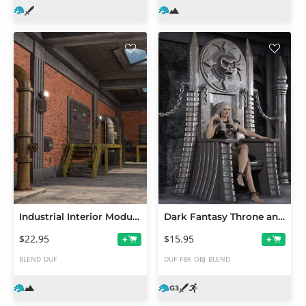
Industrial Interior Modular Kit 1
Dark Fantasy Throne and Poses for Genesis 3 Male and Female
$22.95
$15.95
+
+
BLEND
DUF
DUF
FBX
OBJ
BLEND