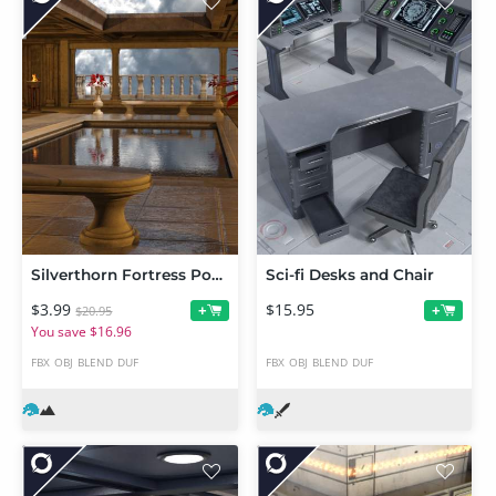
Silverthorn Fortress Pool Chamber
Sci-fi Desks and Chair
$3.99
$15.95
+
+
$20.95
You save $16.96
FBX
OBJ
BLEND
DUF
FBX
OBJ
BLEND
DUF