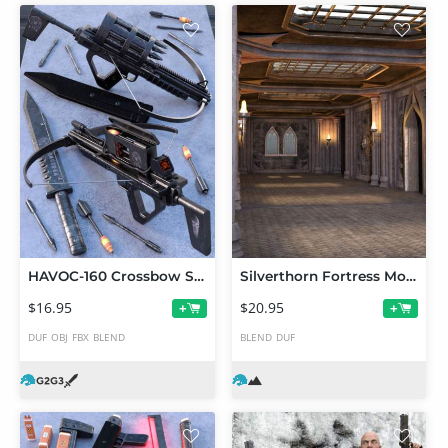
HAVOC-160 Crossbow Set
Silverthorn Fortress Modular Interior Kit
$16.95
$20.95
+
+
DUF
OBJ
FBX
BLEND
BLEND
DUF