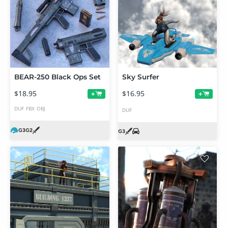
BEAR-250 Black Ops Set
Sky Surfer
$18.95
$16.95
+
+
DUF
FBX
OBJ
DUF