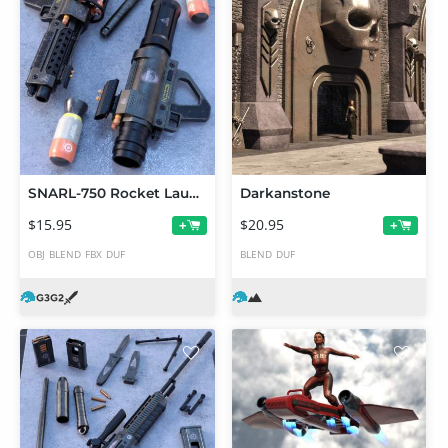
SNARL-750 Rocket Launcher Set
Darkanstone
$15.95
$20.95
+
+
OBJ
BLEND
FBX
DUF
BLEND
DUF