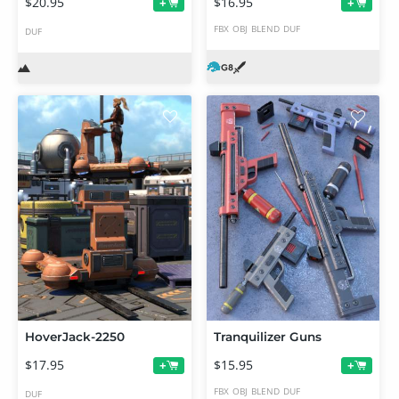
$20.95
$16.95
+
+
FBX
OBJ
BLEND
DUF
DUF
HoverJack-2250
Tranquilizer Guns
$17.95
$15.95
+
+
FBX
OBJ
BLEND
DUF
DUF