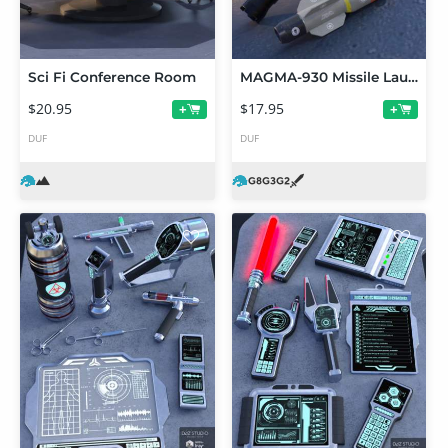
Sci Fi Conference Room
MAGMA-930 Missile Launcher for Genesis 2, 3 and 8 Male(s) and Female(s)
$20.95
$17.95
+
+
DUF
DUF