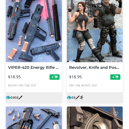
VIPER-420 Energy Rifle Set
Revolver, Knife and Pose Set for Genesis 3 Male and Female
$18.95
$18.95
+
+
BLEND
FBX
OBJ
DUF
FBX
OBJ
BLEND
DUF