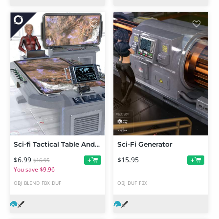
Sci-fi Tactical Table And Monitor
Sci-Fi Generator
$6.99
$15.95
+
+
$16.95
You save $9.96
OBJ
BLEND
FBX
DUF
OBJ
DUF
FBX