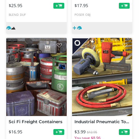
$25.95
$17.95
+
+
BLEND
DUF
POSER
OBJ
Sci Fi Freight Containers
Industrial Pneumatic Tools
$16.95
$3.99
+
+
$12.95
You save $8.96