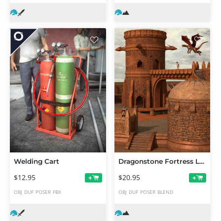
Welding Cart
Dragonstone Fortress Lookout Towers
$12.95
$20.95
+
+
OBJ
DUF
POSER
FBX
OBJ
DUF
POSER
BLEND