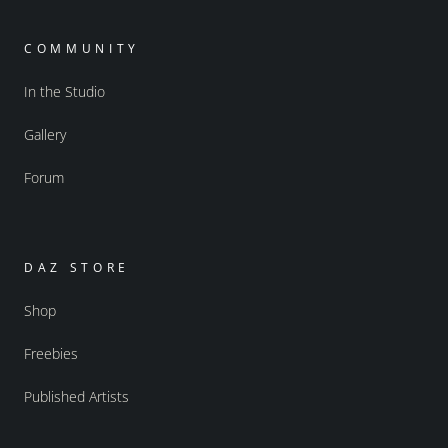
COMMUNITY
In the Studio
Gallery
Forum
DAZ STORE
Shop
Freebies
Published Artists