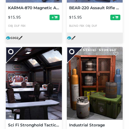
KARMA-870 Magnetic Accelerator Set
BEAR-220 Assault Rifle Set
$15.95
$15.95
+
+
OBJ
DUF
FBX
BLEND
FBX
OBJ
DUF
Sci Fi Stronghold Tactical Room
Industrial Storage