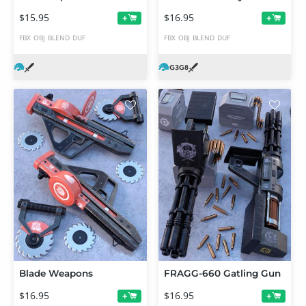
$15.95
$16.95
+
+
FBX
OBJ
BLEND
DUF
FBX
OBJ
BLEND
DUF
Blade Weapons
FRAGG-660 Gatling Gun
$16.95
$16.95
+
+