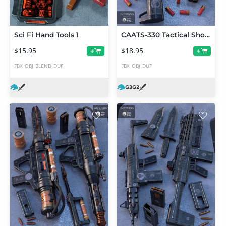
Sci Fi Hand Tools 1
CAATS-330 Tactical Shotgun Set
$15.95
$18.95
+
+
FBX
OBJ
BLEND
DUF
FBX
OBJ
DUF