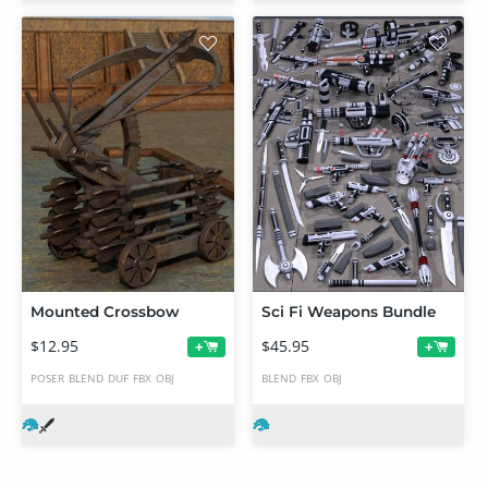
Mounted Crossbow
Sci Fi Weapons Bundle
$12.95
$45.95
+
+
POSER
BLEND
DUF
FBX
OBJ
BLEND
FBX
OBJ