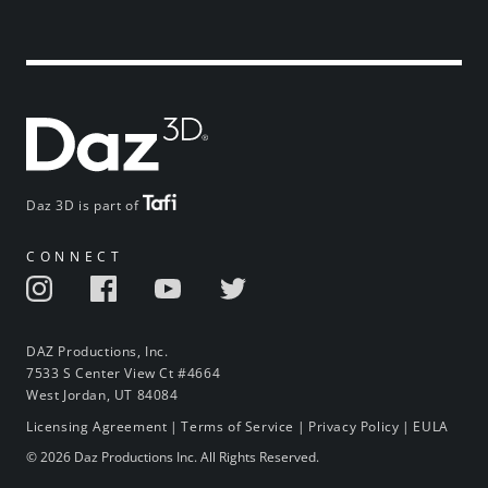
Daz 3D is part of
CONNECT
DAZ Productions, Inc.
7533 S Center View Ct #4664
West Jordan, UT 84084
Licensing Agreement
|
Terms of Service
|
Privacy Policy
|
EULA
© 2026 Daz Productions Inc. All Rights Reserved.