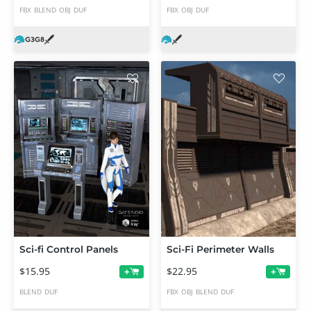
FBX
BLEND
OBJ
DUF
FBX
OBJ
DUF
Sci-fi Control Panels
Sci-Fi Perimeter Walls
$15.95
$22.95
+
+
BLEND
DUF
FBX
OBJ
BLEND
DUF