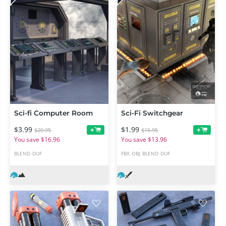
Sci-fi Computer Room
Sci-Fi Switchgear
$3.99
$1.99
+
+
$20.95
$15.95
You save $16.96
You save $13.96
BLEND
DUF
FBX
OBJ
BLEND
DUF