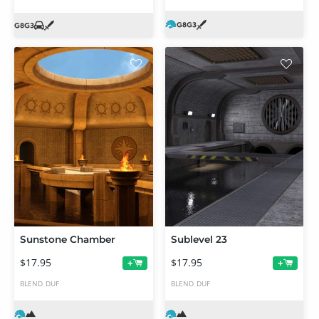
Sunstone Chamber
Sublevel 23
$17.95
$17.95
+
+
BLEND
DUF
BLEND
DUF