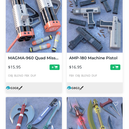
MAGMA-960 Quad Missile Launcher
AMP-180 Machine Pistol
$15.95
$16.95
+
+
OBJ
BLEND
FBX
DUF
FBX
OBJ
BLEND
DUF