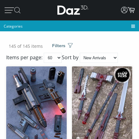
Categories
145 of 145 items
Filters
Items per page:
Sort by