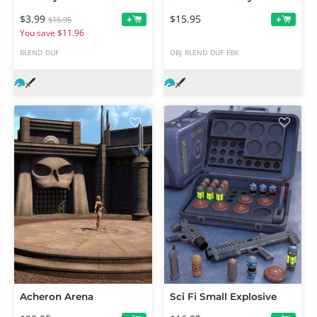
$3.99
$15.95
+
+
$15.95
You save $11.96
BLEND
DUF
OBJ
BLEND
DUF
FBX
Acheron Arena
Sci Fi Small Explosive