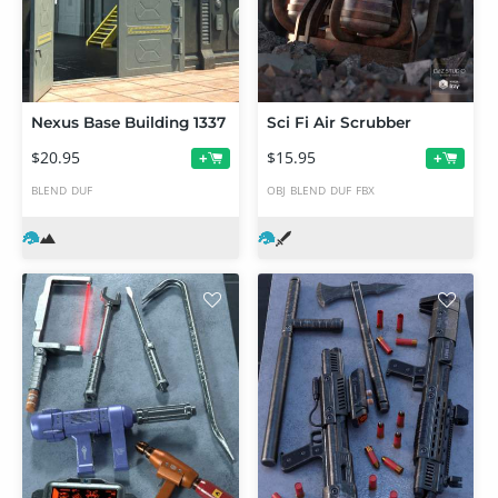
Nexus Base Building 1337
Sci Fi Air Scrubber
$20.95
$15.95
+
+
BLEND
DUF
OBJ
BLEND
DUF
FBX