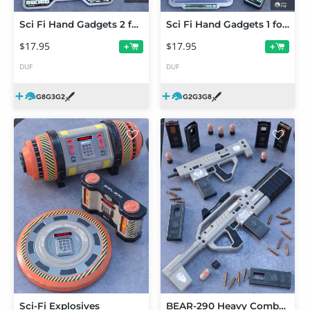
Sci Fi Hand Gadgets 2 for Genesis 2, 3 and 8 Female(s)
Sci Fi Hand Gadgets 1 for Genesis 2, 3 and 8
$17.95
$17.95
+
+
DUF
DUF
Sci-Fi Explosives
BEAR-290 Heavy Combat Set