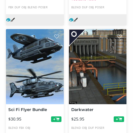
FBX
DUF
OBJ
BLEND
POSER
BLEND
DUF
OBJ
POSER
Sci Fi Flyer Bundle
Darkwater
$30.95
$25.95
+
+
BLEND
FBX
OBJ
BLEND
OBJ
DUF
POSER