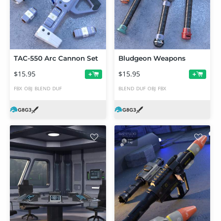
TAC-550 Arc Cannon Set
Bludgeon Weapons
$15.95
$15.95
+
+
FBX
OBJ
BLEND
DUF
BLEND
DUF
OBJ
FBX