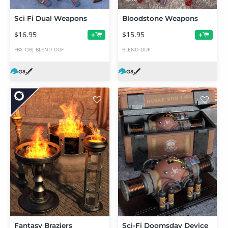
Sci Fi Dual Weapons
Bloodstone Weapons
$16.95
$15.95
+
+
FBX
OBJ
BLEND
DUF
BLEND
DUF
Fantasy Braziers
Sci-Fi Doomsday Device