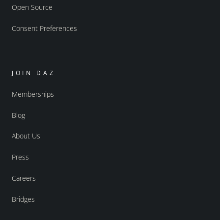
Open Source
Consent Preferences
JOIN DAZ
Memberships
Blog
About Us
Press
Careers
Bridges