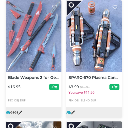
Blade Weapons 2 for Genesis 3 and 8
SPARC-570 Plasma Cannon
$16.95
$3.99
+
+
$15.95
You save $11.96
FBX
OBJ
DUF
FBX
OBJ
BLEND
DUF