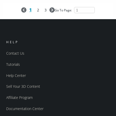
1
2
3
Go To Page:
HELP
Contact Us
Tutorials
Help Center
Sell Your 3D Content
Affiliate Program
Documentation Center