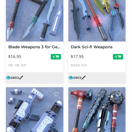
Blade Weapons 3 for Genesis 3 and 8
Dark Sci-fi Weapons
$16.95
$17.95
+
+
FBX
OBJ
DUF
BLEND
DUF