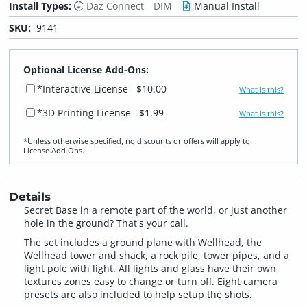
Install Types:
Daz Connect
DIM
Manual Install
SKU:
9141
Optional License Add-Ons:
*Interactive License
$10.00
What is this?
*3D Printing License
$1.99
What is this?
*Unless otherwise specified, no discounts or offers will apply to
License Add‑Ons.
Details
Secret Base in a remote part of the world, or just another
hole in the ground? That's your call.
The set includes a ground plane with Wellhead, the
Wellhead tower and shack, a rock pile, tower pipes, and a
light pole with light. All lights and glass have their own
textures zones easy to change or turn off. Eight camera
presets are also included to help setup the shots.