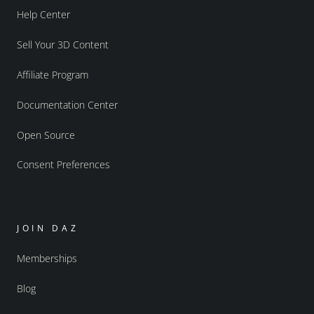
Help Center
Sell Your 3D Content
Affiliate Program
Documentation Center
Open Source
Consent Preferences
JOIN DAZ
Memberships
Blog