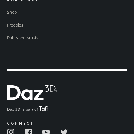
Shop
Freebies
Published Artists
Daz 3D is part of
CONNECT