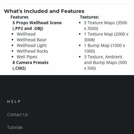
What's Included and Features
Features
Textures:
5 Props Wellhead Scene
5 Texture Maps (3500
(.PP2 and .OBJ)
x 3500)
Wellhead
1 Texture Map (2000 x
Wellhead Base
3008)
Wellhead Light
1 Bump Map (1000 x
Wellhead Rocks
1000)
Well Pipes
3 Texture, Ambient
8 Camera Presets
and Bump Maps (500
(.CM2)
x 500)
HELP
Contact Us
Tutorials