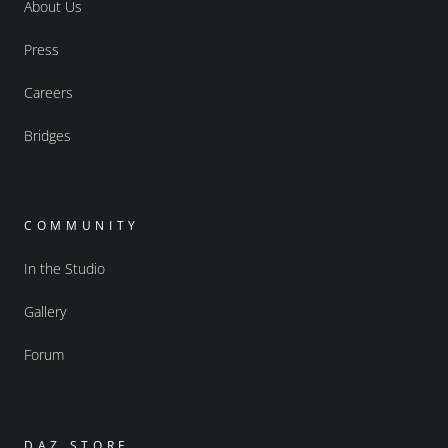
About Us
Press
Careers
Bridges
COMMUNITY
In the Studio
Gallery
Forum
DAZ STORE