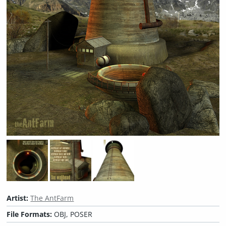
Artist:
The AntFarm
File Formats:
OBJ, POSER