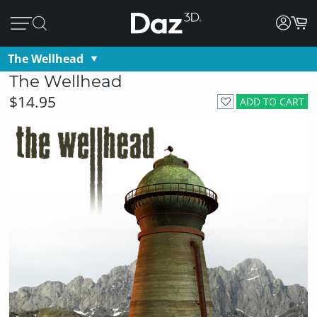
The Wellhead
The Wellhead
$14.95
ADD TO CART