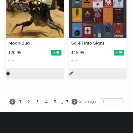
Moon Bug
Sci-Fi Info Signs
$20.95
$15.95
+
+
DUF
DUF
1
...
2
3
4
5
7
Go To Page: