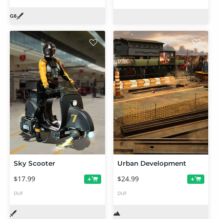
Sky Scooter
Urban Development
$17.99
$24.99
+
+
DUF
DUF