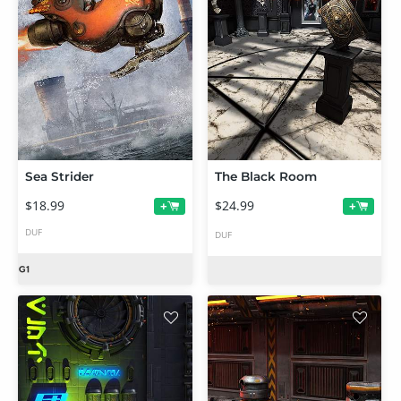
Sea Strider
The Black Room
$18.99
$24.99
+
+
DUF
DUF