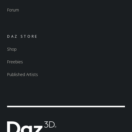
Forum
DAZ STORE
Shop
Freebies
Published Artists