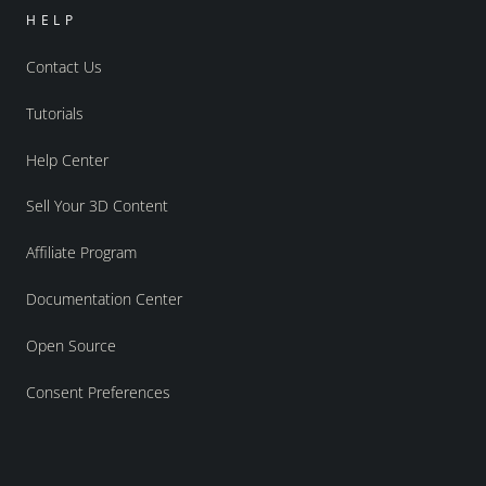
HELP
Contact Us
Tutorials
Help Center
Sell Your 3D Content
Affiliate Program
Documentation Center
Open Source
Consent Preferences