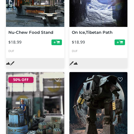
Nu-Chew Food Stand
On Ice,Tibetan Path
$18.99
$18.99
+
+
DUF
DUF
50% OFF