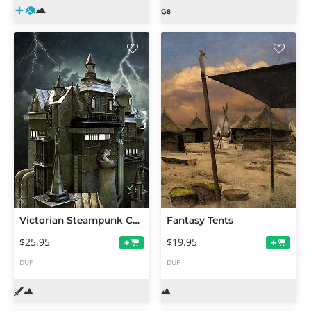
Victorian Steampunk Construction Set
Fantasy Tents
$25.95
$19.95
+
+
DUF
DUF