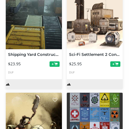
Shipping Yard Construction Set
Sci-Fi Settlement 2 Construction Set
$23.95
$25.95
+
+
DUF
DUF