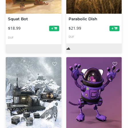
Squat Bot
Parabolic Dish
$18.99
$21.99
+
+
DUF
DUF