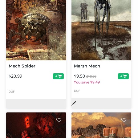
Mech Spider
Marsh Mech
$20.99
$9.50
+
+
$18.99
You save $9.49
DUF
DUF