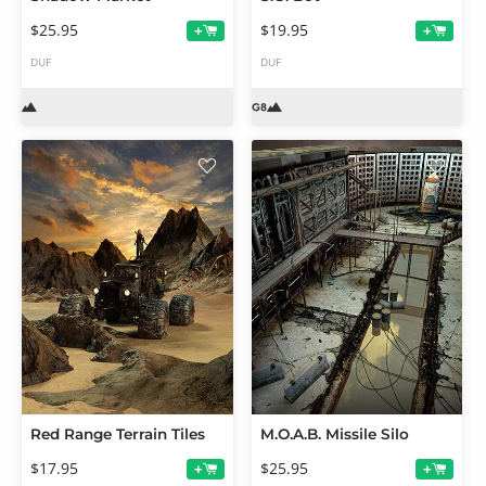
$25.95
$19.95
+
+
DUF
DUF
Red Range Terrain Tiles
M.O.A.B. Missile Silo
$17.95
$25.95
+
+