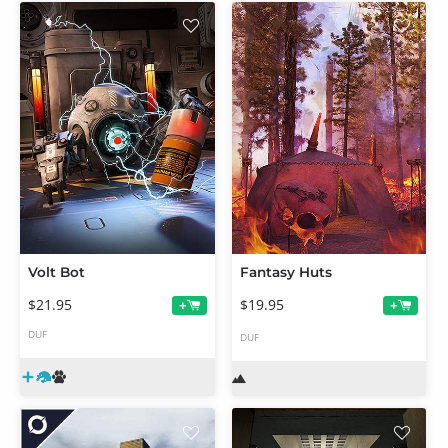
Volt Bot
Fantasy Huts
$21.95
$19.95
+
+
DUF
DUF