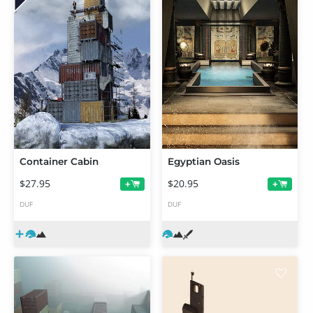
Container Cabin
Egyptian Oasis
$27.95
$20.95
+
+
DUF
DUF