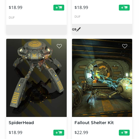
$18.99
$18.99
+
+
DUF
DUF
SpiderHead
Fallout Shelter Kit
$18.99
$22.99
+
+