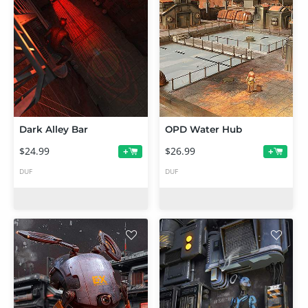
Dark Alley Bar
OPD Water Hub
$24.99
$26.99
+
+
DUF
DUF