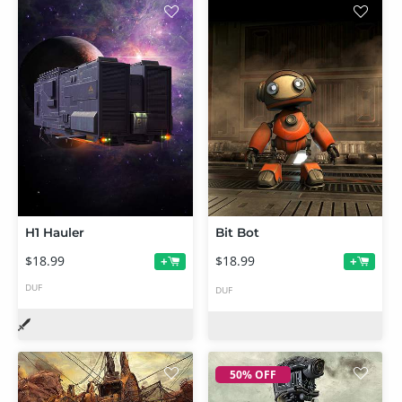
H1 Hauler
Bit Bot
$18.99
$18.99
+
+
DUF
DUF
50% OFF