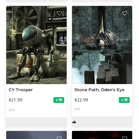
CY Trooper
Stone Path, Oden's Eye
$21.99
$22.99
+
+
DUF
DUF