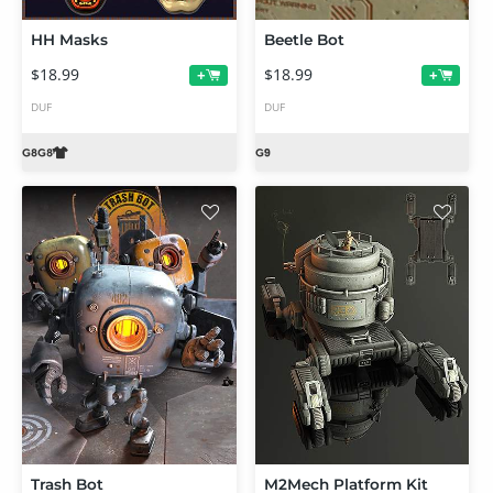
HH Masks
Beetle Bot
$18.99
$18.99
+
+
DUF
DUF
Trash Bot
M2Mech Platform Kit