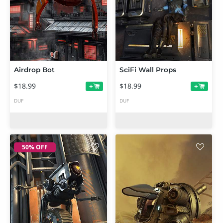
Airdrop Bot
SciFi Wall Props
$18.99
$18.99
+
+
DUF
DUF
50% OFF