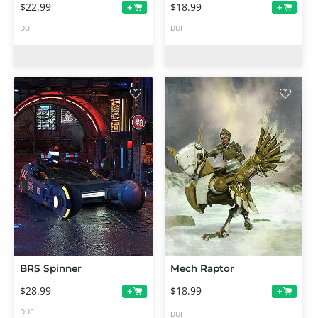
$22.99
$18.99
+
+
DUF
DUF
BRS Spinner
Mech Raptor
$28.99
$18.99
+
+
DUF
DUF