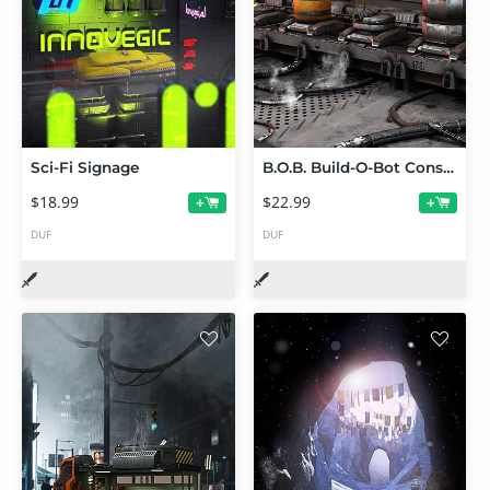
Sci-Fi Signage
B.O.B. Build-O-Bot Construction Kit
$18.99
$22.99
+
+
DUF
DUF