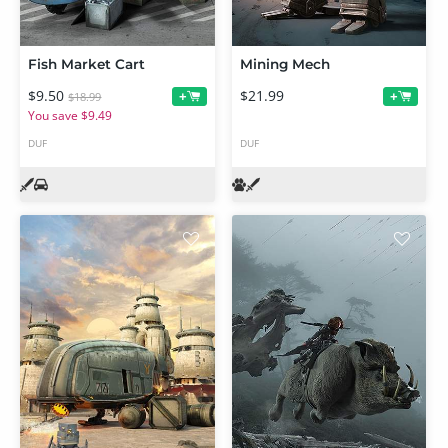
Fish Market Cart
Mining Mech
$9.50
$21.99
+
+
$18.99
You save $9.49
DUF
DUF