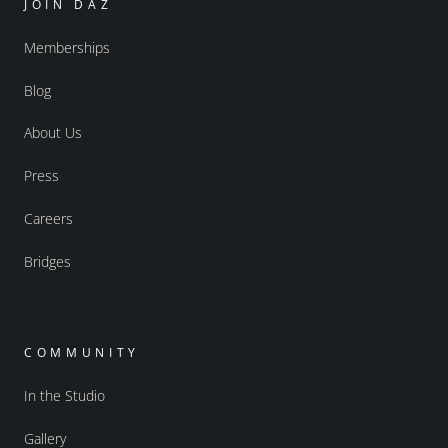
JOIN DAZ
Memberships
Blog
About Us
Press
Careers
Bridges
COMMUNITY
In the Studio
Gallery