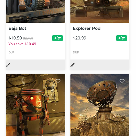
Baja Bot
Explorer Pod
$10.50
$20.99
+
+
$20.99
You save $10.49
DUF
DUF