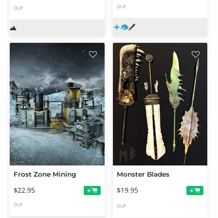
DUF
DUF
Frost Zone Mining
Monster Blades
$22.95
$19.95
+
+
DUF
DUF