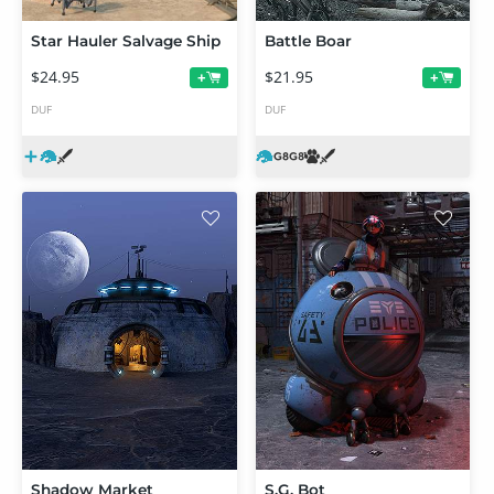
Star Hauler Salvage Ship
Battle Boar
$24.95
$21.95
+
+
DUF
DUF
Shadow Market
S.G. Bot