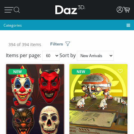
Categories
394 of 394 items
Filters
Items per page:
Sort by
NEW
NEW