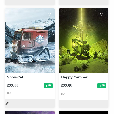
SnowCat
Happy Camper
$22.99
$22.99
+
+
DUF
DUF