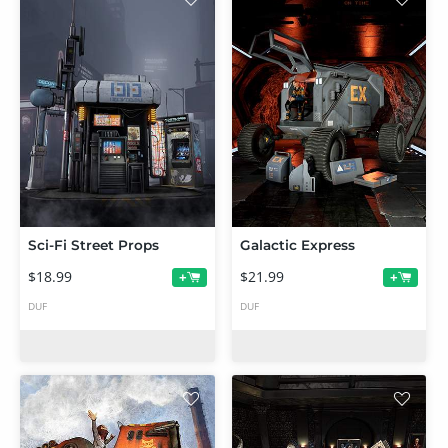
Sci-Fi Street Props
Galactic Express
$18.99
$21.99
+
+
DUF
DUF