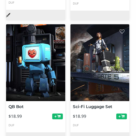
DUF
DUF
QB Bot
Sci-Fi Luggage Set
$18.99
$18.99
+
+
DUF
DUF