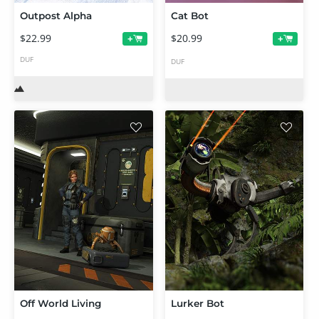
Outpost Alpha
Cat Bot
$22.99
$20.99
+
+
DUF
DUF
Off World Living
Lurker Bot