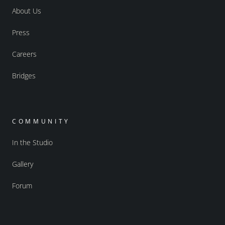
About Us
Press
Careers
Bridges
COMMUNITY
In the Studio
Gallery
Forum