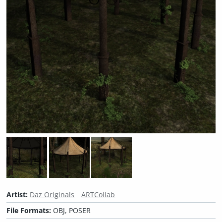
Artist:
Daz Originals
ARTCollab
File Formats:
OBJ, POSER