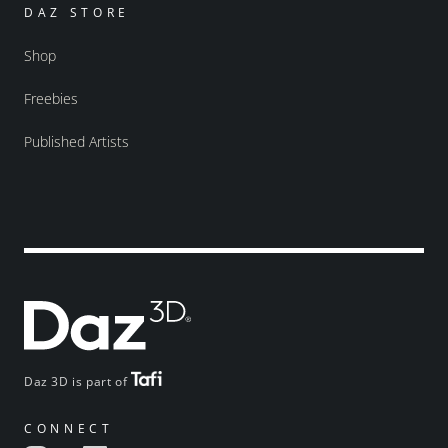
DAZ STORE
Shop
Freebies
Published Artists
Daz 3D is part of
CONNECT