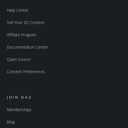
Help Center
Sell Your 3D Content
Affiliate Program
Documentation Center
Open Source
Consent Preferences
JOIN DAZ
Memberships
Blog