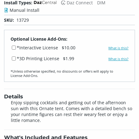
Install Types:
Daz Connect
DIM
Manual Install
SKU:
13729
Optional License Add-Ons:
*Interactive License
$10.00
What is this?
*3D Printing License
$1.99
What is this?
*Unless otherwise specified, no discounts or offers will apply to
License Add‑Ons.
Details
Enjoy sipping cocktails and getting out of the afternoon
sun with this Ornate tent. Comes with a detailed bench so
your runtime figures can rest their weary feet or enjoy a
little romance.
What's Included and Features