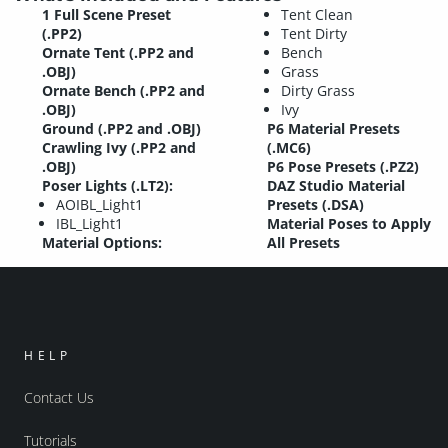
1 Full Scene Preset
Tent Clean
(.PP2)
Tent Dirty
Ornate Tent (.PP2 and
Bench
.OBJ)
Grass
Ornate Bench (.PP2 and
Dirty Grass
.OBJ)
Ivy
Ground (.PP2 and .OBJ)
P6 Material Presets
Crawling Ivy (.PP2 and
(.MC6)
.OBJ)
P6 Pose Presets (.PZ2)
Poser Lights (.LT2):
DAZ Studio Material
AOIBL_Light1
Presets (.DSA)
IBL_Light1
Material Poses to Apply
Material Options:
All Presets
HELP
Contact Us
Tutorials