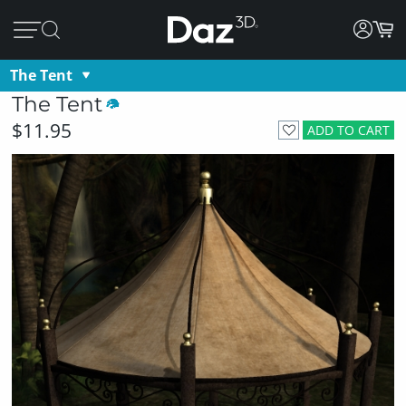
The Tent
The Tent
$11.95
ADD TO CART