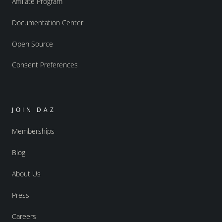
Affiliate Program
Documentation Center
Open Source
Consent Preferences
JOIN DAZ
Memberships
Blog
About Us
Press
Careers