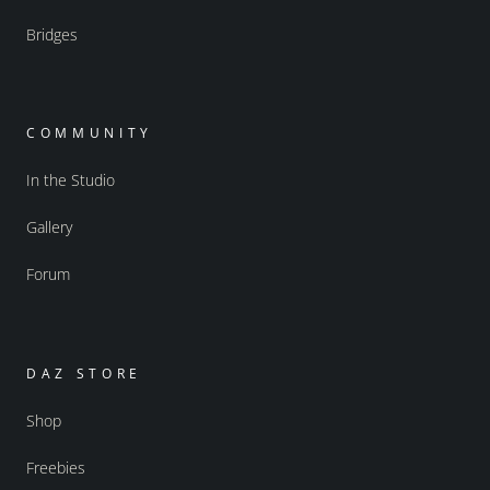
Bridges
COMMUNITY
In the Studio
Gallery
Forum
DAZ STORE
Shop
Freebies