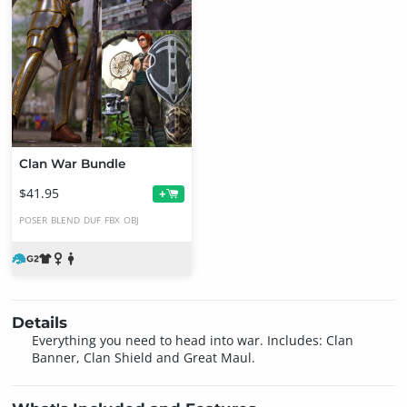
Clan War Bundle
$41.95
+
POSER
BLEND
DUF
FBX
OBJ
Details
Everything you need to head into war. Includes: Clan
Banner, Clan Shield and Great Maul.