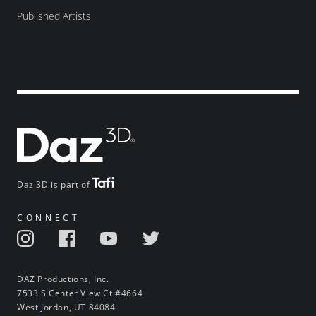
Published Artists
Daz 3D is part of
CONNECT
DAZ Productions, Inc.
7533 S Center View Ct #4664
West Jordan, UT 84084