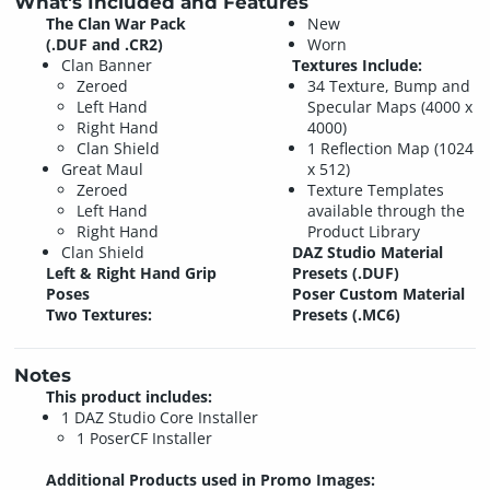
What's Included and Features
The Clan War Pack
New
(.DUF and .CR2)
Worn
Clan Banner
Textures Include:
Zeroed
34 Texture, Bump and
Left Hand
Specular Maps (4000 x
Right Hand
4000)
Clan Shield
1 Reflection Map (1024
Great Maul
x 512)
Zeroed
Texture Templates
Left Hand
available through the
Right Hand
Product Library
Clan Shield
DAZ Studio Material
Left & Right Hand Grip
Presets (.DUF)
Poses
Poser Custom Material
Two Textures:
Presets (.MC6)
Notes
This product includes:
1 DAZ Studio Core Installer
1 PoserCF Installer
Additional Products used in Promo Images: