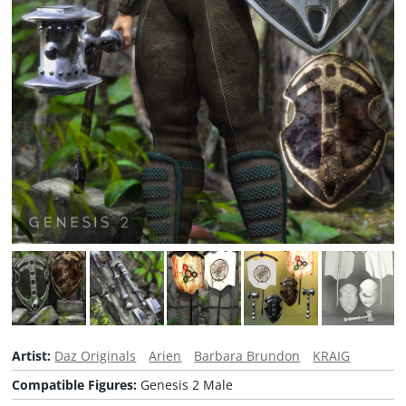
Artist:
Daz Originals
Arien
Barbara Brundon
KRAIG
Compatible Figures:
Genesis 2 Male