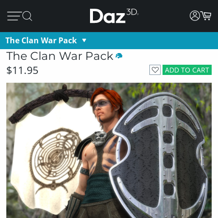
The Clan War Pack
The Clan War Pack
$11.95
ADD TO CART