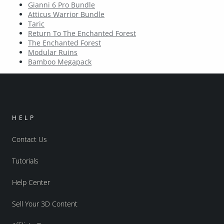
Gianni 6 Pro Bundle
Atticus Warrior Bundle
Taric
Return To The Enchanted Forest
The Enchanted Forest
Modular Ruins
Bamboo Megapack
HELP
Contact Us
Tutorials
Help Center
Sell Your 3D Content