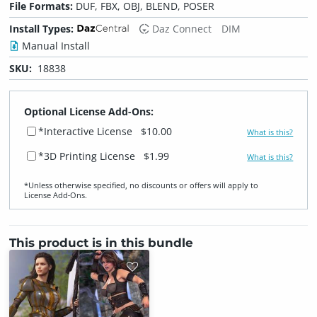
File Formats:
DUF, FBX, OBJ, BLEND, POSER
Install Types:
Daz Connect
DIM
Manual Install
SKU:
18838
Optional License Add-Ons:
*Interactive License
$10.00
What is this?
*3D Printing License
$1.99
What is this?
*Unless otherwise specified, no discounts or offers will apply to
License Add‑Ons.
This product is in this bundle