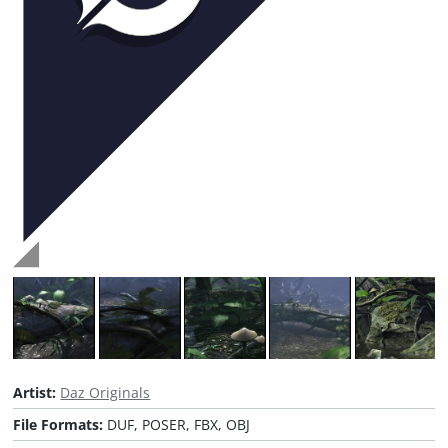
Artist:
Daz Originals
File Formats:
DUF, POSER, FBX, OBJ