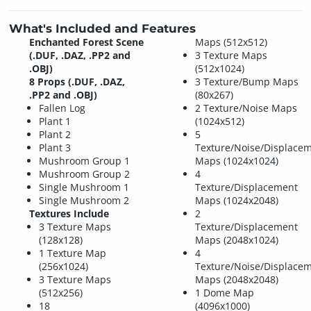
What's Included and Features
Enchanted Forest Scene
Maps (512x512)
(.DUF, .DAZ, .PP2 and
3 Texture Maps
.OBJ)
(512x1024)
8 Props (.DUF, .DAZ,
3 Texture/Bump Maps
.PP2 and .OBJ)
(80x267)
Fallen Log
2 Texture/Noise Maps
Plant 1
(1024x512)
Plant 2
5
Plant 3
Texture/Noise/Displace
Mushroom Group 1
Maps (1024x1024)
Mushroom Group 2
4
Single Mushroom 1
Texture/Displacement
Single Mushroom 2
Maps (1024x2048)
Textures Include
2
3 Texture Maps
Texture/Displacement
(128x128)
Maps (2048x1024)
1 Texture Map
4
(256x1024)
Texture/Noise/Displace
3 Texture Maps
Maps (2048x2048)
(512x256)
1 Dome Map
18
(4096x1000)