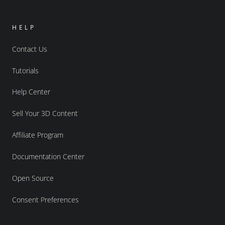
HELP
Contact Us
Tutorials
Help Center
Sell Your 3D Content
Affiliate Program
Documentation Center
Open Source
Consent Preferences