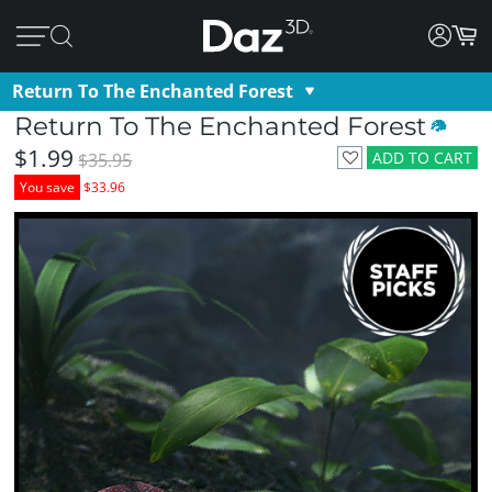
Return To The Enchanted Forest
Return To The Enchanted Forest
$1.99
ADD TO CART
$35.95
You save
$33.96