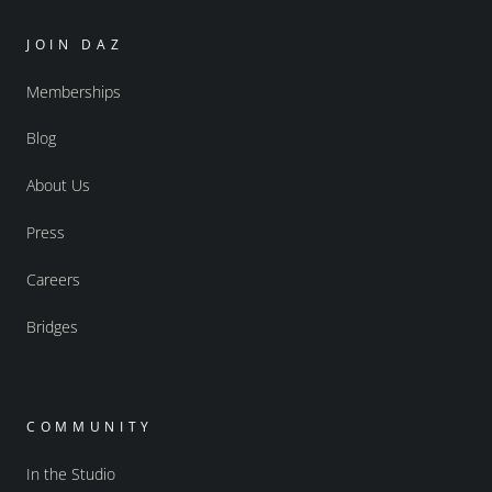
JOIN DAZ
Memberships
Blog
About Us
Press
Careers
Bridges
COMMUNITY
In the Studio