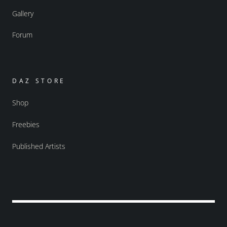
Gallery
Forum
DAZ STORE
Shop
Freebies
Published Artists