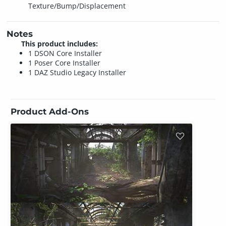
Texture/Bump/Displacement
Notes
This product includes:
1 DSON Core Installer
1 Poser Core Installer
1 DAZ Studio Legacy Installer
Product Add-Ons