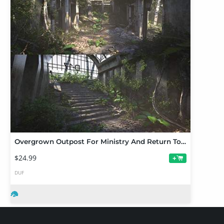
Overgrown Outpost For Ministry And Return To Enchanted Forest
$24.99
+
DUF