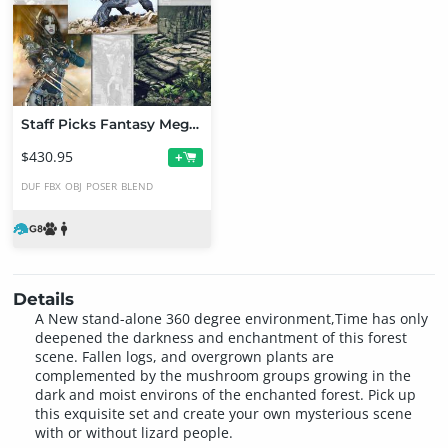
Staff Picks Fantasy Mega Bundle
$430.95
+
DUF
FBX
OBJ
POSER
BLEND
Details
A New stand-alone 360 degree environment,Time has only
deepened the darkness and enchantment of this forest
scene. Fallen logs, and overgrown plants are
complemented by the mushroom groups growing in the
dark and moist environs of the enchanted forest. Pick up
this exquisite set and create your own mysterious scene
with or without lizard people.