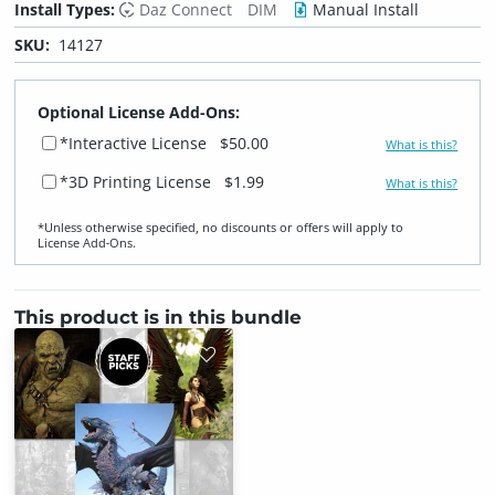
Install Types:
Daz Connect
DIM
Manual Install
SKU:
14127
Optional License Add-Ons:
*Interactive License
$50.00
What is this?
*3D Printing License
$1.99
What is this?
*Unless otherwise specified, no discounts or offers will apply to
License Add‑Ons.
This product is in this bundle