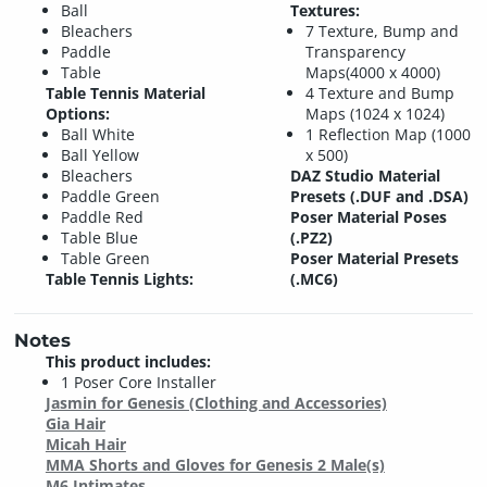
Ball
Textures:
Bleachers
7 Texture, Bump and
Paddle
Transparency
Table
Maps(4000 x 4000)
Table Tennis Material
4 Texture and Bump
Options:
Maps (1024 x 1024)
Ball White
1 Reflection Map (1000
Ball Yellow
x 500)
Bleachers
DAZ Studio Material
Paddle Green
Presets (.DUF and .DSA)
Paddle Red
Poser Material Poses
Table Blue
(.PZ2)
Table Green
Poser Material Presets
Table Tennis Lights:
(.MC6)
Notes
This product includes:
1 Poser Core Installer
Jasmin for Genesis (Clothing and Accessories)
Gia Hair
Micah Hair
MMA Shorts and Gloves for Genesis 2 Male(s)
M6 Intimates