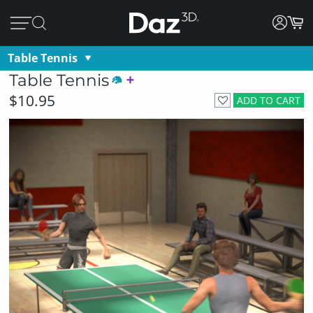
Table Tennis
Table Tennis
$10.95
ADD TO CART