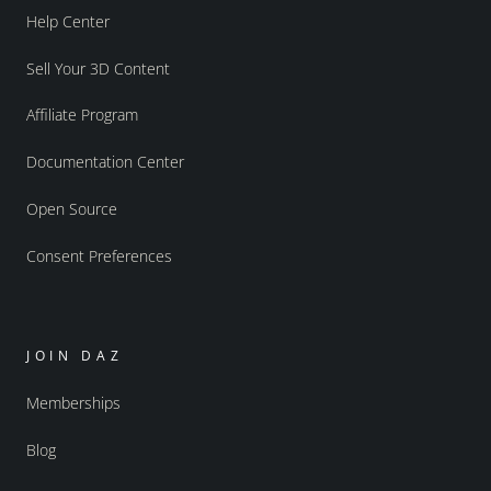
Help Center
Sell Your 3D Content
Affiliate Program
Documentation Center
Open Source
Consent Preferences
JOIN DAZ
Memberships
Blog