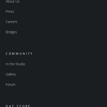
About Us
Press
Careers
Bridges
COMMUNITY
In the Studio
Gallery
Forum
DAZ STORE