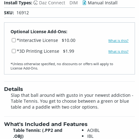
Install Types:
Daz Connect
DIM
Manual Install
SKU:
16912
Optional License Add-Ons:
*Interactive License
$10.00
What is this?
*3D Printing License
$1.99
What is this?
*Unless otherwise specified, no discounts or offers will apply to
License Add‑Ons.
Details
Slap that ball around with gusto in your newest addiction -
Table Tennis. You get to choose between a green or blue
table and a paddle with two color options.
What's Included and Features
Table Tennis: (.PP2 and
AOIBL
.OBJ)
IBL