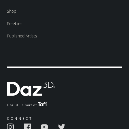
Shop
Freebies
Published Artists
Daz 3D is part of
CONNECT