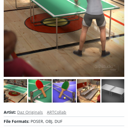
Artist:
Daz Originals
ARTCollab
File Formats:
POSER, OBJ, DUF