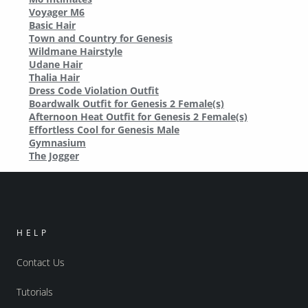
Voyager M6
Basic Hair
Town and Country for Genesis
Wildmane Hairstyle
Udane Hair
Thalia Hair
Dress Code Violation Outfit
Boardwalk Outfit for Genesis 2 Female(s)
Afternoon Heat Outfit for Genesis 2 Female(s)
Effortless Cool for Genesis Male
Gymnasium
The Jogger
HELP
Contact Us
Tutorials