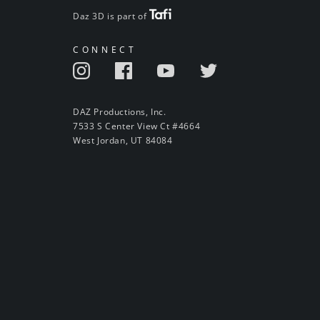
Daz 3D is part of
CONNECT
DAZ Productions, Inc.
7533 S Center View Ct #4664
West Jordan, UT 84084