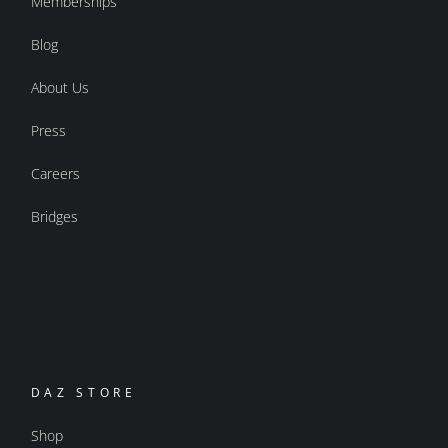
Memberships
Blog
About Us
Press
Careers
Bridges
DAZ STORE
Shop