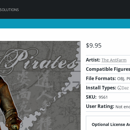
 SOLUTIONS
$9.95
Artist:
The AntFarm
Compatible Figures
File Formats:
OBJ, P
Install Types:
Daz
SKU:
9561
User Rating:
Not eno
Optional License A