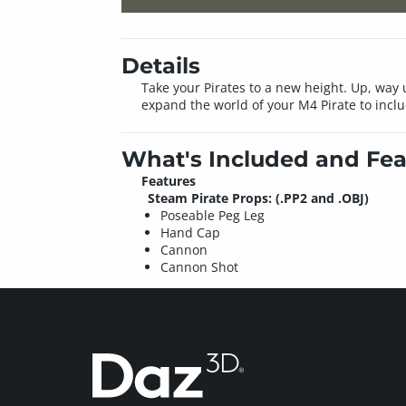
Details
Take your Pirates to a new height. Up, way 
expand the world of your M4 Pirate to inclu
What's Included and Fea
Features
Steam Pirate Props: (.PP2 and .OBJ)
Poseable Peg Leg
Hand Cap
Cannon
Cannon Shot