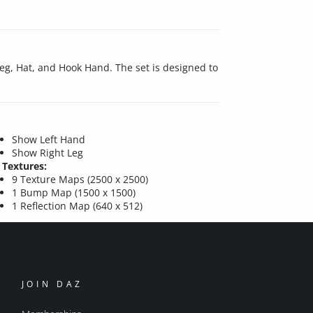
Leg, Hat, and Hook Hand. The set is designed to
Show Left Hand
Show Right Leg
Textures:
9 Texture Maps (2500 x 2500)
1 Bump Map (1500 x 1500)
1 Reflection Map (640 x 512)
JOIN DAZ