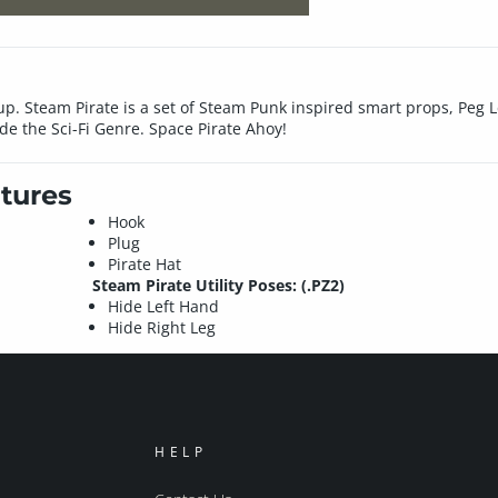
up. Steam Pirate is a set of Steam Punk inspired smart props, Peg 
de the Sci-Fi Genre. Space Pirate Ahoy!
tures
Hook
Plug
Pirate Hat
Steam Pirate Utility Poses: (.PZ2)
Hide Left Hand
Hide Right Leg
HELP