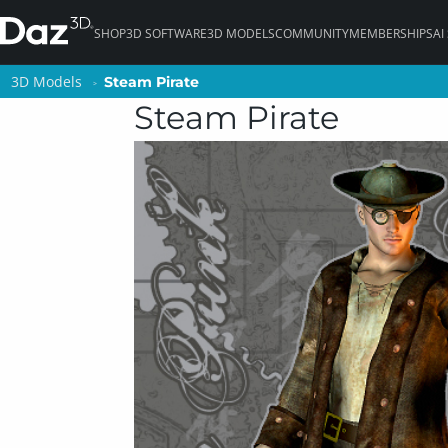
SHOP
3D SOFTWARE
3D MODELS
COMMUNITY
MEMBERSHIPS
AI
3D Models
3D Models
Steam Pirate
Steam Pirate
Steam Pirate