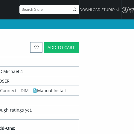
DOWNLOAD STUDIO
ADD TO CART
:
Michael 4
OSER
 Connect
DIM
Manual Install
ugh ratings yet.
dd-Ons: