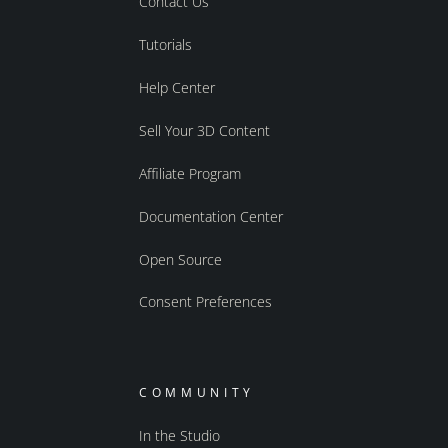
Contact Us
Tutorials
Help Center
Sell Your 3D Content
Affiliate Program
Documentation Center
Open Source
Consent Preferences
COMMUNITY
In the Studio