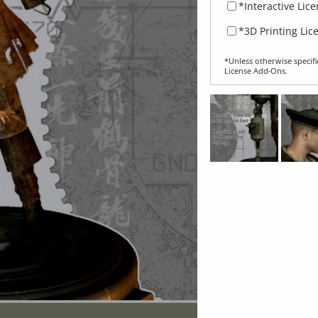
*Interactive Lic
*3D Printing Lic
*Unless otherwise specifi
License Add‑Ons.