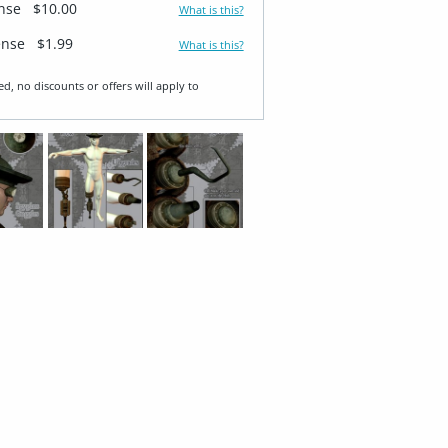
ense
$10.00
What is this?
ense
$1.99
What is this?
ed, no discounts or offers will apply to