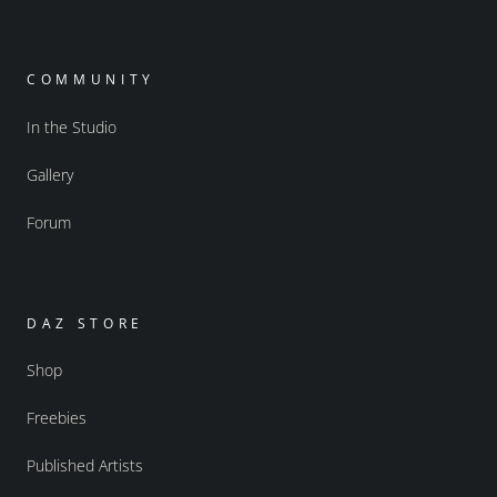
COMMUNITY
In the Studio
Gallery
Forum
DAZ STORE
Shop
Freebies
Published Artists