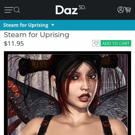
Steam for Uprising
Steam for Uprising
$11.95
ADD TO CART