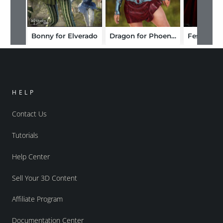
Bonny for Elverado
Dragon for Phoenix
Festive fo
HELP
Contact Us
Tutorials
Help Center
Sell Your 3D Content
Affiliate Program
Documentation Center