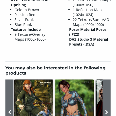
Uprising
(1000x1050)
Golden Brown
1 Reflection Map
Passion Red
(1024x1024)
Silver Punk
22 Tetxure/Bump/AO
Blue Punk
Maps (4000x4000)
Textures Include
Poser Material Poses
9 Texture/Overlay
(.PZ2)
Maps (1000x1000)
DAZ Studio 3 Material
Presets (.DSA)
You may also be interested in the following
products