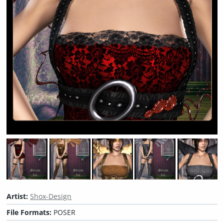
Artist:
Shox-Design
File Formats:
POSER