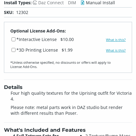
Install Types:
Daz Connect
DIM
Manual Install
SKU:
12302
Optional License Add-Ons:
*Interactive License
$10.00
What is this?
*3D Printing License
$1.99
What is this?
*Unless otherwise specified, no discounts or offers will apply to
License Add‑Ons.
Details
Four high quality textures for the Uprising outfit for Victoria
4.
Please note: metal parts work in DAZ studio but render
with different results than Poser.
What's Included and Features
4 Full Tetxure Sets for
2 Texture/Bump Maps