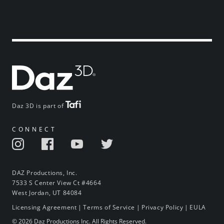
Daz 3D is part of
CONNECT
DAZ Productions, Inc.
7533 S Center View Ct #4664
West Jordan, UT 84084
Licensing Agreement
|
Terms of Service
|
Privacy Policy
|
EULA
© 2026 Daz Productions Inc. All Rights Reserved.