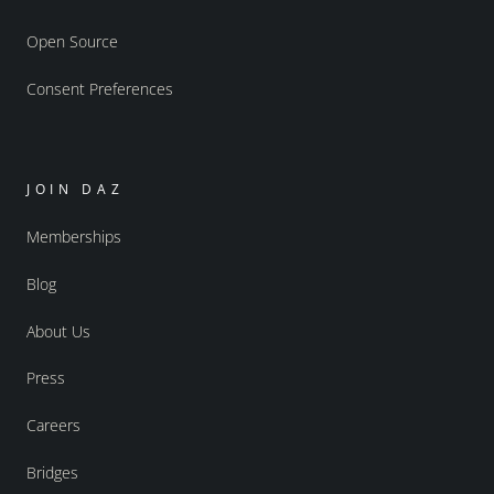
Open Source
Consent Preferences
JOIN DAZ
Memberships
Blog
About Us
Press
Careers
Bridges