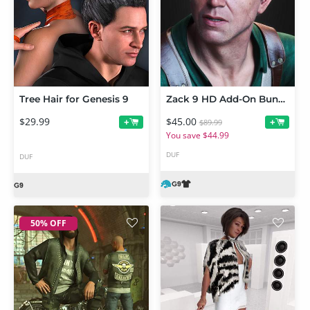
Tree Hair for Genesis 9
Zack 9 HD Add-On Bundle
$29.99
$45.00
+
+
$89.99
You save $44.99
DUF
DUF
50% OFF