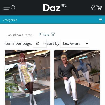
Categories
549 of 549 items
Filters
Items per page:
Sort by