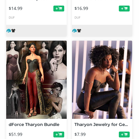
$14.99
$16.99
+
+
DUF
DUF
dForce Tharyon Bundle
Tharyon Jewelry for Genesis 9 Texture Add-On
$51.99
$7.99
+
+