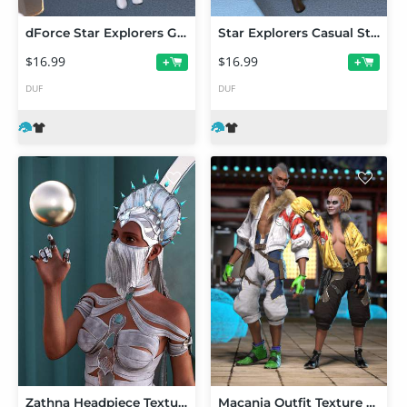
dForce Star Explorers GoGo Dress Outfit Iray Textures
Star Explorers Casual Styles Iray Textures
$16.99
$16.99
+
+
DUF
DUF
Zathna Headpiece Texture Addon
Macania Outfit Texture Add-On