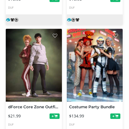
DUF
DUF
dForce Core Zone Outfit for Genesis 9
Costume Party Bundle
$21.99
$134.99
+
+
DUF
DUF