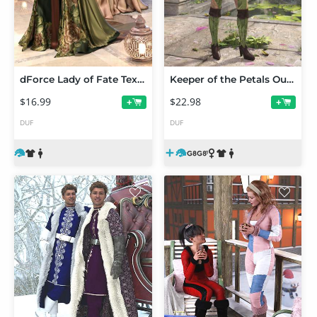
dForce Lady of Fate Texture Add-On
Keeper of the Petals Outfit for Genesis 8 and 8.1 Females
$16.99
$22.98
+
+
DUF
DUF