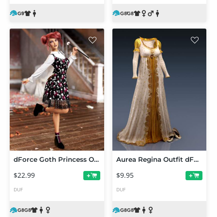
dForce Goth Princess Outfit for Genesis 8 Females
Aurea Regina Outfit dForce Clothing for Genesis 8 and 8.1 Females
$22.99
$9.95
+
+
DUF
DUF