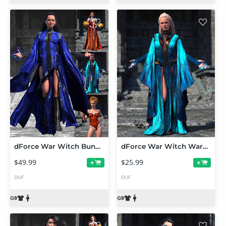
dForce War Witch Bundle for Genesis 9
dForce War Witch Wardrobe Add-On for Genesis 9
$49.99
$25.99
+
+
DUF
DUF