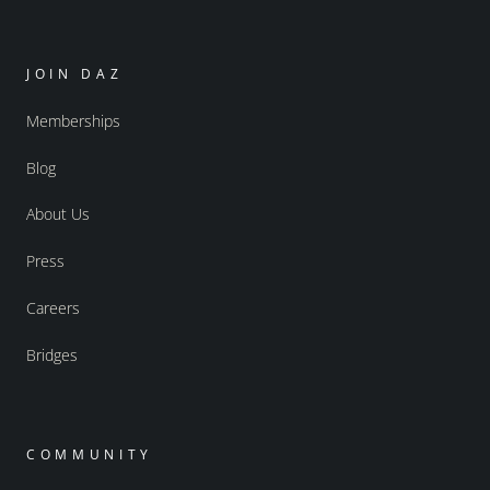
JOIN DAZ
Memberships
Blog
About Us
Press
Careers
Bridges
COMMUNITY