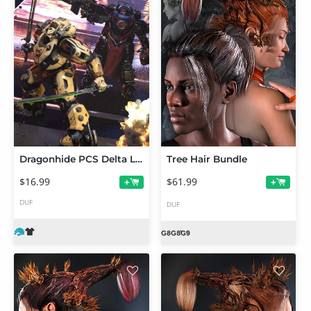
Dragonhide PCS Delta Loadout Texture Add-On
Tree Hair Bundle
$16.99
$61.99
+
+
DUF
DUF