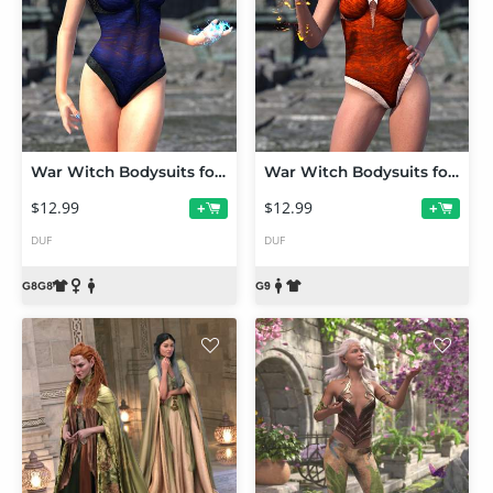
War Witch Bodysuits for Genesis 8 and 8.1
War Witch Bodysuits for Genesis 9
$12.99
$12.99
+
+
DUF
DUF