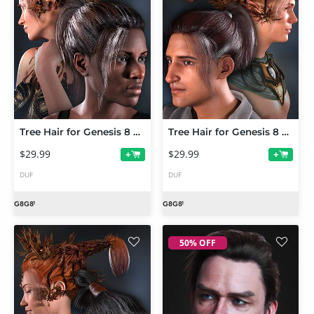
Tree Hair for Genesis 8 Female and Genesis 8.1 Female
Tree Hair for Genesis 8 Male and Genesis 8.1 Male
$29.99
$29.99
+
+
DUF
DUF
50% OFF