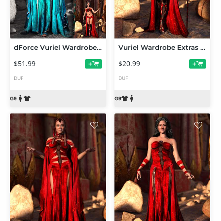
dForce Vuriel Wardrobe Bundle for Genesis 9
Vuriel Wardrobe Extras for Genesis 9
$51.99
$20.99
+
+
DUF
DUF