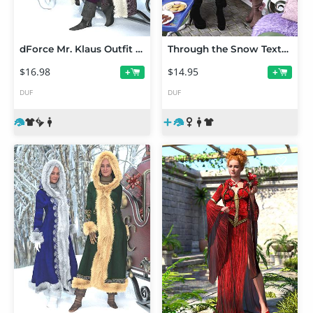
dForce Mr. Klaus Outfit Texture Add-On
Through the Snow Texture Add-On
$16.98
$14.95
+
+
DUF
DUF