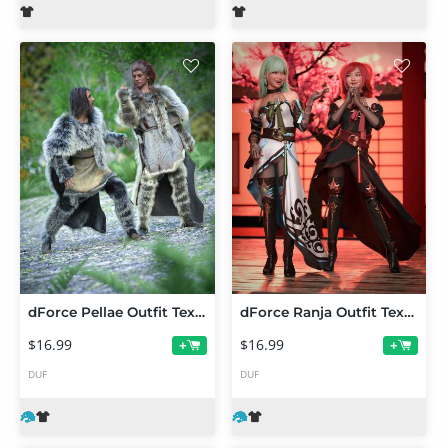
dForce Pellae Outfit Texture Add-On
dForce Ranja Outfit Texture Add-On
$16.99
$16.99
+
+
DUF
DUF