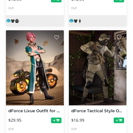
DUF
DUF
dForce Lixue Outfit for Genesis 9
dForce Tactical Style Outfit Texture Add-On
$29.95
$16.99
+
+
DUF
DUF