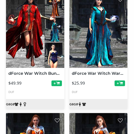
dForce War Witch Bundle for Genesis 8 and 8.1
dForce War Witch Wardrobe Add-On for Genesis 8 and 8.1
$49.99
$25.99
+
+
DUF
DUF