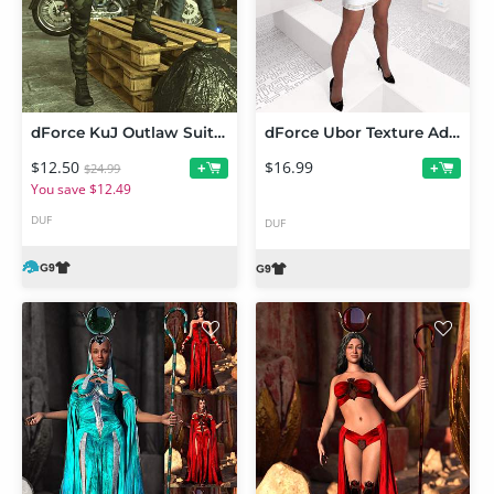
dForce KuJ Outlaw Suit for Genesis 9
dForce Ubor Texture Add-On
$12.50
$16.99
+
+
$24.99
You save $12.49
DUF
DUF