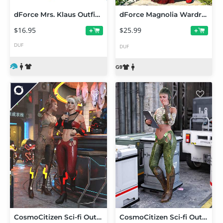
dForce Mrs. Klaus Outfit Texture Add-On
dForce Magnolia Wardrobe for Genesis 9
$16.95
$25.99
+
+
DUF
DUF
CosmoCitizen Sci-fi Outfit Textures
CosmoCitizen Sci-fi Outfit for Genesis 8.1 Females