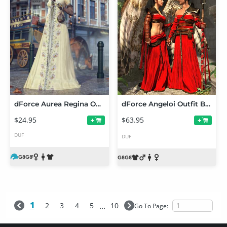
dForce Aurea Regina Outfit for Genesis 8.1 Female
dForce Angeloi Outfit Bundle
$24.95
$63.95
+
+
DUF
DUF
1
...
2
3
4
5
10
Go To Page: