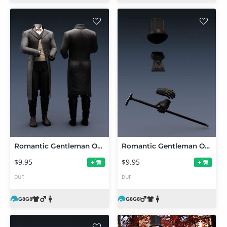
Romantic Gentleman Outfit dForce Clothing for Genesis 8 and 8.1 Males
Romantic Gentleman Outfit Accessories for Genesis 8 and 8.1 Males
$9.95
$9.95
+
+
DUF
DUF