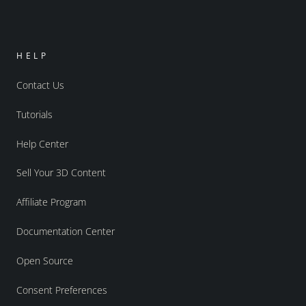
HELP
Contact Us
Tutorials
Help Center
Sell Your 3D Content
Affiliate Program
Documentation Center
Open Source
Consent Preferences