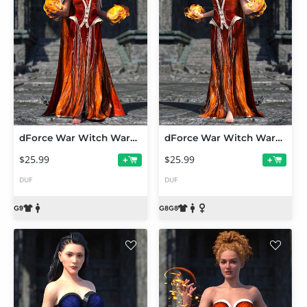
dForce War Witch Wardrobe Base Outfit for Genesis 9
dForce War Witch Wardrobe Base Outfit for Genesis 8 and 8.1
$25.99
$25.99
+
+
DUF
DUF