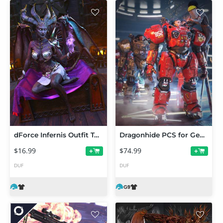
dForce Infernis Outfit Texture Add-On
Dragonhide PCS for Genesis 9 Bundle
$16.99
$74.99
+
+
DUF
DUF