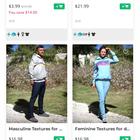
$3.99
$21.99
+
+
$17.99
You save $14.00
DUF
DUF
Masculine Textures for dForce Core Zone Outfit
Feminine Textures for dForce Core Zone Outfit
$16.98
$16.98
+
+