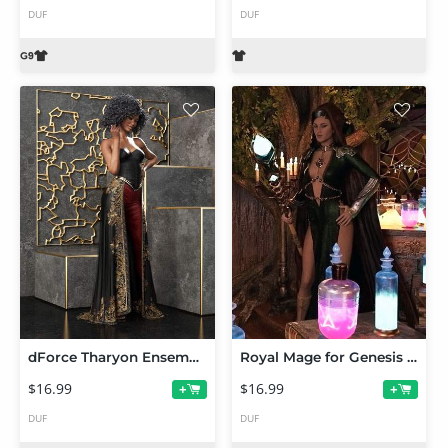
DUF
DUF
dForce Tharyon Ensemble Texture Add-On
Royal Mage for Genesis 9 Add-on Texture Set
$16.99
$16.99
+
+
DUF
DUF