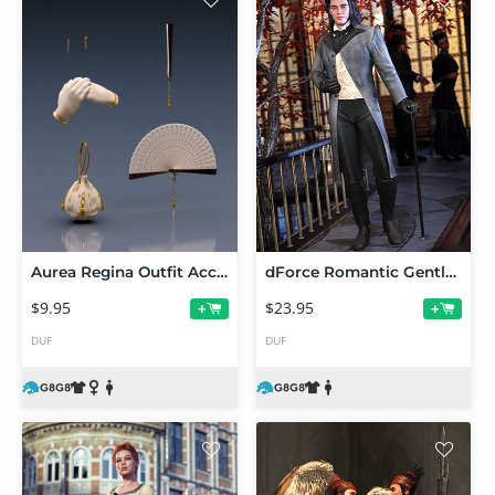
Aurea Regina Outfit Accessories for Genesis 8 and 8.1 Females
dForce Romantic Gentleman Outfit for Genesis 8 and 8.1 Males
$9.95
$23.95
+
+
DUF
DUF