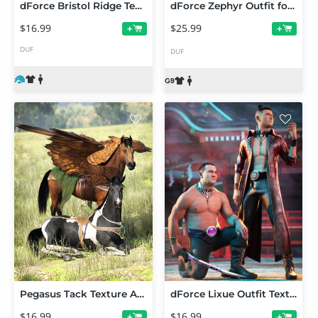
dForce Bristol Ridge Texture Add-On
dForce Zephyr Outfit for Genesis 9
$16.99
$25.99
+
+
DUF
DUF
Pegasus Tack Texture Add-On
dForce Lixue Outfit Texture Add-On
$16.99
$16.99
+
+