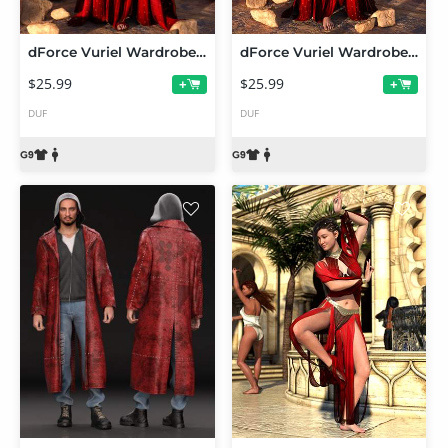
dForce Vuriel Wardrobe Addon for Genesis 9
dForce Vuriel Wardrobe Base for Genesis 9
$25.99
$25.99
+
+
DUF
DUF