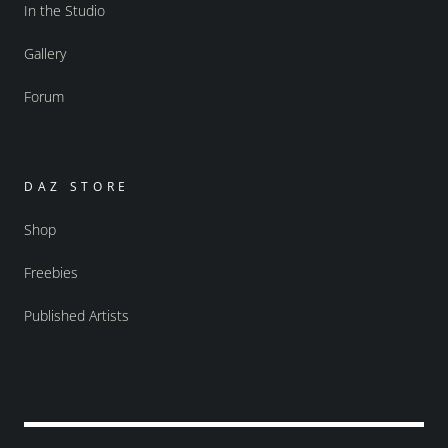
In the Studio
Gallery
Forum
DAZ STORE
Shop
Freebies
Published Artists