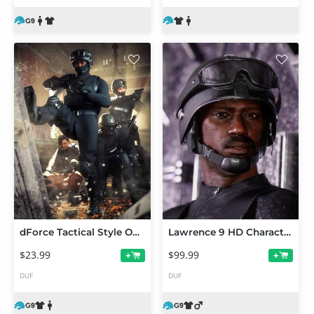
dForce Tactical Style Outfit for Genesis 9
Lawrence 9 HD Character Bundle
$23.99
$99.99
+
+
DUF
DUF