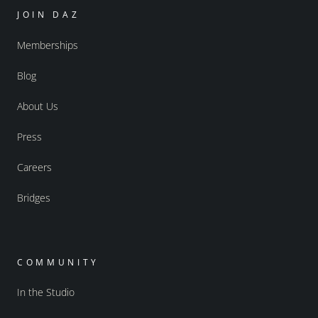
JOIN DAZ
Memberships
Blog
About Us
Press
Careers
Bridges
COMMUNITY
In the Studio