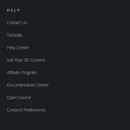
HELP
Contact Us
Tutorials
Help Center
Sell Your 3D Content
Affiliate Program
Documentation Center
Open Source
Consent Preferences