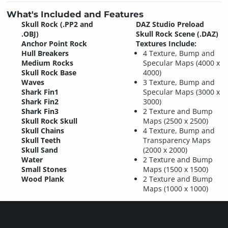
What's Included and Features
Skull Rock (.PP2 and
DAZ Studio Preload
.OBJ)
Skull Rock Scene (.DAZ)
Anchor Point Rock
Textures Include:
Hull Breakers
4 Texture, Bump and
Medium Rocks
Specular Maps (4000 x
Skull Rock Base
4000)
Waves
3 Texture, Bump and
Shark Fin1
Specular Maps (3000 x
Shark Fin2
3000)
Shark Fin3
2 Texture and Bump
Skull Rock Skull
Maps (2500 x 2500)
Skull Chains
4 Texture, Bump and
Skull Teeth
Transparency Maps
Skull Sand
(2000 x 2000)
Water
2 Texture and Bump
Small Stones
Maps (1500 x 1500)
Wood Plank
2 Texture and Bump
Maps (1000 x 1000)