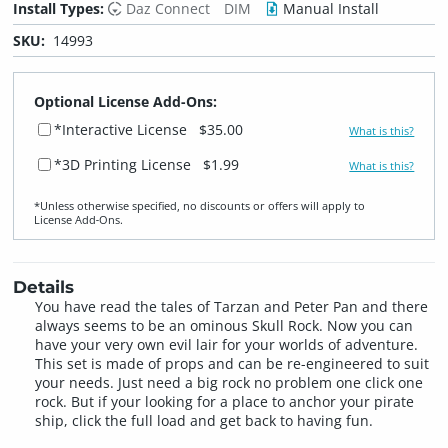
Install Types:
Daz Connect
DIM
Manual Install
SKU:
14993
Optional License Add-Ons:
*Interactive License
$35.00
What is this?
*3D Printing License
$1.99
What is this?
*Unless otherwise specified, no discounts or offers will apply to
License Add‑Ons.
Details
You have read the tales of Tarzan and Peter Pan and there
always seems to be an ominous Skull Rock. Now you can
have your very own evil lair for your worlds of adventure.
This set is made of props and can be re-engineered to suit
your needs. Just need a big rock no problem one click one
rock. But if your looking for a place to anchor your pirate
ship, click the full load and get back to having fun.