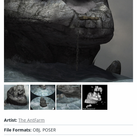
Artist:
The AntFarm
File Formats:
OBJ, POSER