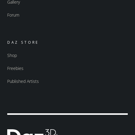
Gallery
Forum
DAZ STORE
Shop
Freebies
Published Artists