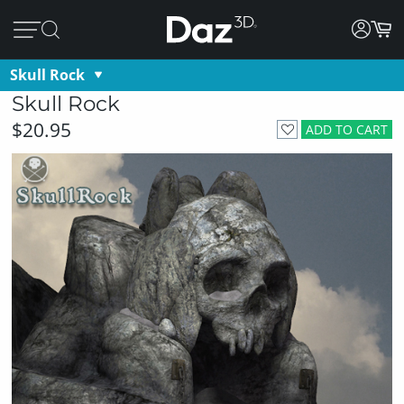
Skull Rock
Skull Rock
$20.95
ADD TO CART