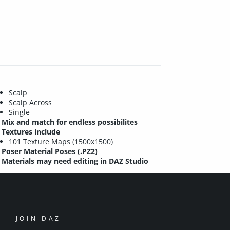
Scalp
Scalp Across
Single
Mix and match for endless possibilites
Textures include
101 Texture Maps (1500x1500)
Poser Material Poses (.PZ2)
Materials may need editing in DAZ Studio
JOIN DAZ