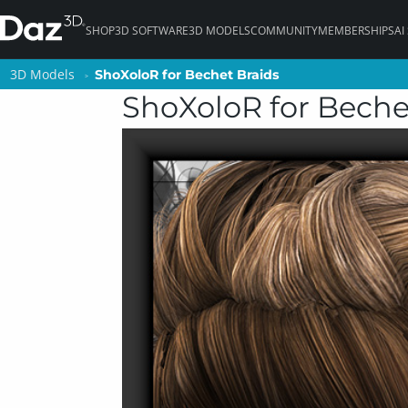
SHOP
3D SOFTWARE
3D MODELS
COMMUNITY
MEMBERSHIPS
AI
3D Models
3D Models
ShoXoloR for Bechet Braids
ShoXoloR for Bechet Braids
ShoXoloR for Beche