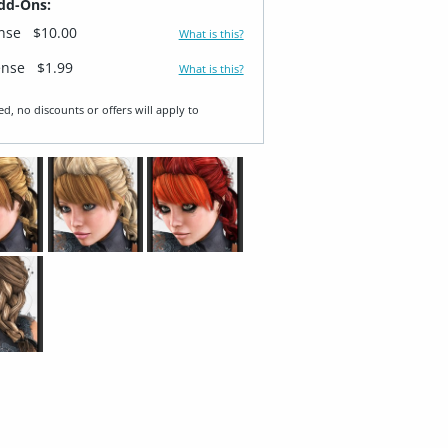
dd-Ons:
ense
$10.00
What is this?
ense
$1.99
What is this?
ed, no discounts or offers will apply to