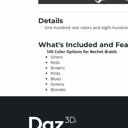
Details
One hundred real colors and eight hundred 
What's Included and Fea
100 Color Options for Bechet Braids
Silvers
Reds
Browns
Pinks
Blues
Greens
Blondes