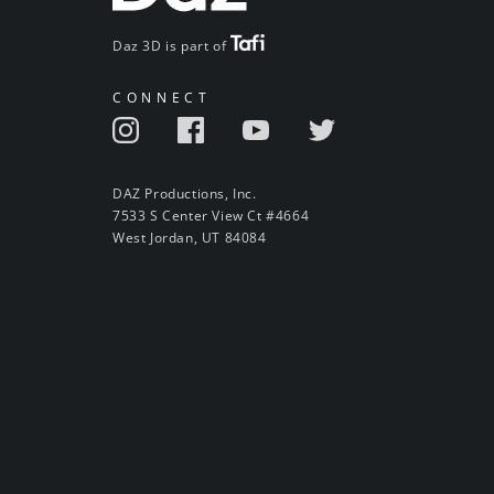
Daz 3D is part of
CONNECT
DAZ Productions, Inc.
7533 S Center View Ct #4664
West Jordan, UT 84084