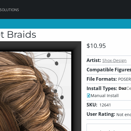
 SOLUTIONS
t Braids
$10.95
Artist:
Shox-Design
Compatible Figures
File Formats:
POSER
Install Types:
Manual Install
SKU:
12641
User Rating:
Not eno