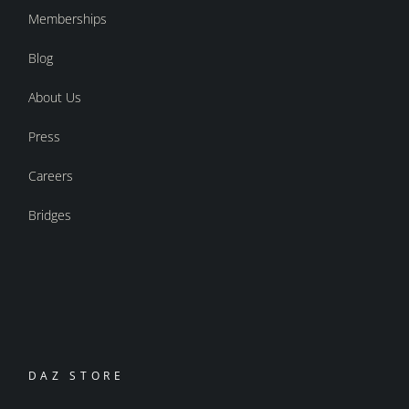
Memberships
Blog
About Us
Press
Careers
Bridges
DAZ STORE