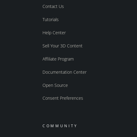
Contact Us
Tutorials
Help Center
Sell Your 3D Content
Affiliate Program
Documentation Center
Open Source
Consent Preferences
COMMUNITY