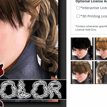
Optional License A
*Interactive Lic
*3D Printing Lic
*Unless otherwise specifi
License Add‑Ons.