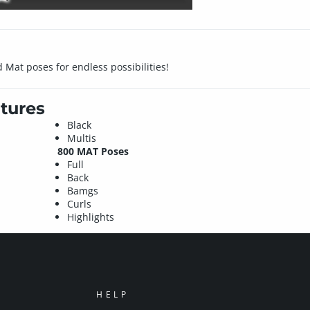
Mat poses for endless possibilities!
tures
Black
Multis
800 MAT Poses
Full
Back
Bamgs
Curls
Highlights
HELP