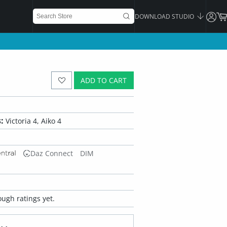
DOWNLOAD STUDIO
ADD TO CART
:
Victoria 4, Aiko 4
Daz Connect
DIM
ugh ratings yet.