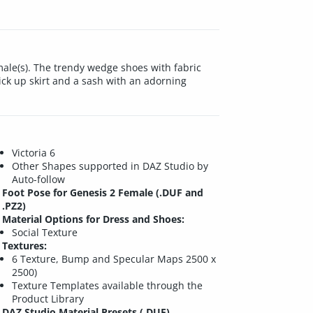
emale(s). The trendy wedge shoes with fabric
ck up skirt and a sash with an adorning
Victoria 6
Other Shapes supported in DAZ Studio by
Auto-follow
Foot Pose for Genesis 2 Female (.DUF and
.PZ2)
Material Options for Dress and Shoes:
Social Texture
Textures:
6 Texture, Bump and Specular Maps 2500 x
2500)
Texture Templates available through the
Product Library
DAZ Studio Material Presets (.DUF)