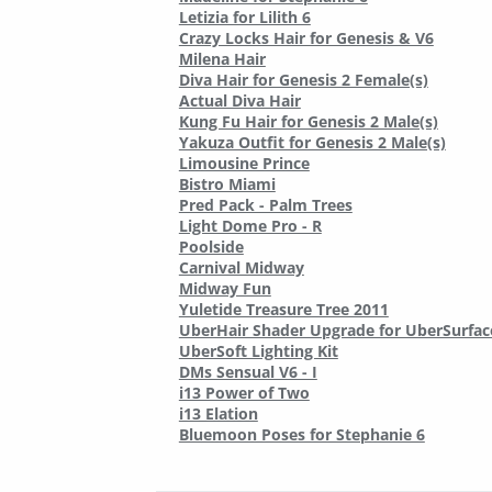
Letizia for Lilith 6
Crazy Locks Hair for Genesis & V6
Milena Hair
Diva Hair for Genesis 2 Female(s)
Actual Diva Hair
Kung Fu Hair for Genesis 2 Male(s)
Yakuza Outfit for Genesis 2 Male(s)
Limousine Prince
Bistro Miami
Pred Pack - Palm Trees
Light Dome Pro - R
Poolside
Carnival Midway
Midway Fun
Yuletide Treasure Tree 2011
UberHair Shader Upgrade for UberSurfac
UberSoft Lighting Kit
DMs Sensual V6 - I
i13 Power of Two
i13 Elation
Bluemoon Poses for Stephanie 6