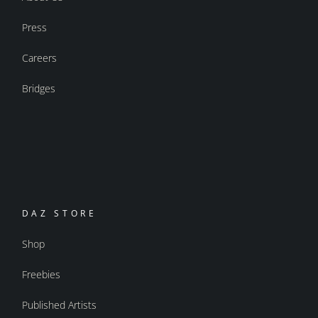
Press
Careers
Bridges
DAZ STORE
Shop
Freebies
Published Artists