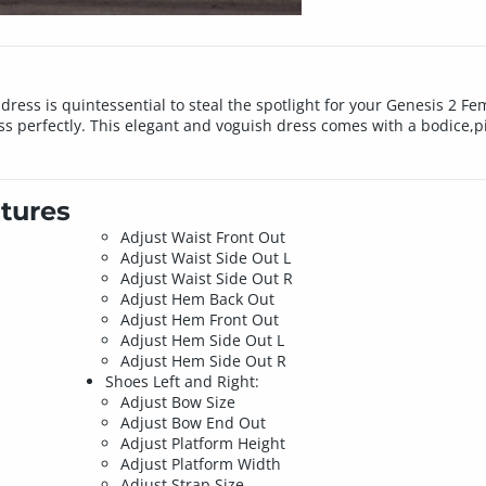
p dress is quintessential to steal the spotlight for your Genesis 2 F
 perfectly. This elegant and voguish dress comes with a bodice,pi
tures
Adjust Waist Front Out
Adjust Waist Side Out L
Adjust Waist Side Out R
Adjust Hem Back Out
Adjust Hem Front Out
Adjust Hem Side Out L
Adjust Hem Side Out R
Shoes Left and Right:
Adjust Bow Size
Adjust Bow End Out
Adjust Platform Height
Adjust Platform Width
Adjust Strap Size