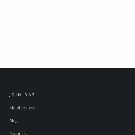
JOIN DAZ
Memberships
Blog
About Us