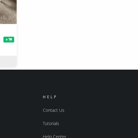
+
HELP
Contact Us
Tutorials
Help Center