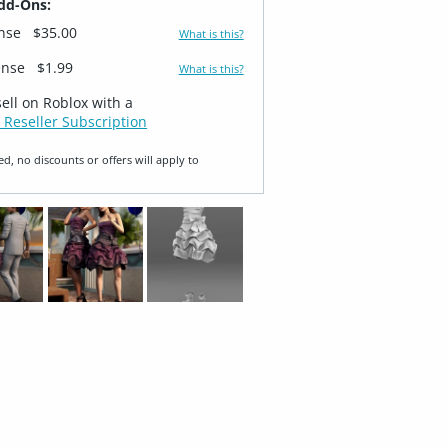
dd-Ons:
ense
$35.00
What is this?
ense
$1.99
What is this?
sell on Roblox with a
 Reseller Subscription
ed, no discounts or offers will apply to