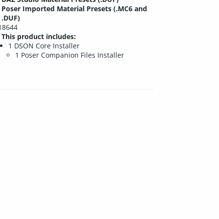
Poser Imported Material Presets (.MC6 and
.DUF)
18644
This product includes:
1 DSON Core Installer
1 Poser Companion Files Installer