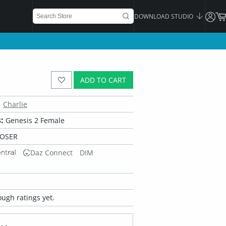
DOWNLOAD STUDIO
ADD TO CART
Charlie
:
Genesis 2 Female
POSER
Daz Connect
DIM
ugh ratings yet.