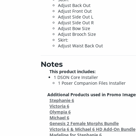
Adjust Back Out
Adjust Front Out
Adjust Side Out L
Adjust Side Out R
Adjust Bow Size
Adjust Brooch Size
Skirt:
Adjust Waist Back Out
Notes
This product includes:
1 DSON Core Installer
1 Poser Companion Files Installer
Additional Products used in Promo Image
Stephanie 6
Victoria 6
Olympia 6
Michael 6
Genesis 2 Female Morphs Bundle
Victoria 6 & Michael 6 HD Add-On Bundle
Madeline for Stephanie 6