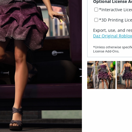
Optional License A
*Interactive Lic
*3D Printing Lic
Export, use, and re
Daz Original Roblox
*Unless otherwise specifi
License Add‑Ons.