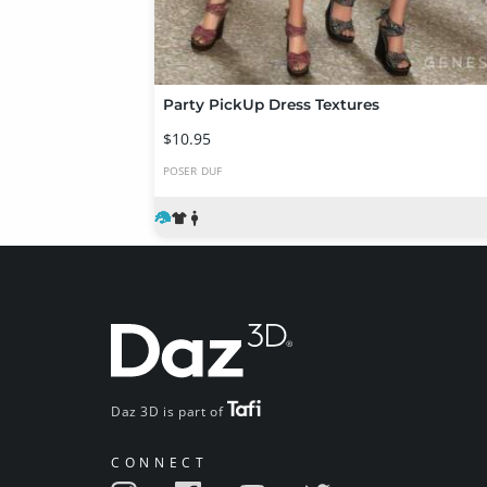
Party PickUp Dress Textures
$10.95
POSER
DUF
Daz 3D is part of
CONNECT