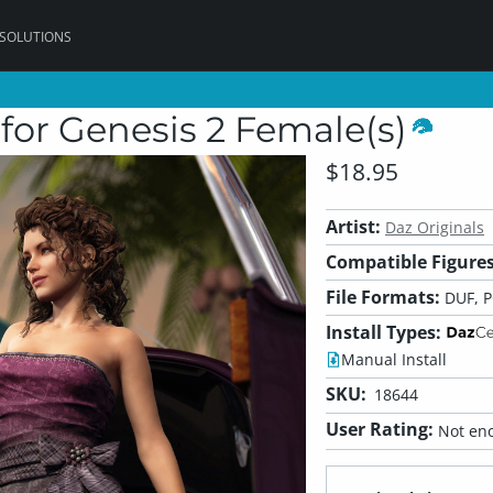
 SOLUTIONS
for Genesis 2 Female(s)
$18.95
Artist:
Daz Originals
Compatible Figures
File Formats:
DUF, 
Install Types:
Manual Install
SKU:
18644
User Rating:
Not eno