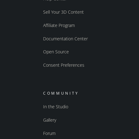
Sell Your 3D Content
Affiliate Program
Documentation Center
Open Source
Consent Preferences
COMMUNITY
In the Studio
Gallery
Forum