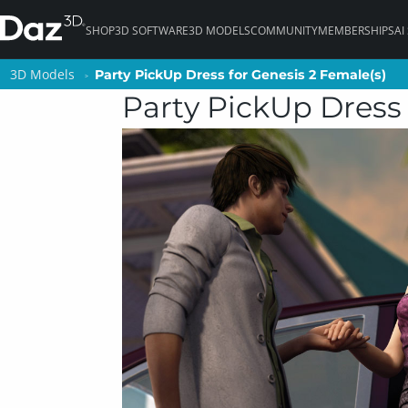
SHOP
3D SOFTWARE
3D MODELS
COMMUNITY
MEMBERSHIPS
AI
3D Models
3D Models
Party PickUp Dress for Genesis 2 Female(s)
Party PickUp Dress for Genesis 2 Female(s)
Party PickUp Dress 