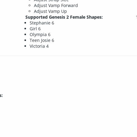
Adjust Vamp Forward
Adjust Vamp Up
Supported Genesis 2 Female Shapes:
Stephanie 6
Girl 6
Olympia 6
Teen Josie 6
Victoria 4
s: