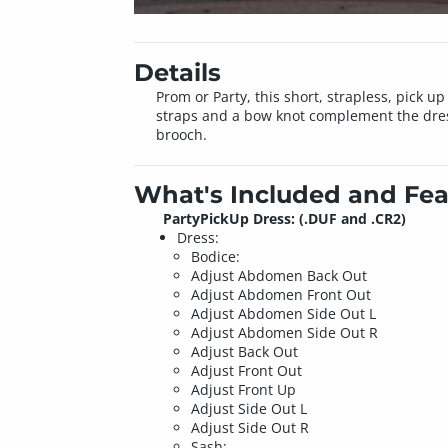
Details
Prom or Party, this short, strapless, pick u
straps and a bow knot complement the dress
brooch.
What's Included and Fea
PartyPickUp Dress: (.DUF and .CR2)
Dress:
Bodice:
Adjust Abdomen Back Out
Adjust Abdomen Front Out
Adjust Abdomen Side Out L
Adjust Abdomen Side Out R
Adjust Back Out
Adjust Front Out
Adjust Front Up
Adjust Side Out L
Adjust Side Out R
Sash: