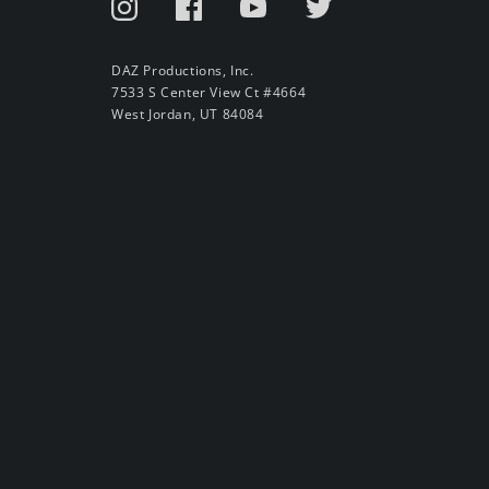
DAZ Productions, Inc.
7533 S Center View Ct #4664
West Jordan, UT 84084