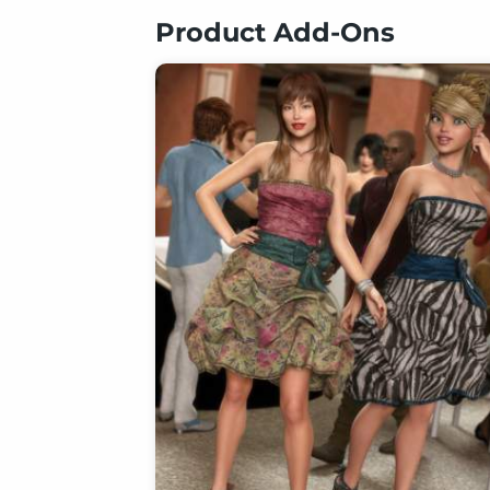
Product Add-Ons