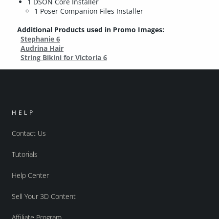
1 DSON Core Installer
1 Poser Companion Files Installer
Additional Products used in Promo Images:
Stephanie 6
Audrina Hair
String Bikini for Victoria 6
HELP
Contact Us
Tutorials
Help Center
Sell Your 3D Content
Affiliate Program