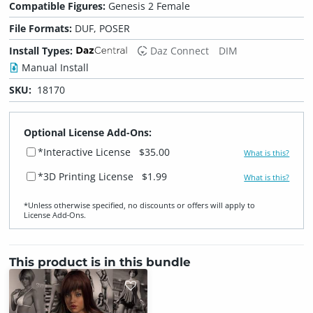
Compatible Figures:
Genesis 2 Female
File Formats:
DUF, POSER
Install Types:
Daz Connect
DIM
Manual Install
SKU:
18170
Optional License Add-Ons:
*Interactive License
$35.00
What is this?
*3D Printing License
$1.99
What is this?
*Unless otherwise specified, no discounts or offers will apply to
License Add‑Ons.
This product is in this bundle