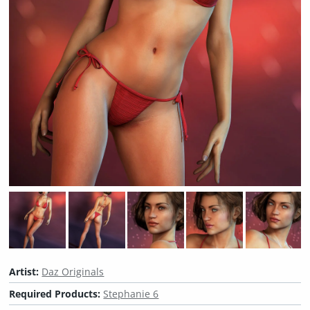
Artist:
Daz Originals
Required Products:
Stephanie 6