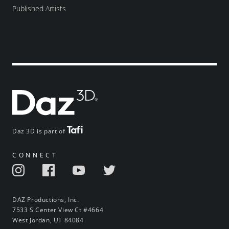
Published Artists
Daz 3D is part of
CONNECT
DAZ Productions, Inc.
7533 S Center View Ct #4664
West Jordan, UT 84084