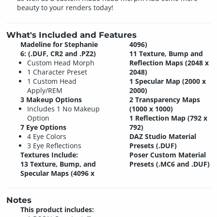
beauty to your renders today!
What's Included and Features
Madeline for Stephanie
4096)
6: (.DUF, CR2 and .PZ2)
11 Texture, Bump and
Custom Head Morph
Reflection Maps (2048 x
1 Character Preset
2048)
1 Custom Head
1 Specular Map (2000 x
Apply/REM
2000)
3 Makeup Options
2 Transparency Maps
Includes 1 No Makeup
(1000 x 1000)
Option
1 Reflection Map (792 x
7 Eye Options
792)
4 Eye Colors
DAZ Studio Material
3 Eye Reflections
Presets (.DUF)
Textures Include:
Poser Custom Material
13 Texture, Bump, and
Presets (.MC6 and .DUF)
Specular Maps (4096 x
Notes
This product includes: