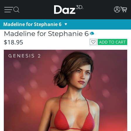
Madeline for Stephanie 6
Madeline for Stephanie 6
$18.95
ADD TO CART