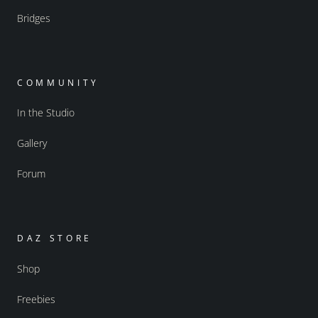
Bridges
COMMUNITY
In the Studio
Gallery
Forum
DAZ STORE
Shop
Freebies