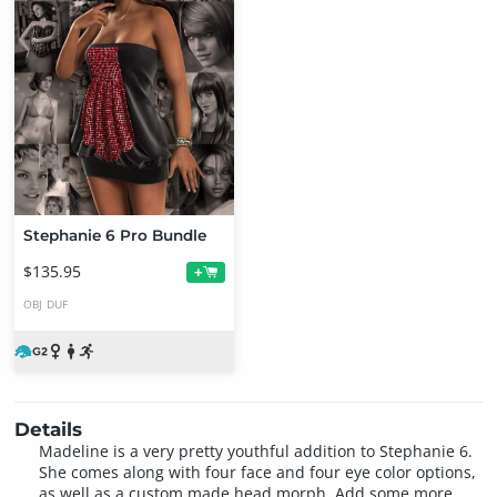
Stephanie 6 Pro Bundle
$135.95
+
OBJ
DUF
Details
Madeline is a very pretty youthful addition to Stephanie 6.
She comes along with four face and four eye color options,
as well as a custom made head morph. Add some more