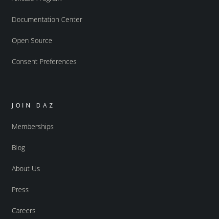
Documentation Center
Open Source
Consent Preferences
JOIN DAZ
Memberships
Blog
About Us
Press
Careers