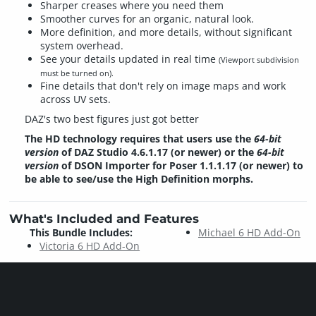
Sharper creases where you need them
Smoother curves for an organic, natural look.
More definition, and more details, without significant
system overhead.
See your details updated in real time
(Viewport subdivision
must be turned on).
Fine details that don't rely on image maps and work
across UV sets.
DAZ's two best figures just got better
The HD technology requires that users use the
64-bit
version
of DAZ Studio 4.6.1.17 (or newer) or the
64-bit
version
of DSON Importer for Poser 1.1.1.17 (or newer) to
be able to see/use the High Definition morphs.
What's Included and Features
This Bundle Includes:
Michael 6 HD Add-On
Victoria 6 HD Add-On