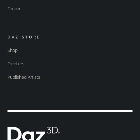
Forum
DAZ STORE
Shop
Freebies
Published Artists