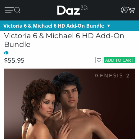
Victoria 6 & Michael 6 HD Add-On Bundle
Victoria 6 & Michael 6 HD Add-On
Bundle
$55.95
ADD TO CART