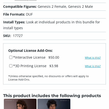
Compatible Figures:
Genesis 2 Female, Genesis 2 Male
File Formats:
DUF
Install Types:
Look at individual products in this bundle for
install types
SKU:
17727
Optional License Add-Ons:
*Interactive License
$50.00
What is this?
*3D Printing License
$3.98
What is this?
*Unless otherwise specified, no discounts or offers will apply to
License Add‑Ons.
This product includes the following products