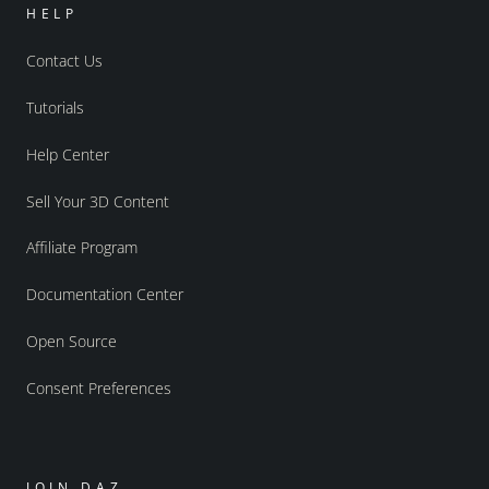
HELP
Contact Us
Tutorials
Help Center
Sell Your 3D Content
Affiliate Program
Documentation Center
Open Source
Consent Preferences
JOIN DAZ