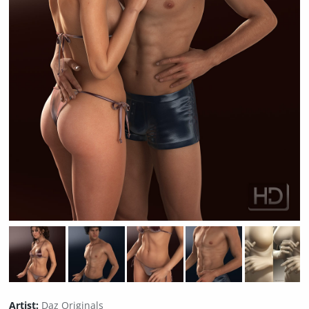
Artist:
Daz Originals