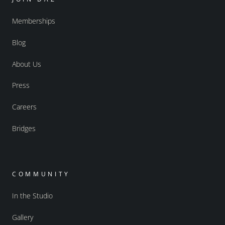
Memberships
Blog
About Us
Press
Careers
Bridges
COMMUNITY
In the Studio
Gallery