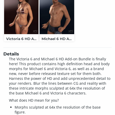
Victoria 6 HD Add-On
Michael 6 HD Add-On
Details
The Victoria 6 and Michael 6 HD Add-on Bundle is finally
here! This product contains high definition head and body
morphs for Michael 6 and Victoria 6, as well as a brand
new, never before released texture set for them both.
Harness the power of HD and add unprecedented detail to
your renders. Blur the lines between CG and reality with
these intricate morphs sculpted at 64x the resolution of
the base Michael 6 and Victoria 6 characters.
What does HD mean for you?
Morphs sculpted at 64x the resolution of the base
figure.