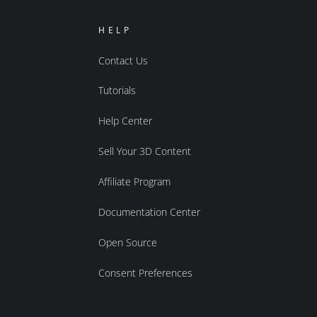
HELP
Contact Us
Tutorials
Help Center
Sell Your 3D Content
Affiliate Program
Documentation Center
Open Source
Consent Preferences