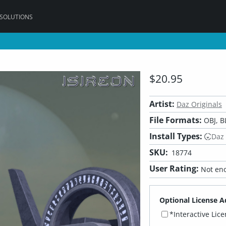
 SOLUTIONS
$20.95
Artist:
Daz Originals
File Formats:
OBJ, B
Install Types:
Daz
SKU:
18774
User Rating:
Not eno
Optional License A
*Interactive Lic