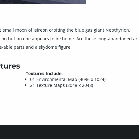
 small moon of Isireon orbiting the blue gas giant Nepthyrion.
 on but no one appears to be home. Are these long-abandoned artifa
e-able parts and a skydome figure.
tures
Textures Include:
01 Environmental Map (4096 x 1024)
21 Texture Maps (2048 x 2048)