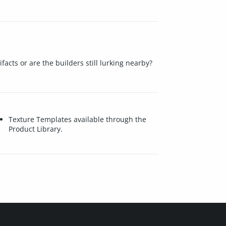
cts or are the builders still lurking nearby?
Texture Templates available through the
Product Library.