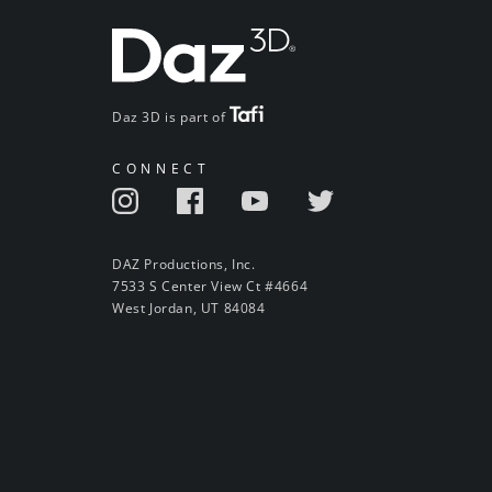
Daz 3D is part of
CONNECT
DAZ Productions, Inc.
7533 S Center View Ct #4664
West Jordan, UT 84084