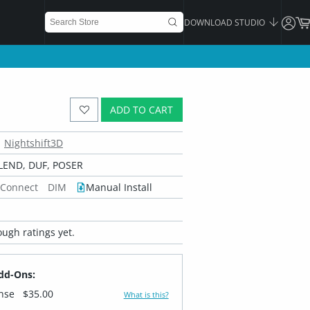
DOWNLOAD STUDIO
ADD TO CART
Nightshift3D
LEND, DUF, POSER
 Connect
DIM
Manual Install
ugh ratings yet.
dd-Ons:
ense
$35.00
What is this?