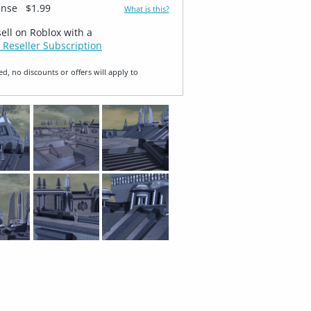
ense
$1.99
What is this?
sell on Roblox with a
 Reseller Subscription
ed, no discounts or offers will apply to