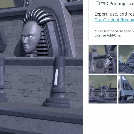
*3D Printing Lic
Export, use, and re
Daz Original Roblox
*Unless otherwise specifi
License Add‑Ons.