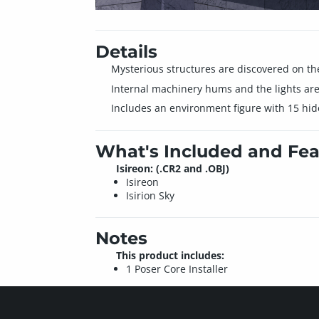
Details
Mysterious structures are discovered on the
Internal machinery hums and the lights are
Includes an environment figure with 15 hid
What's Included and Fea
Isireon: (.CR2 and .OBJ)
Isireon
Isirion Sky
Notes
This product includes:
1 Poser Core Installer