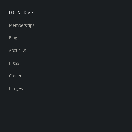
JOIN DAZ
Memberships
Blog
About Us
Press
Careers
Bridges