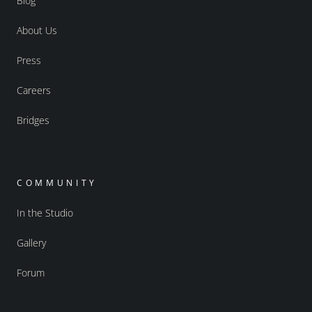
Blog
About Us
Press
Careers
Bridges
COMMUNITY
In the Studio
Gallery
Forum