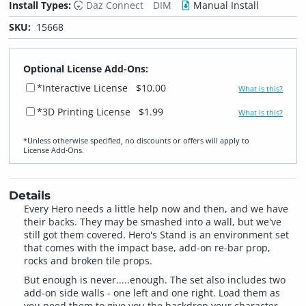
Install Types:
Daz Connect
DIM
Manual Install
SKU:
15668
Optional License Add-Ons:
*Interactive License
$10.00
What is this?
*3D Printing License
$1.99
What is this?
*Unless otherwise specified, no discounts or offers will apply to
License Add‑Ons.
Details
Every Hero needs a little help now and then, and we have
their backs. They may be smashed into a wall, but we've
still got them covered. Hero's Stand is an environment set
that comes with the impact base, add-on re-bar prop,
rocks and broken tile props.
But enough is never.....enough. The set also includes two
add-on side walls - one left and one right. Load them as
you need them to give you the backdrop your character