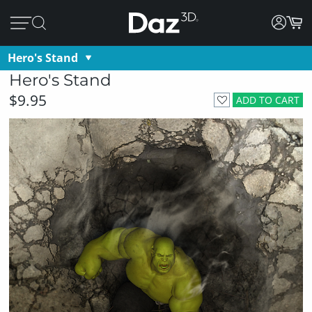
Hero's Stand
Hero's Stand
$9.95
ADD TO CART