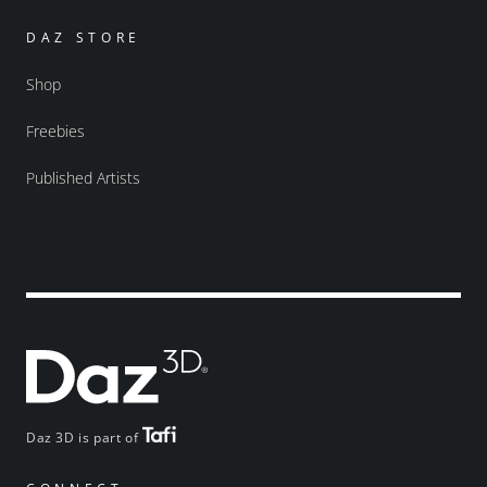
DAZ STORE
Shop
Freebies
Published Artists
Daz 3D is part of