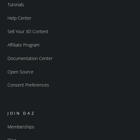
Tutorials
Help Center
Sell Your 3D Content
Affiliate Program
Documentation Center
Open Source
Consent Preferences
JOIN DAZ
Memberships