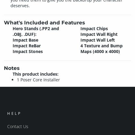
deserves.
What's Included and Features
Hero Stands (.PP2 and
Impact Chips
.OBJ, .DUF):
Impact Wall Right
Impact Base
Impact Wall Left
Impact ReBar
4 Texture and Bump
Impact Stones
Maps (4000 x 4000)
Notes
This product includes:
1 Poser Core Installer
HELP
Contact Us