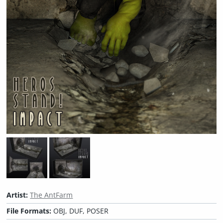
Artist:
The AntFarm
File Formats:
OBJ, DUF, POSER