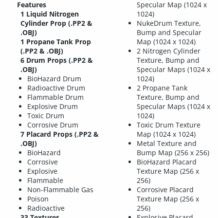
Features
Specular Map (1024 x
1 Liquid Nitrogen
1024)
Cylinder Prop (.PP2 &
NukeDrum Texture,
.OBJ)
Bump and Specular
1 Propane Tank Prop
Map (1024 x 1024)
(.PP2 & .OBJ)
2 Nitrogen Cylinder
6 Drum Props (.PP2 &
Texture, Bump and
.OBJ)
Specular Maps (1024 x
BioHazard Drum
1024)
Radioactive Drum
2 Propane Tank
Flammable Drum
Texture, Bump and
Explosive Drum
Specular Maps (1024 x
Toxic Drum
1024)
Corrosive Drum
Toxic Drum Texture
7 Placard Props (.PP2 &
Map (1024 x 1024)
.OBJ)
Metal Texture and
BioHazard
Bump Map (256 x 256)
Corrosive
BioHazard Placard
Explosive
Texture Map (256 x
Flammable
256)
Non-Flammable Gas
Corrosive Placard
Poison
Texture Map (256 x
Radioactive
256)
33 Textures
Explosive Placard