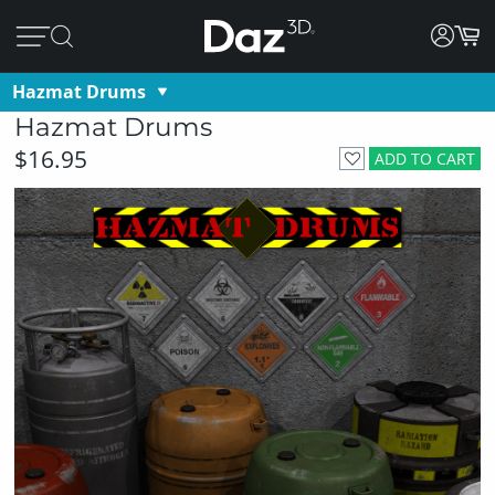
Hazmat Drums
Hazmat Drums
$16.95
ADD TO CART