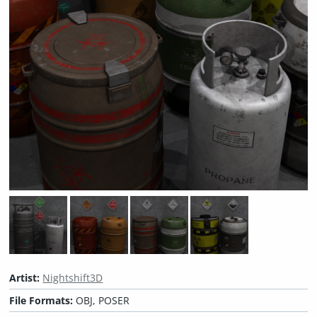
Artist:
Nightshift3D
File Formats:
OBJ, POSER