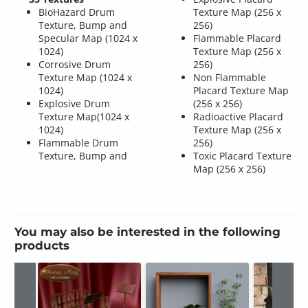
BioHazard Drum
Texture Map (256 x
Texture, Bump and
256)
Specular Map (1024 x
Flammable Placard
1024)
Texture Map (256 x
Corrosive Drum
256)
Texture Map (1024 x
Non Flammable
1024)
Placard Texture Map
Explosive Drum
(256 x 256)
Texture Map(1024 x
Radioactive Placard
1024)
Texture Map (256 x
Flammable Drum
256)
Texture, Bump and
Toxic Placard Texture
Map (256 x 256)
You may also be interested in the following
products