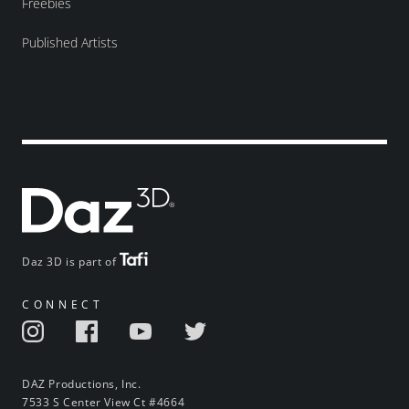
Freebies
Published Artists
Daz 3D is part of
CONNECT
DAZ Productions, Inc.
7533 S Center View Ct #4664