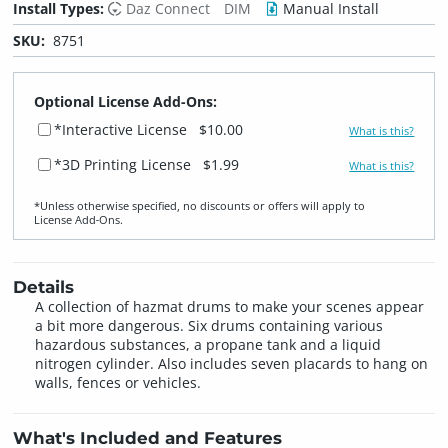
Install Types:
Daz Connect
DIM
Manual Install
SKU:
8751
Optional License Add-Ons:
*Interactive License
$10.00
What is this?
*3D Printing License
$1.99
What is this?
*Unless otherwise specified, no discounts or offers will apply to
License Add‑Ons.
Details
A collection of hazmat drums to make your scenes appear
a bit more dangerous. Six drums containing various
hazardous substances, a propane tank and a liquid
nitrogen cylinder. Also includes seven placards to hang on
walls, fences or vehicles.
What's Included and Features