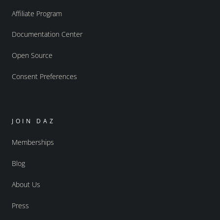
Affiliate Program
Documentation Center
Open Source
Consent Preferences
JOIN DAZ
Memberships
Blog
About Us
Press