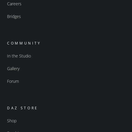
Careers
Bridges
COMMUNITY
In the Studio
Gallery
Forum
DAZ STORE
Shop