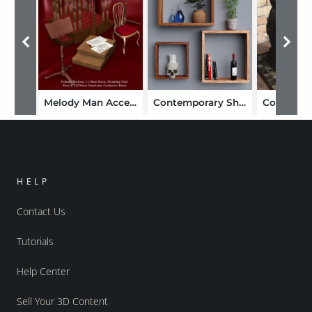
Melody Man Accessories
Contemporary Shelves
Coal Stov
HELP
Contact Us
Tutorials
Help Center
Sell Your 3D Content