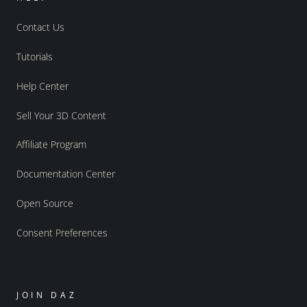
Contact Us
Tutorials
Help Center
Sell Your 3D Content
Affiliate Program
Documentation Center
Open Source
Consent Preferences
JOIN DAZ