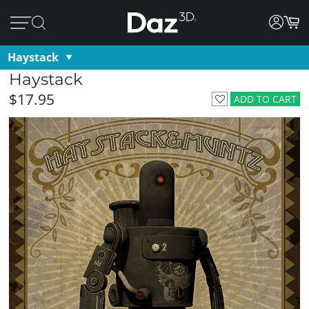
Haystack
Haystack
$17.95
ADD TO CART