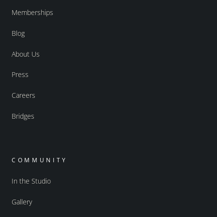
Memberships
Blog
About Us
Press
Careers
Bridges
COMMUNITY
In the Studio
Gallery