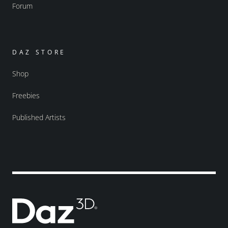
Forum
DAZ STORE
Shop
Freebies
Published Artists