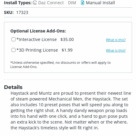
Install Types:
Daz Connect
DIM
Manual Install
SKU:
17323
Optional License Add-Ons:
*Interactive License
$35.00
What is this?
*3D Printing License
$1.99
What is this?
*Unless otherwise specified, no discounts or offers will apply to
License Add‑Ons.
Details
Haystack and Muntz are proud to present their newest line
of steam powered Mechanical Men, the Haystack. The set
also includes 10 preset poses that will speed you along to
getting the right shot. A handy dandy weapon prop loads
into his hand with one click, and a hand to gun pose puts
an extra kick to the scene. Not matter when or the where,
the Haystack's timeless style will fit right in.