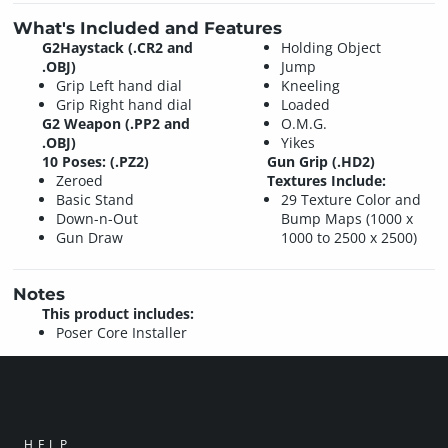
What's Included and Features
G2Haystack (.CR2 and
Holding Object
.OBJ)
Jump
Grip Left hand dial
Kneeling
Grip Right hand dial
Loaded
G2 Weapon (.PP2 and
O.M.G.
.OBJ)
Yikes
10 Poses: (.PZ2)
Gun Grip (.HD2)
Zeroed
Textures Include:
Basic Stand
29 Texture Color and
Down-n-Out
Bump Maps (1000 x
Gun Draw
1000 to 2500 x 2500)
Notes
This product includes:
Poser Core Installer
HELP