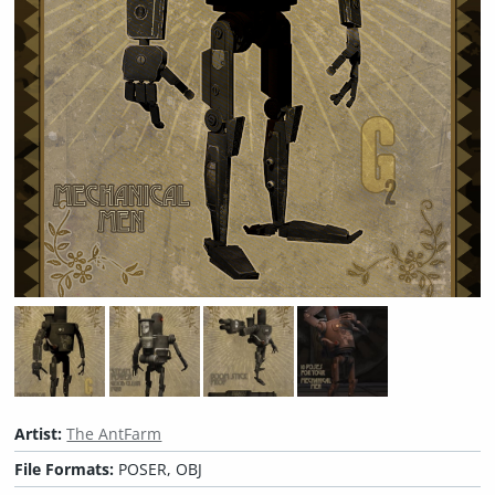
Artist:
The AntFarm
File Formats:
POSER, OBJ