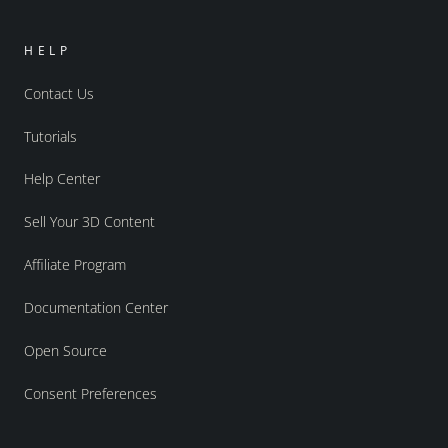
HELP
Contact Us
Tutorials
Help Center
Sell Your 3D Content
Affiliate Program
Documentation Center
Open Source
Consent Preferences