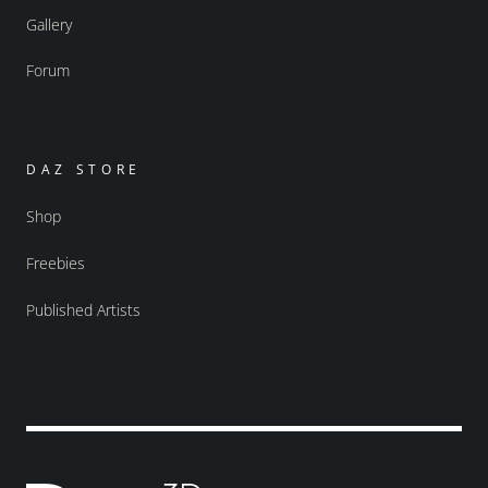
Gallery
Forum
DAZ STORE
Shop
Freebies
Published Artists