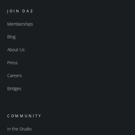
JOIN DAZ
Memberships
Blog
About Us
Press
Careers
Bridges
COMMUNITY
In the Studio