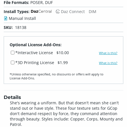
File Formats:
POSER, DUF
Install Types:
Daz Connect
DIM
Manual Install
SKU:
18138
Optional License Add-Ons:
*Interactive License
$10.00
What is this?
*3D Printing License
$1.99
What is this?
*Unless otherwise specified, no discounts or offers will apply to
License Add‑Ons.
Details
She's wearing a uniform. But that doesn't mean she can't
stand out or have style. These four texture sets for GCop
don't demand respect by force, they command attention
through beauty. Styles include: Copper, Corps, Mounty and
Patrol.