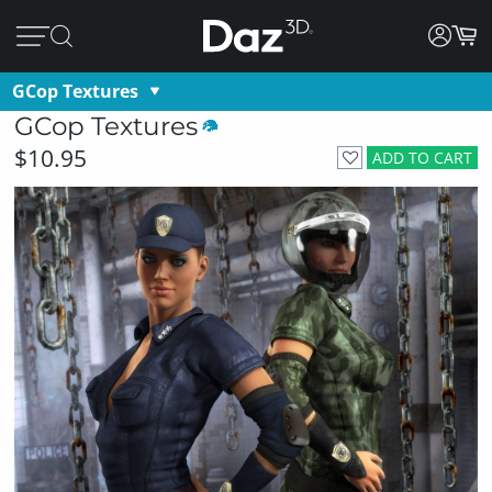
GCop Textures
GCop Textures
$10.95
ADD TO CART