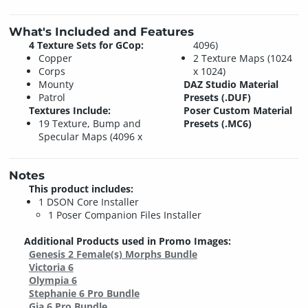
What's Included and Features
4 Texture Sets for GCop:
4096)
Copper
2 Texture Maps (1024
Corps
x 1024)
Mounty
DAZ Studio Material
Patrol
Presets (.DUF)
Textures Include:
Poser Custom Material
19 Texture, Bump and
Presets (.MC6)
Specular Maps (4096 x
Notes
This product includes:
1 DSON Core Installer
1 Poser Companion Files Installer
Additional Products used in Promo Images:
Genesis 2 Female(s) Morphs Bundle
Victoria 6
Olympia 6
Stephanie 6 Pro Bundle
Gia 6 Pro Bundle