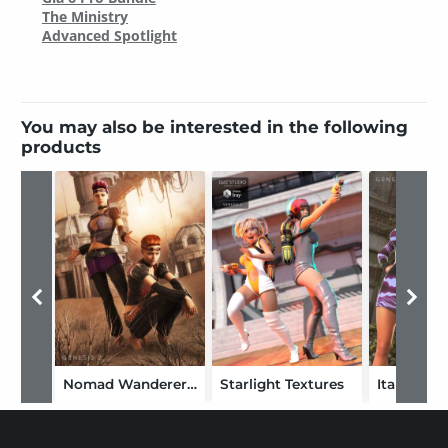
The Ministry
Advanced Spotlight
You may also be interested in the following
products
Nomad Wanderer Textures
Starlight Textures