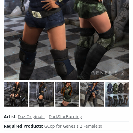
Artist:
Daz Originals
DarkStarBurning
Required Products:
GCop for Genesis 2 Female(s)