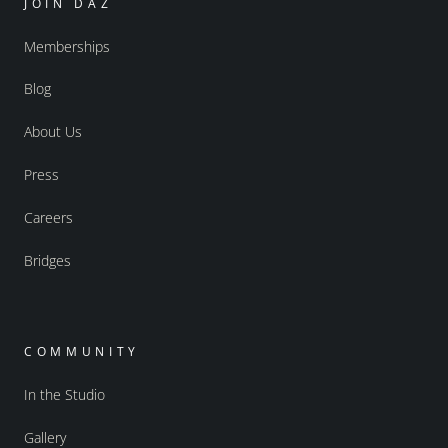
JOIN DAZ
Memberships
Blog
About Us
Press
Careers
Bridges
COMMUNITY
In the Studio
Gallery