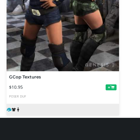
GCop Textures
$10.95
+
POSER
DUF