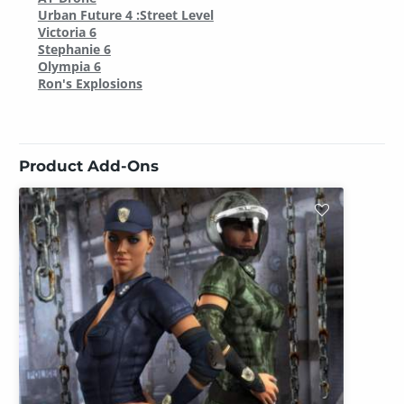
Urban Future 4 :Street Level
Victoria 6
Stephanie 6
Olympia 6
Ron's Explosions
Product Add-Ons