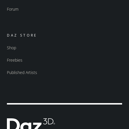
Forum
DAZ STORE
Shop
Freebies
Published Artists