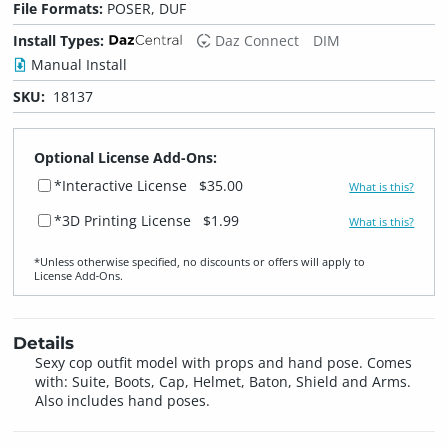
File Formats:
POSER, DUF
Install Types:
Daz Connect
DIM
Manual Install
SKU:
18137
Optional License Add-Ons:
*Interactive License
$35.00
What is this?
*3D Printing License
$1.99
What is this?
*Unless otherwise specified, no discounts or offers will apply to
License Add‑Ons.
Details
Sexy cop outfit model with props and hand pose. Comes
with: Suite, Boots, Cap, Helmet, Baton, Shield and Arms.
Also includes hand poses.