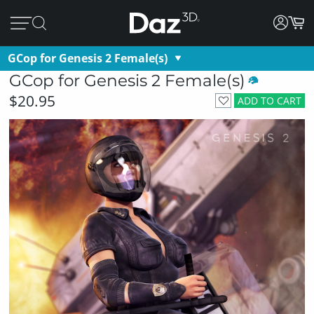
GCop for Genesis 2 Female(s)
GCop for Genesis 2 Female(s)
$20.95
ADD TO CART