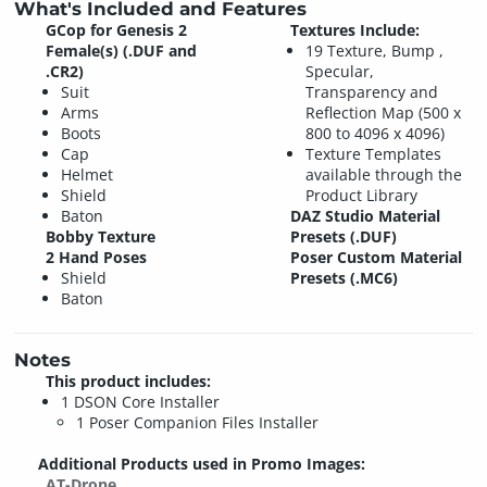
What's Included and Features
GCop for Genesis 2
Textures Include:
Female(s) (.DUF and
19 Texture, Bump ,
.CR2)
Specular,
Suit
Transparency and
Arms
Reflection Map (500 x
Boots
800 to 4096 x 4096)
Cap
Texture Templates
Helmet
available through the
Shield
Product Library
Baton
DAZ Studio Material
Bobby Texture
Presets (.DUF)
2 Hand Poses
Poser Custom Material
Shield
Presets (.MC6)
Baton
Notes
This product includes:
1 DSON Core Installer
1 Poser Companion Files Installer
Additional Products used in Promo Images:
AT-Drone