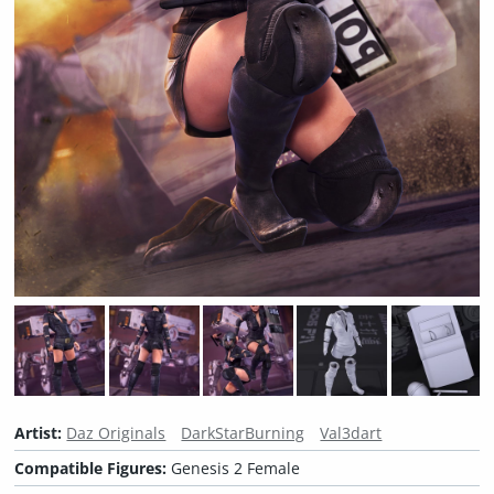
Artist:
Daz Originals
DarkStarBurning
Val3dart
Compatible Figures:
Genesis 2 Female