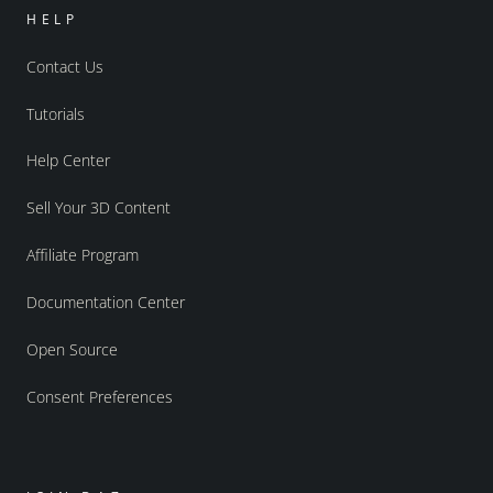
HELP
Contact Us
Tutorials
Help Center
Sell Your 3D Content
Affiliate Program
Documentation Center
Open Source
Consent Preferences