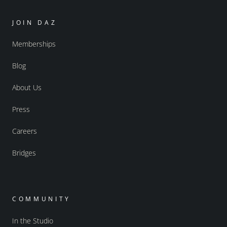
JOIN DAZ
Memberships
Blog
About Us
Press
Careers
Bridges
COMMUNITY
In the Studio