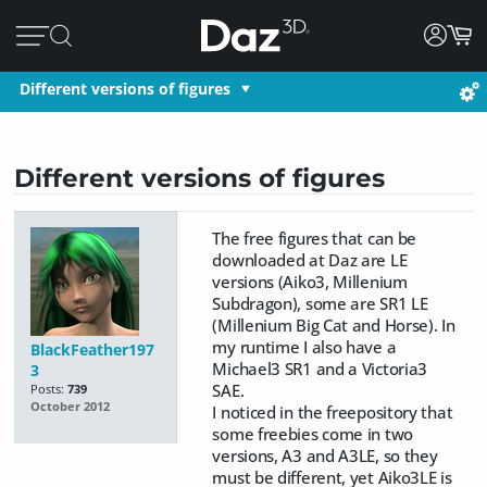
Different versions of figures
Different versions of figures
The free figures that can be
downloaded at Daz are LE
versions (Aiko3, Millenium
Subdragon), some are SR1 LE
(Millenium Big Cat and Horse). In
my runtime I also have a
BlackFeather197
Michael3 SR1 and a Victoria3
3
SAE.
Posts:
739
October 2012
I noticed in the freepository that
some freebies come in two
versions, A3 and A3LE, so they
must be different, yet Aiko3LE is