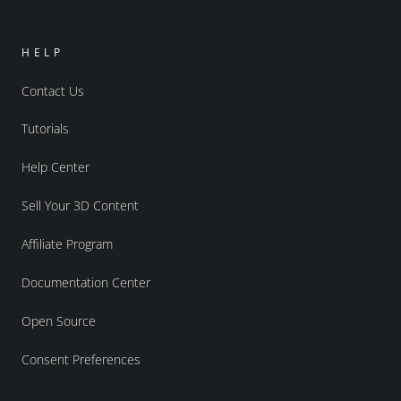
HELP
Contact Us
Tutorials
Help Center
Sell Your 3D Content
Affiliate Program
Documentation Center
Open Source
Consent Preferences