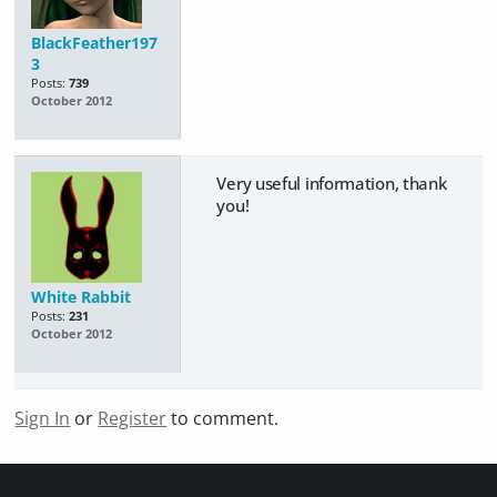
BlackFeather197
3
Posts:
739
October 2012
Very useful information, thank
you!
White Rabbit
Posts:
231
October 2012
Sign In
or
Register
to comment.