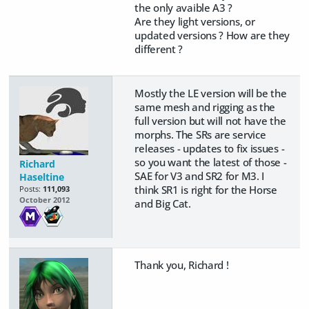
the only avaible A3 ?
Are they light versions, or
updated versions ? How are they
different ?
Mostly the LE version will be the
same mesh and rigging as the
full version but will not have the
morphs. The SRs are service
releases - updates to fix issues -
so you want the latest of those -
Richard
SAE for V3 and SR2 for M3. I
Haseltine
think SR1 is right for the Horse
Posts:
111,093
October 2012
and Big Cat.
Thank you, Richard !