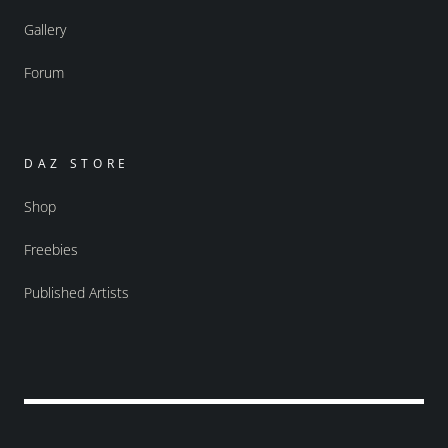
Gallery
Forum
DAZ STORE
Shop
Freebies
Published Artists