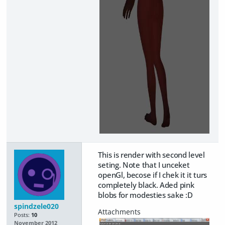
This is render with second level
seting. Note that I unceket
openGl, becose if I chek it it turs
completely black. Aded pink
blobs for modesties sake :D
spindzele020
Posts:
10
November 2012