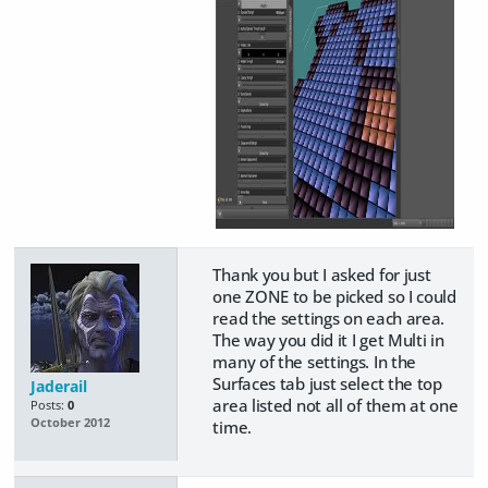
Thank you but I asked for just
one ZONE to be picked so I could
read the settings on each area.
The way you did it I get Multi in
many of the settings. In the
Surfaces tab just select the top
Jaderail
area listed not all of them at one
Posts:
0
October 2012
time.