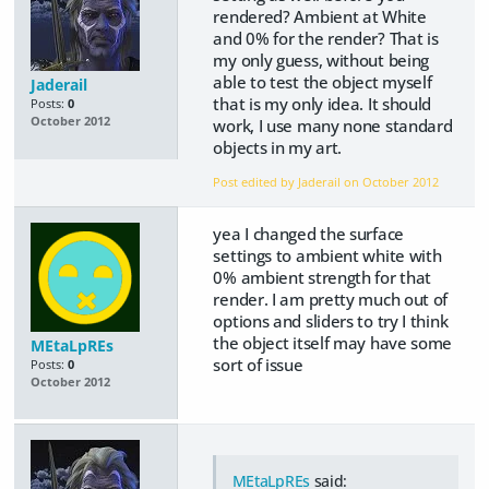
rendered? Ambient at White
and 0% for the render? That is
my only guess, without being
able to test the object myself
Jaderail
that is my only idea. It should
Posts:
0
October 2012
work, I use many none standard
objects in my art.
Post edited by Jaderail on
October 2012
yea I changed the surface
settings to ambient white with
0% ambient strength for that
render. I am pretty much out of
options and sliders to try I think
the object itself may have some
MEtaLpREs
sort of issue
Posts:
0
October 2012
MEtaLpREs
said: