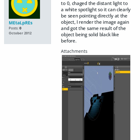
to 0, chaged the distant light to
a white spotlight so it can clearly
be seen pointing directly at the
object, I render the image again
MEtaLpREs
and got the same result of the
Posts:
0
October 2012
object being solid black like
before.