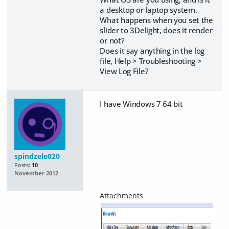
a desktop or laptop system.
What happens when you set the
slider to 3Delight, does it render
or not?
Does it say anything in the log
file, Help > Troubleshooting >
View Log File?
I have Windows 7 64 bit
spindzele020
Posts:
10
November 2012