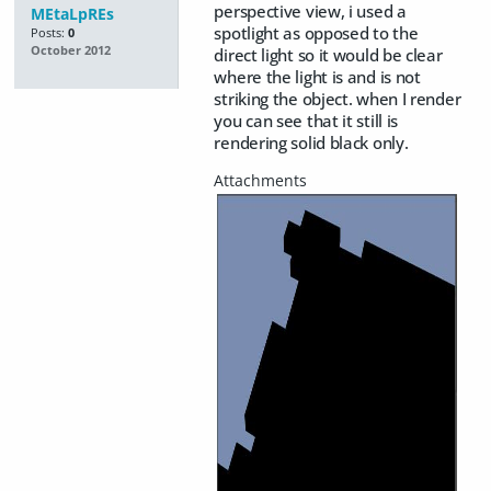
perspective view, i used a
MEtaLpREs
spotlight as opposed to the
Posts:
0
October 2012
direct light so it would be clear
where the light is and is not
striking the object. when I render
you can see that it still is
rendering solid black only.