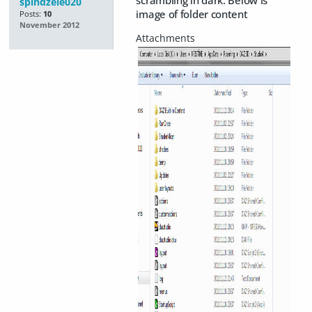
scrambling in dark. Below is
spindzele020
image of folder content
Posts:
10
November 2012