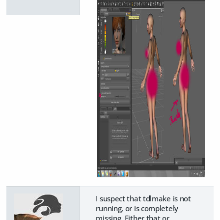
I suspect that tdlmake is not
running, or is completely
missing. Either that or