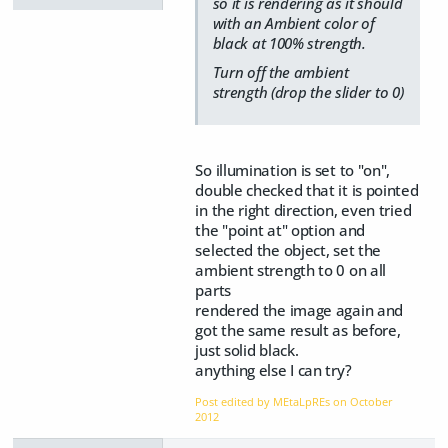
so it is rendering as it should
with an Ambient color of
black at 100% strength.
Turn off the ambient
strength (drop the slider to 0)
So illumination is set to "on",
double checked that it is pointed
in the right direction, even tried
the "point at" option and
selected the object, set the
ambient strength to 0 on all
parts
rendered the image again and
got the same result as before,
just solid black.
anything else I can try?
Post edited by MEtaLpREs on
October
2012