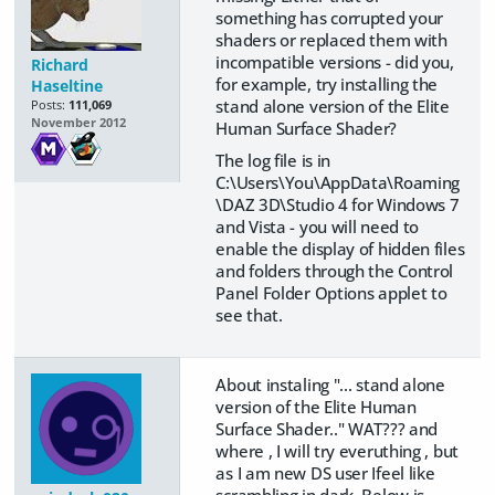
something has corrupted your
shaders or replaced them with
incompatible versions - did you,
Richard
for example, try installing the
Haseltine
stand alone version of the Elite
Posts:
111,069
November 2012
Human Surface Shader?
The log file is in
C:\Users\You\AppData\Roaming
\DAZ 3D\Studio 4 for Windows 7
and Vista - you will need to
enable the display of hidden files
and folders through the Control
Panel Folder Options applet to
see that.
About instaling "... stand alone
version of the Elite Human
Surface Shader.." WAT??? and
where , I will try everuthing , but
as I am new DS user Ifeel like