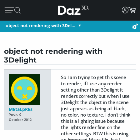
object not rendering with 3Del…
object not rendering with
3Delight
So I am trying to get this scene
to render, if I use any render
setting other than 3Delight it
renders correctly but when I use
3Delight the object in the scene
just appears as being all black,
MEtaLpREs
no color, no texture. I don't think
Posts:
0
October 2012
this is a lighting issue because
the lights render fine on the
other settings. BTW this is using
an imported Maya file, but I