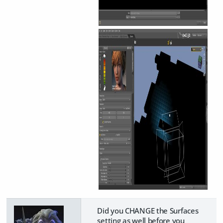
Did you CHANGE the Surfaces
setting as well before you