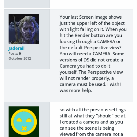
Your last Screen image shows
just the upper left of the object
with light falling on it. When you
hit the Render button are you
looking through a CAMERA or
the default Perspective view?
Jaderail
You will need a CAMERA. Some
Posts:
0
October 2012
versions of DS did not create a
Camera you had to do it
yourself. The Perspective view
will not render properly, a
camera must be used. I wish I
was more help.
so with all the previous settings
still at what they "should" be at,
I created a camera and as you
can see the scene is being
viewed from the camera not a