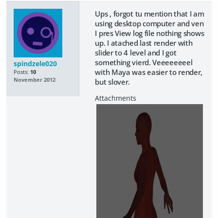
Ups , forgot tu mention that I am
using desktop computer and ven
I pres View log file nothing shows
up. I atached last render with
slider to 4 level and I got
something vierd. Veeeeeeeel
spindzele020
with Maya was easier to render,
Posts:
10
November 2012
but slover.