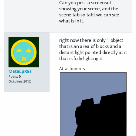
Can you post a screensot
showing your scene, and the
scene tab so taht we can see
what is in it.
right now there is only 1 object
that is an area of blocks and a
distant light pointed directly at it
that is fully lighting it.
MEtaLpREs
Posts:
0
October 2012