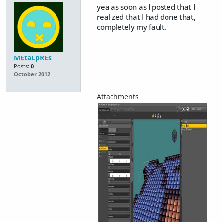
yea as soon as I posted that I
realized that I had done that,
completely my fault.
MEtaLpREs
Posts:
0
October 2012