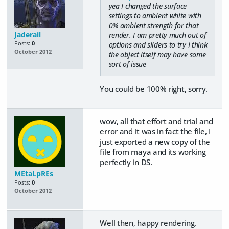
yea I changed the surface
settings to ambient white with
0% ambient strength for that
Jaderail
render. I am pretty much out of
Posts:
0
options and sliders to try I think
October 2012
the object itself may have some
sort of issue
You could be 100% right, sorry.
wow, all that effort and trial and
error and it was in fact the file, I
just exported a new copy of the
file from maya and its working
perfectly in DS.
MEtaLpREs
Posts:
0
October 2012
Well then, happy rendering.