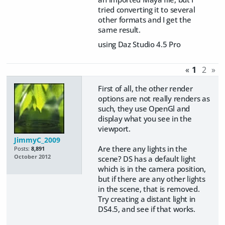
tried converting it to several
other formats and I get the
same result.
using Daz Studio 4.5 Pro
«
1
2
»
First of all, the other render
options are not really renders as
such, they use OpenGl and
display what you see in the
viewport.
JimmyC_2009
Are there any lights in the
Posts:
8,891
October 2012
scene? DS has a default light
which is in the camera position,
but if there are any other lights
in the scene, that is removed.
Try creating a distant light in
DS4.5, and see if that works.