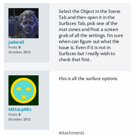
Select the Object in the Scene
Tab and then open it in the
Surfaces Tab, pick one of the
mat zones and Post a screen
grab of all the settings. I'm sure
when can figure out what the
Jaderail
Issue is. Even if it is not in
Posts:
0
October 2012
Surfaces but I really wish to
check that first.
this is all the surface options
MEtaLpREs
Posts:
0
October 2012