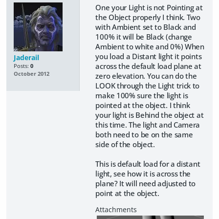
One your Light is not Pointing at
the Object properly I think. Two
with Ambient set to Black and
100% it will be Black (change
Ambient to white and 0%) When
you load a Distant light it points
Jaderail
across the default load plane at
Posts:
0
October 2012
zero elevation. You can do the
LOOK through the Light trick to
make 100% sure the light is
pointed at the object. I think
your light is Behind the object at
this time. The light and Camera
both need to be on the same
side of the object.
This is default load for a distant
light, see how it is across the
plane? It will need adjusted to
point at the object.