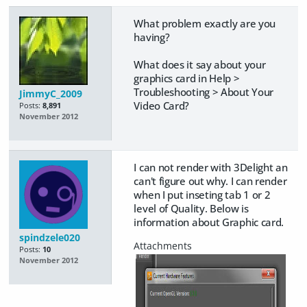
What problem exactly are you
having?
What does it say about your
graphics card in Help >
Troubleshooting > About Your
JimmyC_2009
Video Card?
Posts:
8,891
November 2012
I can not render with 3Delight an
can't figure out why. I can render
when I put inseting tab 1 or 2
level of Quality. Below is
information about Graphic card.
spindzele020
Posts:
10
November 2012