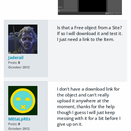
Is that a Free object from a Site?
If so I will download it and test it.
I just need a link to the Item.
Jaderail
Posts:
0
October 2012
I don't have a download link for
the object and can't really
upload it anywhere at the
moment, thanks for the help
though I guess I will just keep
messing with it for a bit before I
MEtaLpREs
give up on it.
Posts:
0
October 2012