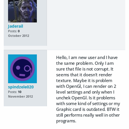
Jaderail
Posts:
0
October 2012
Hello, I am new user and I have
the same problem. Only I am
sure that file is not corrupt. It
seems that it doesn't render
texture. Maybe it is problem
with OpenGl, I can render on 2
spindzele020
level settings and only when I
Posts:
10
November 2012
unchek OpenGl. Is it problems
with some kind of settings or my
Graphic card is outdated. BTW it
still performs really well in other
programs.