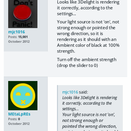
Looks like 3Delight is rendering
it correctly, according to the
settings...
Your light source is not 'on', not
strong enough or pointed the
mjc1016
wrong direction, so it is
Posts:
15,001
rendering as it should with an
October 2012
Ambient color of black at 100%
strength.
Turn off the ambient strength
(drop the slider to 0)
mjc1016
said:
Looks like 3Delight is rendering
it correctly, according to the
settings...
MEtaLpREs
Your light source is not 'on',
Posts:
0
not strong enough or
October 2012
pointed the wrong direction,