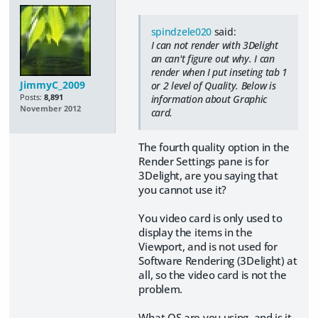
spindzele020
said:
I can not render with 3Delight
an can't figure out why. I can
render when I put inseting tab 1
JimmyC_2009
or 2 level of Quality. Below is
Posts:
8,891
information about Graphic
November 2012
card.
The fourth quality option in the
Render Settings pane is for
3Delight, are you saying that
you cannot use it?
You video card is only used to
display the items in the
Viewport, and is not used for
Software Rendering (3Delight) at
all, so the video card is not the
problem.
What OS are you using, and is it