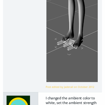
Post edited by Jaderail on
October 2012
I changed the ambient color to
white, set the ambient strength