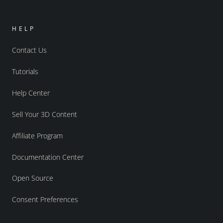
HELP
Contact Us
Tutorials
Help Center
Sell Your 3D Content
Affiliate Program
Documentation Center
Open Source
Consent Preferences