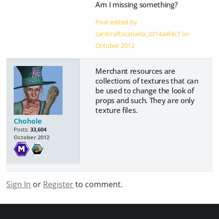
Am I missing something?
Post edited by
cardcraftscanada_2314aef4c7 on
October 2012
Merchant resources are
collections of textures that can
be used to change the look of
props and such. They are only
texture files.
Chohole
Posts:
33,604
October 2012
Sign In
or
Register
to comment.