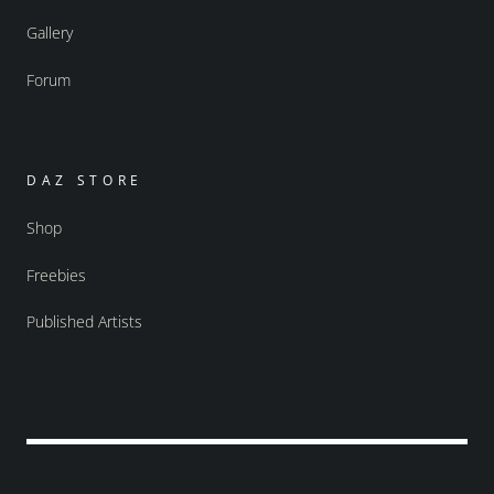
Gallery
Forum
DAZ STORE
Shop
Freebies
Published Artists