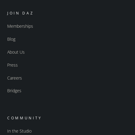
JOIN DAZ
Memberships
Blog
About Us
Press
Careers
Bridges
COMMUNITY
In the Studio