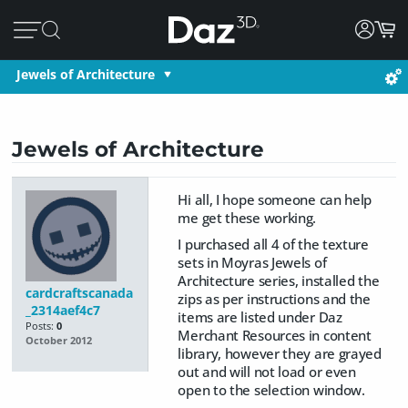
Jewels of Architecture
Jewels of Architecture
Hi all, I hope someone can help
me get these working.
I purchased all 4 of the texture
sets in Moyras Jewels of
Architecture series, installed the
cardcraftscanada
zips as per instructions and the
_2314aef4c7
items are listed under Daz
Posts:
0
Merchant Resources in content
October 2012
library, however they are grayed
out and will not load or even
open to the selection window.