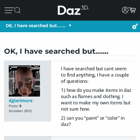
OK, I have searched but.......
OK, I have searched but.......
I have searched but cant seem
to find anything, I have a couple
of questions:
1) how do you make items in daz
such as flames and clothing. I
dglarimore
want to make my own items but
Posts:
0
not sure how.
October 2012
2) can you "paint" or "color" in
daz?