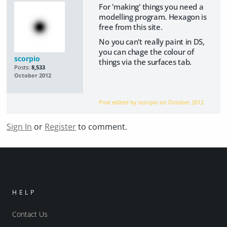
For 'making' things you need a
modelling program. Hexagon is
free from this site.
No you can't really paint in DS,
you can chage the colour of
scorpio
things via the surfaces tab.
Posts:
8,533
October 2012
Post edited by scorpio on
October 2012
Sign In
or
Register
to comment.
HELP
Contact Us