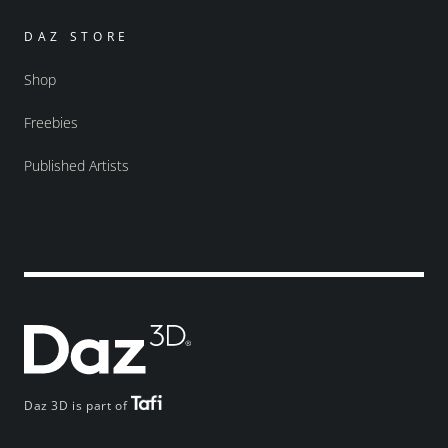
DAZ STORE
Shop
Freebies
Published Artists
Daz 3D is part of