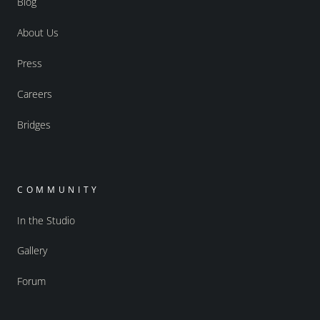
Blog
About Us
Press
Careers
Bridges
COMMUNITY
In the Studio
Gallery
Forum