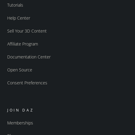
Tutorials
Help Center
Sell Your 3D Content
Affiliate Program
Documentation Center
Open Source
Consent Preferences
JOIN DAZ
Memberships