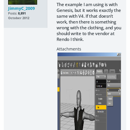
The example I am using is with
JimmyC_2009
Genesis, but it works exactly the
Posts:
8,891
same with V4. If that doesn't
October 2012
work, then there is something
wrong with the clothing, and you
should write to the vendor at
Rendo I think.