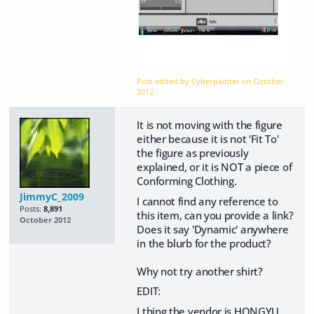
Post edited by Cyberpainter on
October
2012
It is not moving with the figure
either because it is not 'Fit To'
the figure as previously
explained, or it is NOT a piece of
Conforming Clothing.
JimmyC_2009
I cannot find any reference to
Posts:
8,891
this item, can you provide a link?
October 2012
Does it say 'Dynamic' anywhere
in the blurb for the product?
Why not try another shirt?
EDIT:
I thing the vendor is HONGYU,