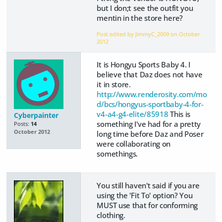
but I don;t see the outfit you
mentin in the store here?
Post edited by JimmyC_2009 on
October
2012
It is Hongyu Sports Baby 4. I
believe that Daz does not have
it in store.
http://www.renderosity.com/mo
d/bcs/hongyus-sportbaby-4-for-
v4-a4-g4-elite/85918
This is
Cyberpainter
something I've had for a pretty
Posts:
14
October 2012
long time before Daz and Poser
were collaborating on
somethings.
You still haven't said if you are
using the 'Fit To' option? You
MUST use that for conforming
clothing.