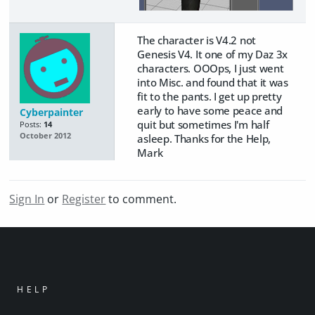
The character is V4.2 not
Genesis V4. It one of my Daz 3x
characters. OOOps, I just went
into Misc. and found that it was
fit to the pants. I get up pretty
early to have some peace and
Cyberpainter
quit but sometimes I'm half
Posts:
14
October 2012
asleep. Thanks for the Help,
Mark
Sign In
or
Register
to comment.
HELP