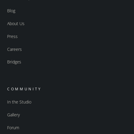
Blog
About Us
Press
Careers
Bridges
COMMUNITY
In the Studio
Gallery
Forum