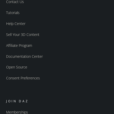
Contact Us
Tutorials
Help Center
Sell Your 3D Content
Affiliate Program
Documentation Center
Open Source
Consent Preferences
JOIN DAZ
Memberships