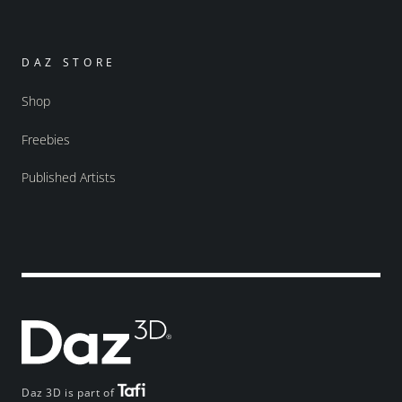
DAZ STORE
Shop
Freebies
Published Artists
Daz 3D is part of