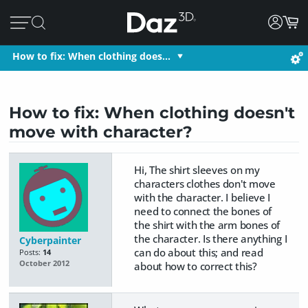
How to fix: When clothing does…
How to fix: When clothing doesn't
move with character?
Hi, The shirt sleeves on my
characters clothes don't move
with the character. I believe I
need to connect the bones of
the shirt with the arm bones of
the character. Is there anything I
Cyberpainter
can do about this; and read
Posts:
14
October 2012
about how to correct this?