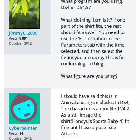
What program are you using,
DS4 or DS4.5?
What clothing item is it? If one
part of the shirt fits, the rest
should fit as well. You need to
JimmyC_2009
use the 'Fit To' option in the
Posts:
8,891
October 2012
Parameters tab with the itme
selected, and then select the
figure you are using. This is for
conforming clothing.
What figure are you using?
I should have said this is in
Animate using aniblocks. In DS4,
The character is a modified V4.2.
As a still image the
shirt(Hondyu's Sports Baby 4) fit
fine until I use a pose. See
Cyberpainter
Attachs.
Posts:
14
October 2012