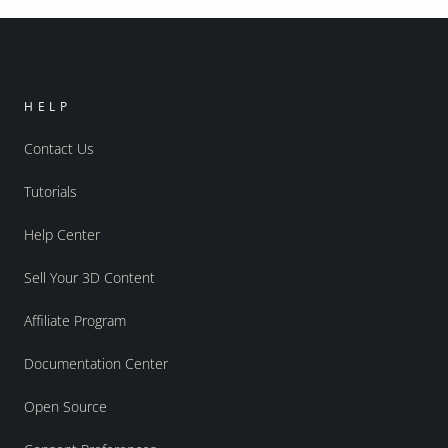
HELP
Contact Us
Tutorials
Help Center
Sell Your 3D Content
Affiliate Program
Documentation Center
Open Source