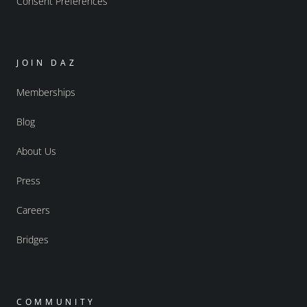
Consent Preferences
JOIN DAZ
Memberships
Blog
About Us
Press
Careers
Bridges
COMMUNITY