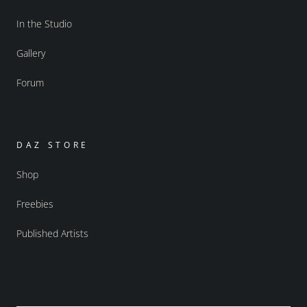
In the Studio
Gallery
Forum
DAZ STORE
Shop
Freebies
Published Artists