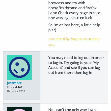
browsers and try with
opéra/ie/chrome and firefox
I also Check every page in case
one was log in but no luck
So i'm at loss here, a little help
plz :)
Post edited by Nhymie on
October
2012
You may need to log out in order
to log in. Try going to your 'My
Account' and see if you can log
out from there then log in
jestmart
Posts:
4,449
October 2012
No i can't the only way i can