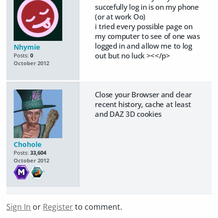
succefully log in is on my phone
(or at work Oo)
i tried every possible page on
my computer to see of one was
logged in and allow me to log
Nhymie
out but no luck ><</p>
Posts:
0
October 2012
Close your Browser and clear
recent history, cache at least
and DAZ 3D cookies
Chohole
Posts:
33,604
October 2012
Sign In
or
Register
to comment.