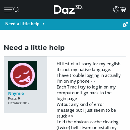
Need a little help
Need a little help
Hi first of all sorry for my english
it's not my native language.
I have trouble logging in actually
i'm on my phone -_-
Each Time i try to log in on my
computeur it go back to the
Nhymie
login page
Posts:
0
October 2012
Witout any kind of error
message but i just seem to be
stuck ><
I did the obvious cache clearing
(twice) hell i éven uninstall my