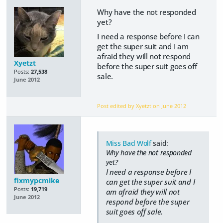
Why have the not responded
yet?
I need a response before I can
get the super suit and I am
afraid they will not respond
Xyetzt
before the super suit goes off
Posts:
27,538
sale.
June 2012
Post edited by Xyetzt on
June 2012
Miss Bad Wolf
said:
Why have the not responded
yet?
I need a response before I
fixmypcmike
can get the super suit and I
Posts:
19,719
am afraid they will not
June 2012
respond before the super
suit goes off sale.