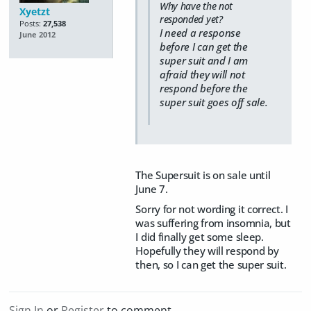
Why have the not
Xyetzt
responded yet?
Posts:
27,538
I need a response
June 2012
before I can get the
super suit and I am
afraid they will not
respond before the
super suit goes off sale.
The Supersuit is on sale until
June 7.
Sorry for not wording it correct. I
was suffering from insomnia, but
I did finally get some sleep.
Hopefully they will respond by
then, so I can get the super suit.
Sign In
or
Register
to comment.