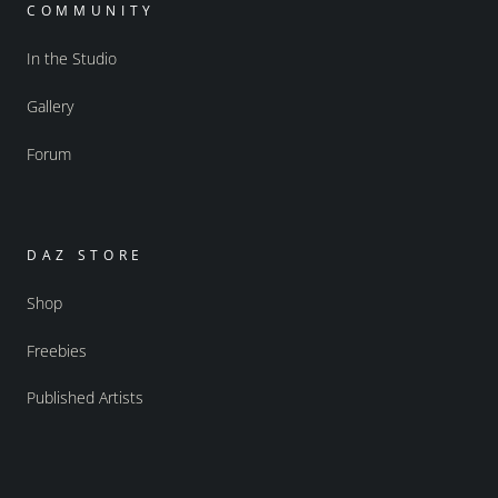
COMMUNITY
In the Studio
Gallery
Forum
DAZ STORE
Shop
Freebies
Published Artists