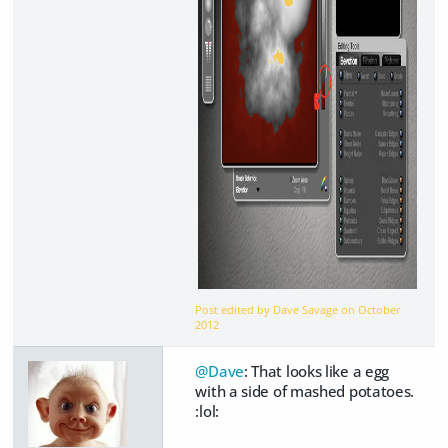
Post edited by Dave Savage on
October
2012
@Dave
: That looks like a egg
with a side of mashed potatoes.
:lol: