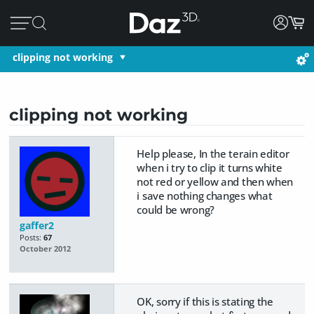
clipping not working
clipping not working
Help please, In the terain editor
when i try to clip it turns white
not red or yellow and then when
i save nothing changes what
could be wrong?
gaffer2
Posts:
67
October 2012
OK, sorry if this is stating the