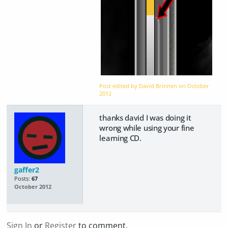
Post edited by David Brinnen on
October
2012
thanks david I was doing it
wrong while using your fine
learning CD.
gaffer2
Posts:
67
October 2012
Sign In
or
Register
to comment.