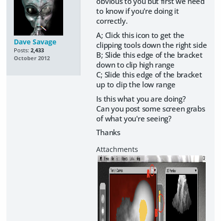
obvious to you but first we need
to know if you're doing it
correctly.
A; Click this icon to get the
Dave Savage
clipping tools down the right side
Posts:
2,433
B; Slide this edge of the bracket
October 2012
down to clip high range
C; Slide this edge of the bracket
up to clip the low range
Is this what you are doing?
Can you post some screen grabs
of what you're seeing?
Thanks