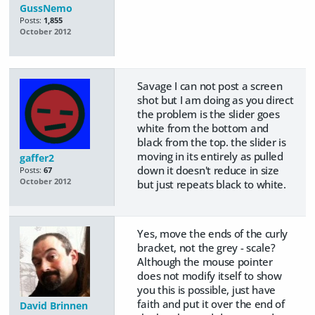
GussNemo
Posts:
1,855
October 2012
Savage I can not post a screen
shot but I am doing as you direct
the problem is the slider goes
white from the bottom and
black from the top. the slider is
moving in its entirely as pulled
gaffer2
down it doesn't reduce in size
Posts:
67
October 2012
but just repeats black to white.
Yes, move the ends of the curly
bracket, not the grey - scale?
Although the mouse pointer
does not modify itself to show
you this is possible, just have
faith and put it over the end of
David Brinnen