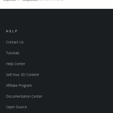
HELP
Contact Us
Tutorials
Help Center
Sell Your 3D Content
Affiliate Program
Documentation Center
Open Source