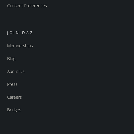
Consent Preferences
JOIN DAZ
Memberships
Blog
About Us
Press
Careers
Bridges