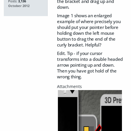
the bracket and drag up and
Posts:
3,136
October 2012
down.
Image 1 shows an enlarged
example of where precisely you
should put your pointer before
holding down the left mouse
button to drag the end of the
curly bracket. Helpful?
Edit. Tip - if your cursor
transforms into a double headed
arrow pointing up and down.
Then you have got hold of the
wrong thing.