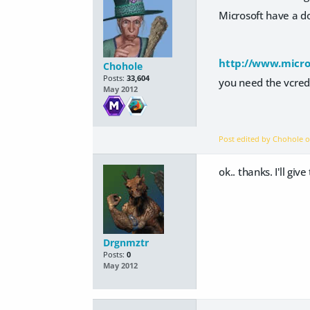
Microsoft have a do
http://www.micro
Chohole
Posts:
33,604
you need the vcred
May 2012
Post edited by Chohole 
ok.. thanks. I'll give
Drgnmztr
Posts:
0
May 2012