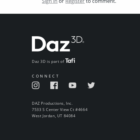
Sign In
or
Register
to comment.
Daz 3D is part of
CONNECT
DAZ Productions, Inc.
7533 S Center View Ct #4664
West Jordan, UT 84084