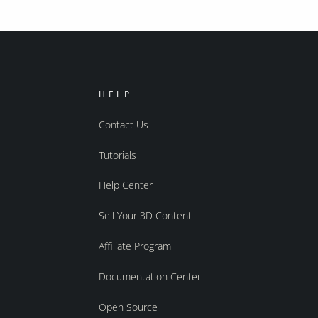
HELP
Contact Us
Tutorials
Help Center
Sell Your 3D Content
Affiliate Program
Documentation Center
Open Source