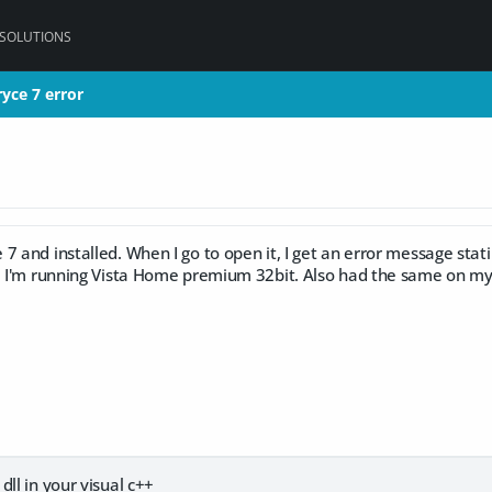
 SOLUTIONS
ryce 7 error
ryce 7 error
7 and installed. When I go to open it, I get an error message stati
r. I'm running Vista Home premium 32bit. Also had the same on m
dll in your visual c++