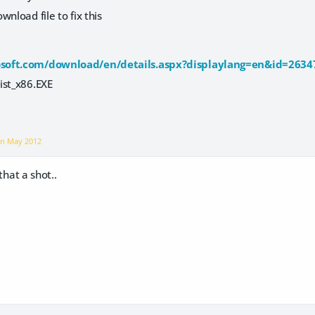
wnload file to fix this
soft.com/download/en/details.aspx?displaylang=en&id=2634
ist_x86.EXE
on
May 2012
 that a shot..