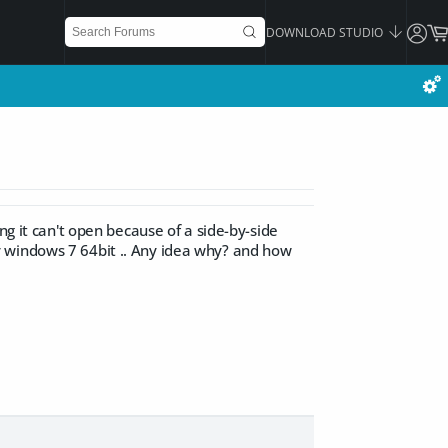
DOWNLOAD STUDIO
ng it can't open because of a side-by-side
y windows 7 64bit .. Any idea why? and how