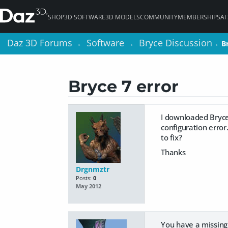
SHOP
3D SOFTWARE
3D MODELS
COMMUNITY
MEMBERSHIPS
AI
Daz 3D Forums
Daz 3D Forums
Software
Software
Bryce Discussion
Bryce Discussion
B
B
>
>
>
>
>
>
Bryce 7 error
I downloaded Bryce 
configuration erro
to fix?
Thanks
Drgnmztr
Posts:
0
May 2012
You have a missing 