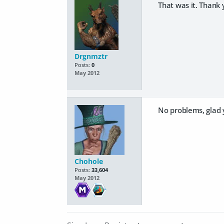
That was it. Thank 
Drgnmztr
Posts:
0
May 2012
No problems, glad y
Chohole
Posts:
33,604
May 2012