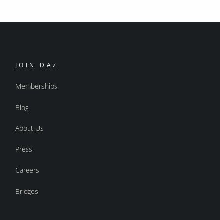
JOIN DAZ
Memberships
Blog
About Us
Press
Careers
Bridges