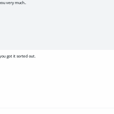
you very much..
ou got it sorted out.